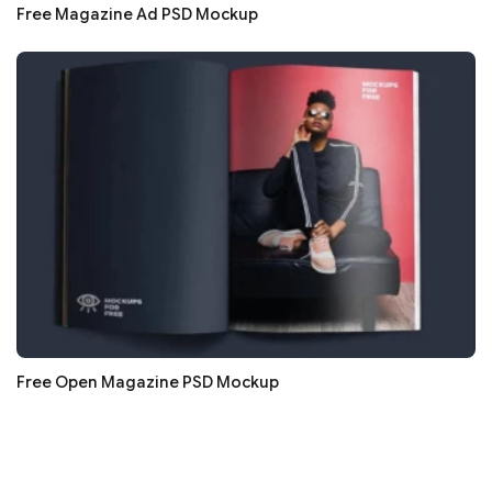
Free Magazine Ad PSD Mockup
Free Open Magazine PSD Mockup