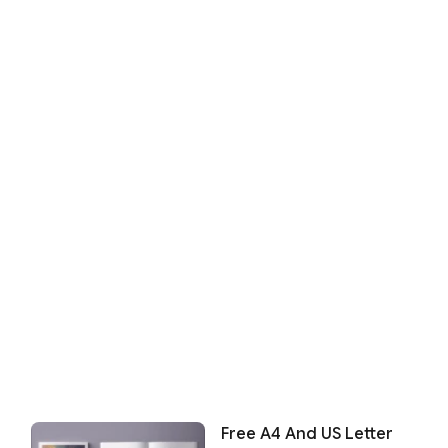
Free A4 And US Letter