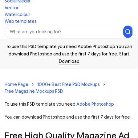
Social Media
Vector
Watercolour
Web templates
To use this PSD template you need Adobe Photoshop You can
download
Photoshop
and use the first 7 days for free.
Start
Download
Home Page
1000+ Best Free PSD Mockups
Free Magazine Mockups PSD
To use this PSD template you need
Adobe Photoshop
You can download Photoshop and
use the first 7 days for free
Free High Quality Magazine Ad