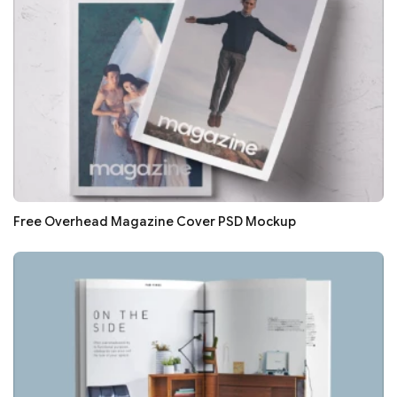
Free Overhead Magazine Cover PSD Mockup