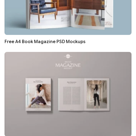
Free A4 Book Magazine PSD Mockups