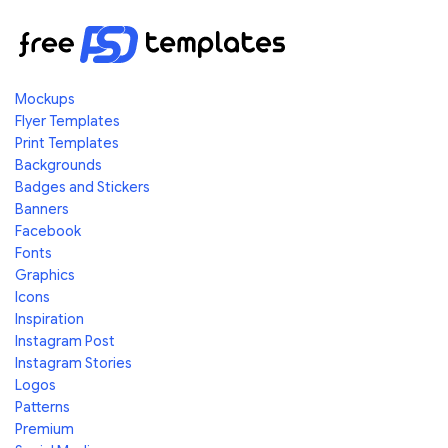
Mockups
Flyer Templates
Print Templates
Backgrounds
Badges and Stickers
Banners
Facebook
Fonts
Graphics
Icons
Inspiration
Instagram Post
Instagram Stories
Logos
Patterns
Premium