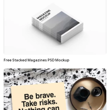
Free Stacked Magazines PSD Mockup