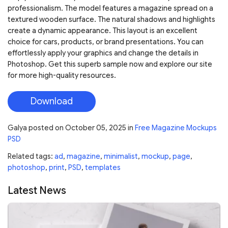
professionalism. The model features a magazine spread on a
textured wooden surface. The natural shadows and highlights
create a dynamic appearance. This layout is an excellent
choice for cars, products, or brand presentations. You can
effortlessly apply your graphics and change the details in
Photoshop. Get this superb sample now and explore our site
for more high-quality resources.
Download
Galya
posted on
October 05, 2025
in
Free Magazine Mockups
PSD
Related tags:
ad
,
magazine
,
minimalist
,
mockup
,
page
,
photoshop
,
print
,
PSD
,
templates
Latest News