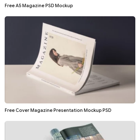
Free A5 Magazine PSD Mockup
Free Cover Magazine Presentation Mockup PSD