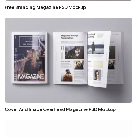
Free Branding Magazine PSD Mockup
Cover And Inside Overhead Magazine PSD Mockup