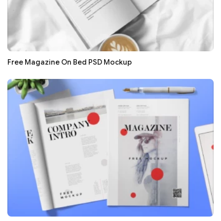
Free Magazine On Bed PSD Mockup