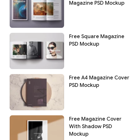
Magazine PSD Mockup
Free Square Magazine
PSD Mockup
Free A4 Magazine Cover
PSD Mockup
Free Magazine Cover
With Shadow PSD
Mockup