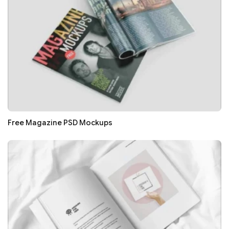
Free Magazine PSD Mockups