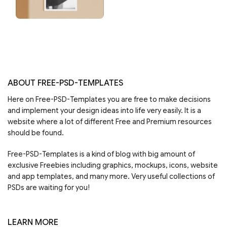
ABOUT FREE-PSD-TEMPLATES
Here on Free-PSD-Templates you are free to make decisions
and implement your design ideas into life very easily. It is a
website where a lot of different Free and Premium resources
should be found.
Free-PSD-Templates is a kind of blog with big amount of
exclusive Freebies including graphics, mockups, icons, website
and app templates, and many more. Very useful collections of
PSDs are waiting for you!
LEARN MORE