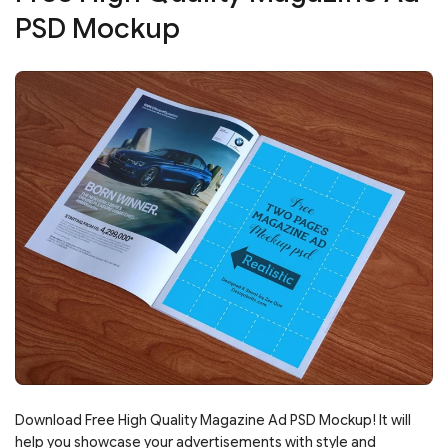
PSD Mockup
Download Free High Quality Magazine Ad PSD Mockup! It will
help you showcase your advertisements with style and