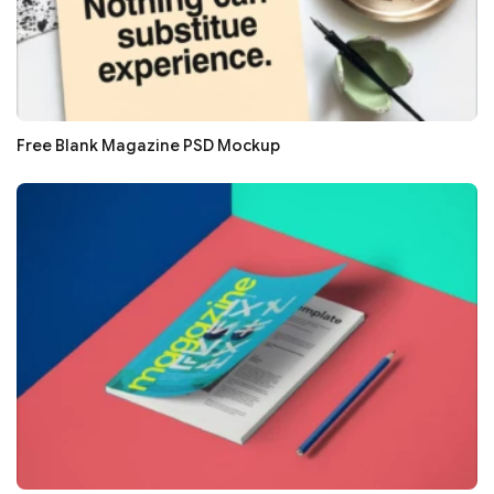
Free Blank Magazine PSD Mockup