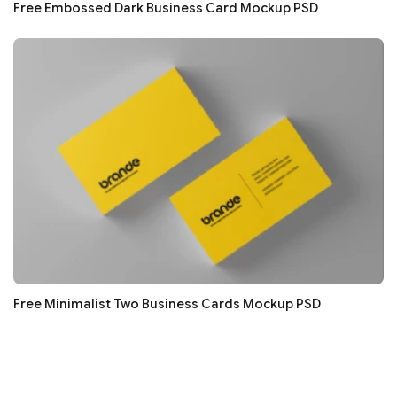
Free Embossed Dark Business Card Mockup PSD
Free Minimalist Two Business Cards Mockup PSD