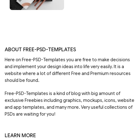
ABOUT FREE-PSD-TEMPLATES
Here on Free-PSD-Templates you are free to make decisions
and implement your design ideas into life very easily. It is a
website where a lot of different Free and Premium resources
should be found.
Free-PSD-Templates is a kind of blog with big amount of
exclusive Freebies including graphics, mockups, icons, website
and app templates, and many more. Very useful collections of
PSDs are waiting for you!
LEARN MORE