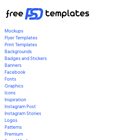
Mockups
Flyer Templates
Print Templates
Backgrounds
Badges and Stickers
Banners
Facebook
Fonts
Graphics
Icons
Inspiration
Instagram Post
Instagram Stories
Logos
Patterns
Premium