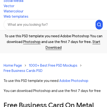
Social Media
Vector
Watercolour
Web templates
To use this PSD template you need Adobe Photoshop You can
download
Photoshop
and use the first 7 days for free.
Start
Download
Home Page
1000+ Best Free PSD Mockups
Free Business Cards PSD
To use this PSD template you need
Adobe Photoshop
You can download Photoshop and
use the first 7 days for free
Free Business Card On Metal