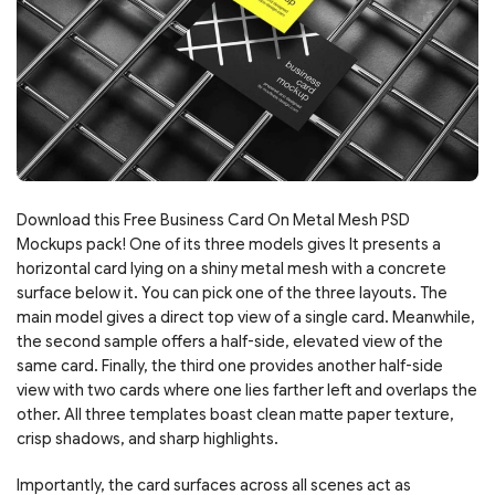
Download this Free Business Card On Metal Mesh PSD
Mockups pack! One of its three models gives It presents a
horizontal card lying on a shiny metal mesh with a concrete
surface below it. You can pick one of the three layouts. The
main model gives a direct top view of a single card. Meanwhile,
the second sample offers a half-side, elevated view of the
same card. Finally, the third one provides another half-side
view with two cards where one lies farther left and overlaps the
other. All three templates boast clean matte paper texture,
crisp shadows, and sharp highlights.
Importantly, the card surfaces across all scenes act as