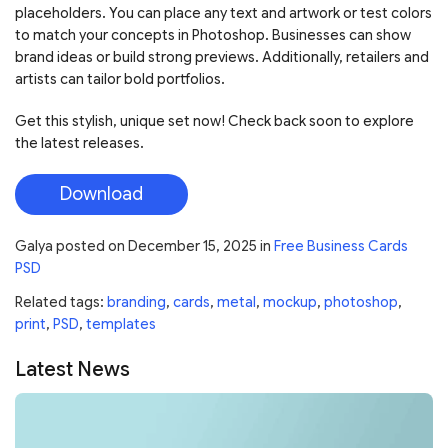
placeholders. You can place any text and artwork or test colors
to match your concepts in Photoshop. Businesses can show
brand ideas or build strong previews. Additionally, retailers and
artists can tailor bold portfolios.
Get this stylish, unique set now! Check back soon to explore
the latest releases.
Download
Galya
posted on
December 15, 2025
in
Free Business Cards
PSD
Related tags:
branding
,
cards
,
metal
,
mockup
,
photoshop
,
print
,
PSD
,
templates
Latest News