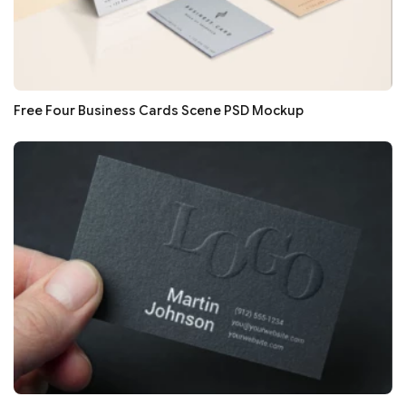
Free Four Business Cards Scene PSD Mockup