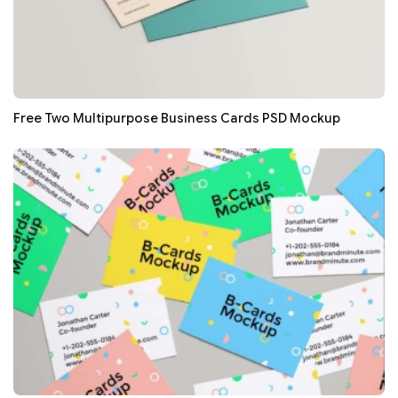
Free Two Multipurpose Business Cards PSD Mockup