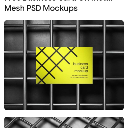
Mesh PSD Mockups