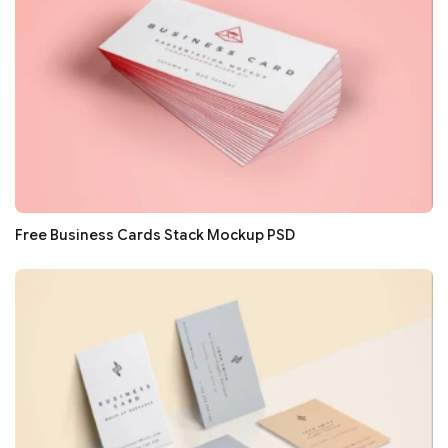
Free Business Cards Stack Mockup PSD