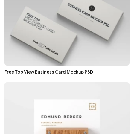
Free Top View Business Card Mockup PSD