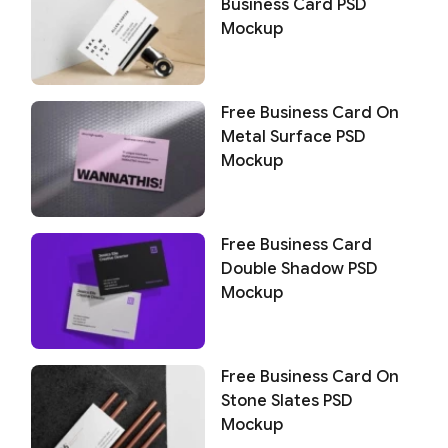
Business Card PSD
Mockup
Free Business Card On
Metal Surface PSD
Mockup
Free Business Card
Double Shadow PSD
Mockup
Free Business Card On
Stone Slates PSD
Mockup