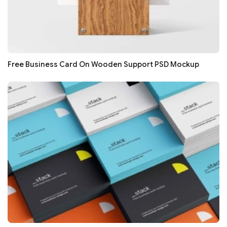
Free Business Card On Wooden Support PSD Mockup