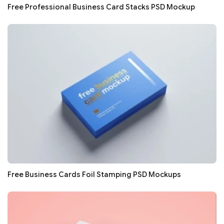
Free Professional Business Card Stacks PSD Mockup
Free Business Cards Foil Stamping PSD Mockups