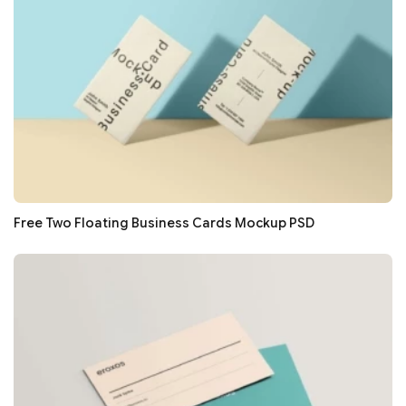
Free Two Floating Business Cards Mockup PSD