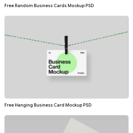
Free Random Business Cards Mockup PSD
Free Hanging Business Card Mockup PSD