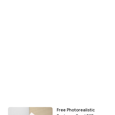
Free Photorealistic