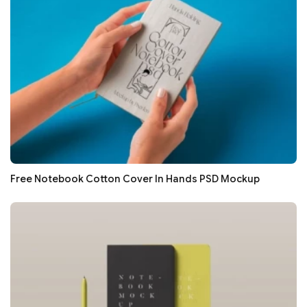
Free Notebook Cotton Cover In Hands PSD Mockup