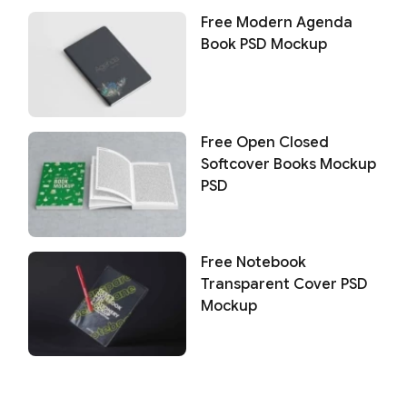
Free Modern Agenda
Book PSD Mockup
Free Open Closed
Softcover Books Mockup
PSD
Free Notebook
Transparent Cover PSD
Mockup