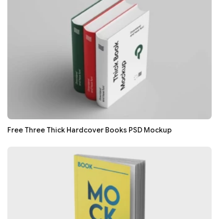
Free Three Thick Hardcover Books PSD Mockup