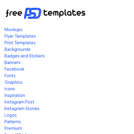
Mockups
Flyer Templates
Print Templates
Backgrounds
Badges and Stickers
Banners
Facebook
Fonts
Graphics
Icons
Inspiration
Instagram Post
Instagram Stories
Logos
Patterns
Premium