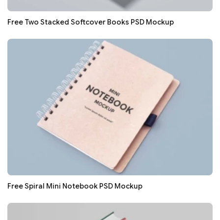
Free Two Stacked Softcover Books PSD Mockup
Free Spiral Mini Notebook PSD Mockup