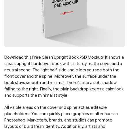
Download this Free Clean Upright Book PSD Mockup! It shows a
clean, upright hardcover book with a sturdy matte cover and a
neutral scene. The light half-side angle lets you see both the
front cover and the spine. Moreover, the surface under the
book stays smooth and minimal. There’s also a soft shadow
falling to the right. Finally, the plain backdrop keeps a calm look
and supports the minimalist style.
All visible areas on the cover and spine act as editable
placeholders. You can quickly place graphics or alter hues in
Photoshop. Marketers, brands, and studios can promote
layouts or build fresh identity. Additionally, artists and