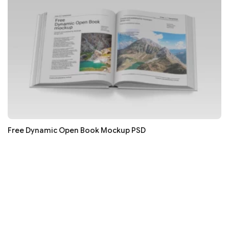
Free Dynamic Open Book Mockup PSD