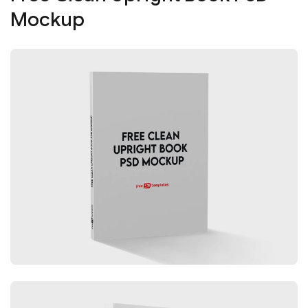
Mockup