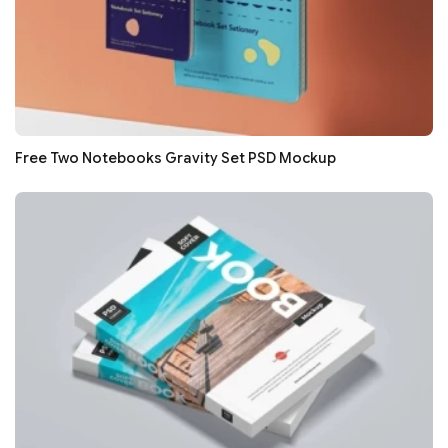
Free Two Notebooks Gravity Set PSD Mockup