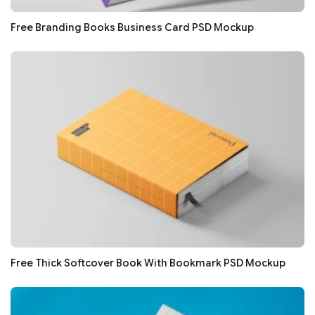
Free Branding Books Business Card PSD Mockup
Free Thick Softcover Book With Bookmark PSD Mockup