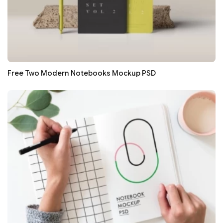
Free Two Modern Notebooks Mockup PSD