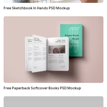
Free Sketchbook In Hands PSD Mockup
Free Paperback Softcover Books PSD Mockup