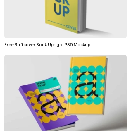
Free Softcover Book Upright PSD Mockup