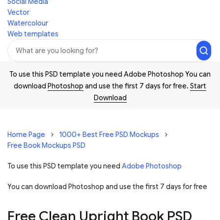
Social Media
Vector
Watercolour
Web templates
To use this PSD template you need Adobe Photoshop You can
download
Photoshop
and use the first 7 days for free.
Start
Download
Home Page
1000+ Best Free PSD Mockups
Free Book Mockups PSD
To use this PSD template you need
Adobe Photoshop
You can download Photoshop and
use the first 7 days for free
Free Clean Upright Book PSD