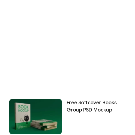
Free Softcover Books
Group PSD Mockup