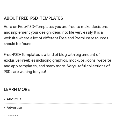
ABOUT FREE-PSD-TEMPLATES
Here on Free-PSD-Templates you are free to make decisions
and implement your design ideas into life very easily. It is a
website where a lot of different Free and Premium resources
should be found.
Free-PSD-Templates is a kind of blog with big amount of
exclusive Freebies including graphics, mockups, icons, website
and app templates, and many more. Very useful collections of
PSDs are waiting for you!
LEARN MORE
About Us
Advertise