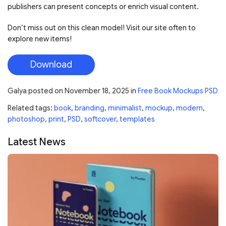
publishers can present concepts or enrich visual content.
Don’t miss out on this clean model! Visit our site often to
explore new items!
Download
Galya
posted on
November 18, 2025
in
Free Book Mockups PSD
Related tags:
book
,
branding
,
minimalist
,
mockup
,
modern
,
photoshop
,
print
,
PSD
,
softcover
,
templates
Latest News