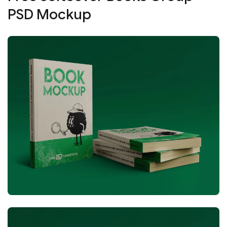
PSD Mockup