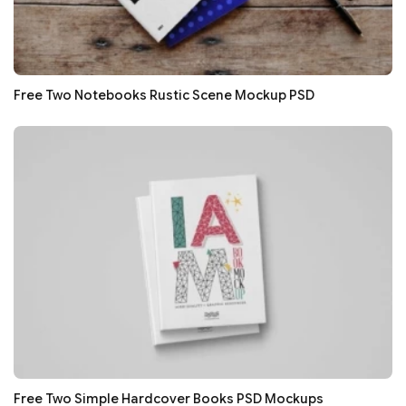
Free Two Notebooks Rustic Scene Mockup PSD
Free Two Simple Hardcover Books PSD Mockups