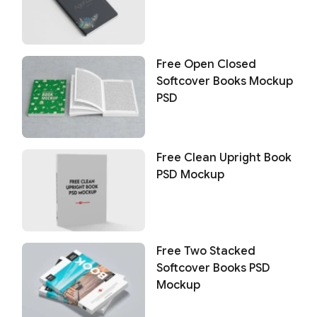
Free Open Closed
Softcover Books Mockup
PSD
Free Clean Upright Book
PSD Mockup
Free Two Stacked
Softcover Books PSD
Mockup