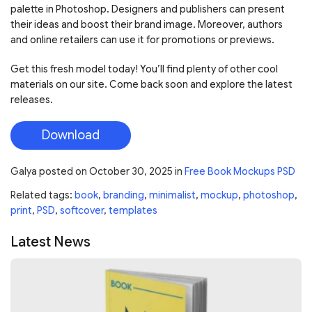
palette in Photoshop. Designers and publishers can present
their ideas and boost their brand image. Moreover, authors
and online retailers can use it for promotions or previews.
Get this fresh model today! You’ll find plenty of other cool
materials on our site. Come back soon and explore the latest
releases.
Download
Galya
posted on
October 30, 2025
in
Free Book Mockups PSD
Related tags:
book
,
branding
,
minimalist
,
mockup
,
photoshop
,
print
,
PSD
,
softcover
,
templates
Latest News