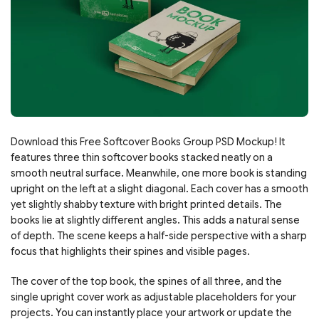
Download this Free Softcover Books Group PSD Mockup! It
features three thin softcover books stacked neatly on a
smooth neutral surface. Meanwhile, one more book is standing
upright on the left at a slight diagonal. Each cover has a smooth
yet slightly shabby texture with bright printed details. The
books lie at slightly different angles. This adds a natural sense
of depth. The scene keeps a half-side perspective with a sharp
focus that highlights their spines and visible pages.
The cover of the top book, the spines of all three, and the
single upright cover work as adjustable placeholders for your
projects. You can instantly place your artwork or update the