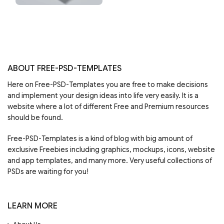
ABOUT FREE-PSD-TEMPLATES
Here on Free-PSD-Templates you are free to make decisions
and implement your design ideas into life very easily. It is a
website where a lot of different Free and Premium resources
should be found.
Free-PSD-Templates is a kind of blog with big amount of
exclusive Freebies including graphics, mockups, icons, website
and app templates, and many more. Very useful collections of
PSDs are waiting for you!
LEARN MORE