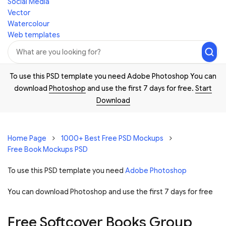
Social Media
Vector
Watercolour
Web templates
To use this PSD template you need Adobe Photoshop You can
download
Photoshop
and use the first 7 days for free.
Start
Download
Home Page
1000+ Best Free PSD Mockups
Free Book Mockups PSD
To use this PSD template you need
Adobe Photoshop
You can download Photoshop and
use the first 7 days for free
Free Softcover Books Group