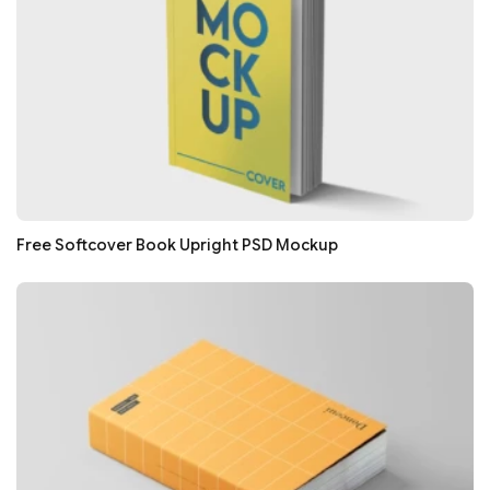
Free Softcover Book Upright PSD Mockup