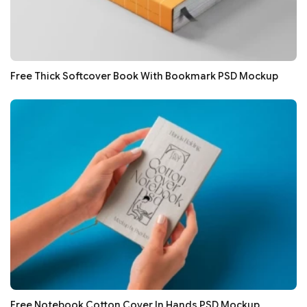
Free Thick Softcover Book With Bookmark PSD Mockup
Free Notebook Cotton Cover In Hands PSD Mockup