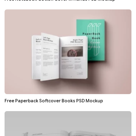
Free Paperback Softcover Books PSD Mockup