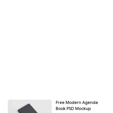
Free Modern Agenda
Book PSD Mockup