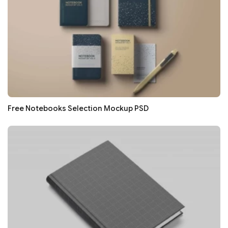
Free Notebooks Selection Mockup PSD