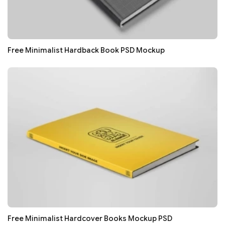
Free Minimalist Hardback Book PSD Mockup
Free Minimalist Hardcover Books Mockup PSD