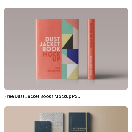
Free Dust Jacket Books Mockup PSD