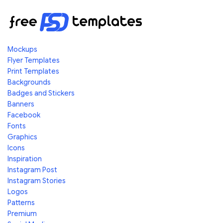
Mockups
Flyer Templates
Print Templates
Backgrounds
Badges and Stickers
Banners
Facebook
Fonts
Graphics
Icons
Inspiration
Instagram Post
Instagram Stories
Logos
Patterns
Premium