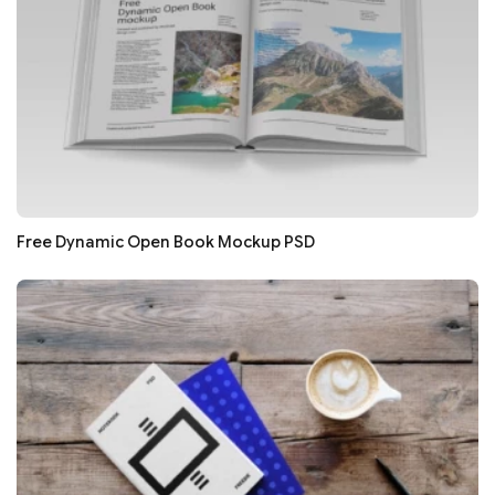
Free Dynamic Open Book Mockup PSD