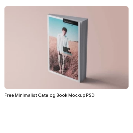
Free Minimalist Catalog Book Mockup PSD