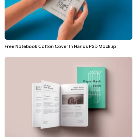
Free Notebook Cotton Cover In Hands PSD Mockup