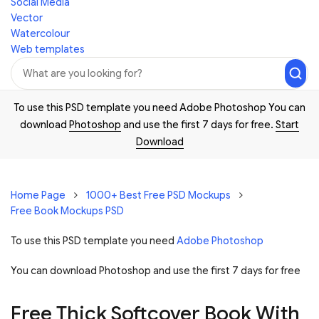
Social Media
Vector
Watercolour
Web templates
To use this PSD template you need Adobe Photoshop You can
download
Photoshop
and use the first 7 days for free.
Start
Download
Home Page
1000+ Best Free PSD Mockups
Free Book Mockups PSD
To use this PSD template you need
Adobe Photoshop
You can download Photoshop and
use the first 7 days for free
Free Thick Softcover Book With