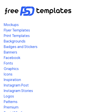
Mockups
Flyer Templates
Print Templates
Backgrounds
Badges and Stickers
Banners
Facebook
Fonts
Graphics
Icons
Inspiration
Instagram Post
Instagram Stories
Logos
Patterns
Premium