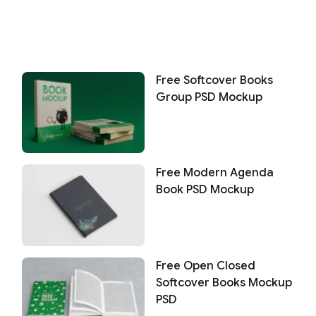
Free Softcover Books
Group PSD Mockup
Free Modern Agenda
Book PSD Mockup
Free Open Closed
Softcover Books Mockup
PSD