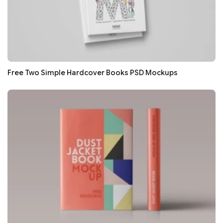
Free Two Simple Hardcover Books PSD Mockups