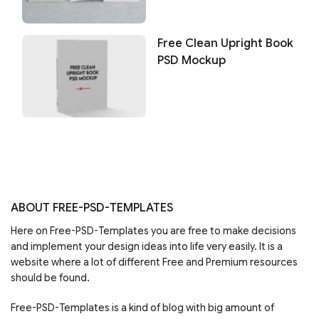
Free Clean Upright Book
PSD Mockup
ABOUT FREE-PSD-TEMPLATES
Here on Free-PSD-Templates you are free to make decisions
and implement your design ideas into life very easily. It is a
website where a lot of different Free and Premium resources
should be found.
Free-PSD-Templates is a kind of blog with big amount of