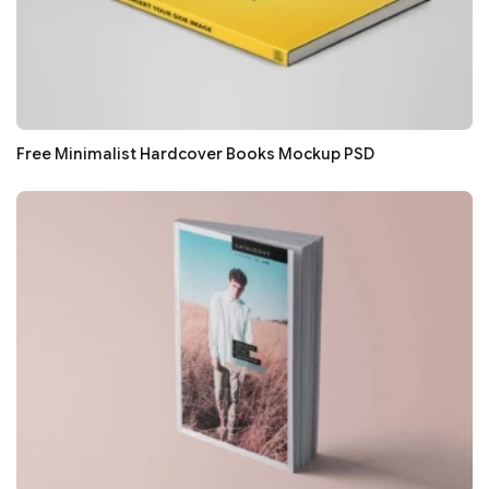
Free Minimalist Hardcover Books Mockup PSD