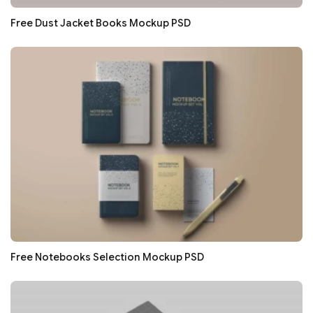
Free Dust Jacket Books Mockup PSD
Free Notebooks Selection Mockup PSD