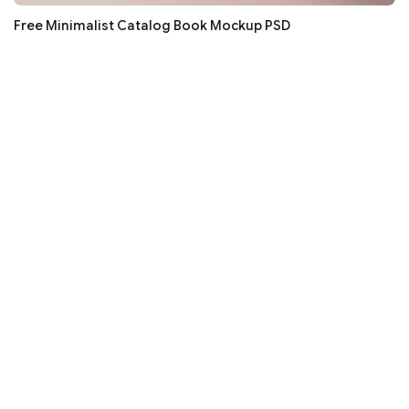
Free Minimalist Catalog Book Mockup PSD