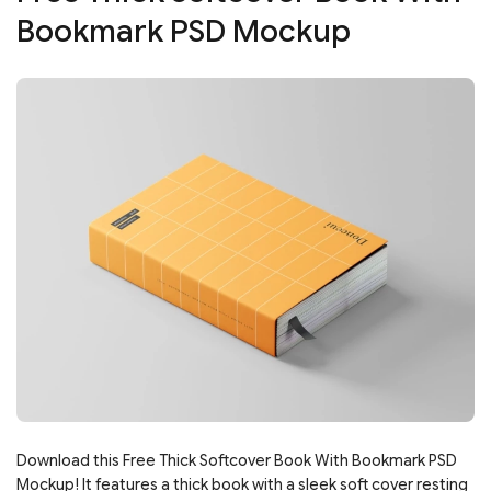
Bookmark PSD Mockup
Download this Free Thick Softcover Book With Bookmark PSD
Mockup! It features a thick book with a sleek soft cover resting