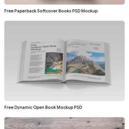
Free Paperback Softcover Books PSD Mockup
Free Dynamic Open Book Mockup PSD