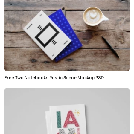
Free Two Notebooks Rustic Scene Mockup PSD