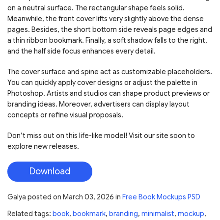
on a neutral surface. The rectangular shape feels solid.
Meanwhile, the front cover lifts very slightly above the dense
pages. Besides, the short bottom side reveals page edges and
a thin ribbon bookmark. Finally, a soft shadow falls to the right,
and the half side focus enhances every detail.
The cover surface and spine act as customizable placeholders.
You can quickly apply cover designs or adjust the palette in
Photoshop. Artists and studios can shape product previews or
branding ideas. Moreover, advertisers can display layout
concepts or refine visual proposals.
Don’t miss out on this life-like model! Visit our site soon to
explore new releases.
Download
Galya
posted on
March 03, 2026
in
Free Book Mockups PSD
Related tags:
book
,
bookmark
,
branding
,
minimalist
,
mockup
,