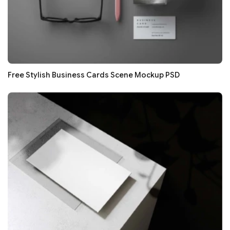
Free Stylish Business Cards Scene Mockup PSD