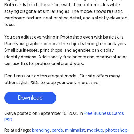
Both cards touch the surface with their bottom sides while
staying diagonal at similar angles. The model shows realistic
cardboard texture, neat printing detail, and a slightly elevated
focus.
You can adjust everything in Photoshop even with basic skills.
Place your graphics or move the objects through smart layers.
Small businesses, print shops, and agencies can display
identity designs. Additionally, freelancers and creative studios
can use this for professional brand work.
Don’t miss out on this elegant model. Our site offers many
other stylish PSDs to keep your work impressive.
Download
Galya
posted on
September 16, 2025
in
Free Business Cards
PSD
Related tags:
branding
,
cards
,
minimalist
,
mockup
,
photoshop
,