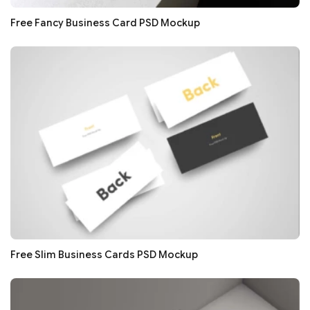
Free Fancy Business Card PSD Mockup
Free Slim Business Cards PSD Mockup