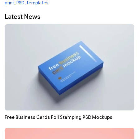
print
,
PSD
,
templates
Latest News
Free Business Cards Foil Stamping PSD Mockups