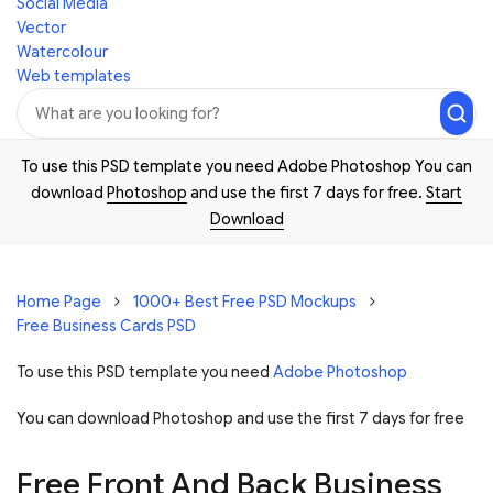
Social Media
Vector
Watercolour
Web templates
To use this PSD template you need Adobe Photoshop You can
download
Photoshop
and use the first 7 days for free.
Start
Download
Home Page
1000+ Best Free PSD Mockups
Free Business Cards PSD
To use this PSD template you need
Adobe Photoshop
You can download Photoshop and
use the first 7 days for free
Free Front And Back Business