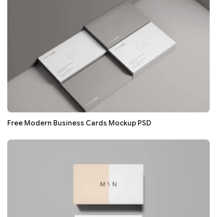
Free Modern Business Cards Mockup PSD