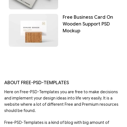
Free Business Card On
Wooden Support PSD
Mockup
ABOUT FREE-PSD-TEMPLATES
Here on Free-PSD-Templates you are free to make decisions
and implement your design ideas into life very easily. It is a
website where a lot of different Free and Premium resources
should be found.
Free-PSD-Templates is a kind of blog with big amount of