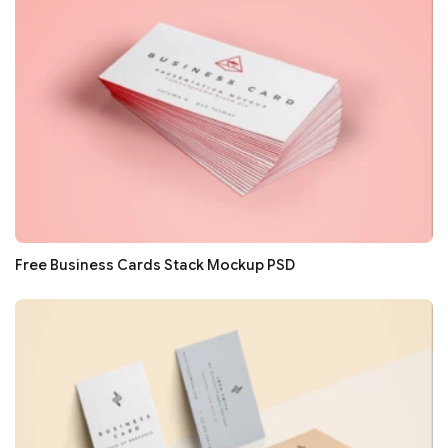
Free Business Cards Stack Mockup PSD