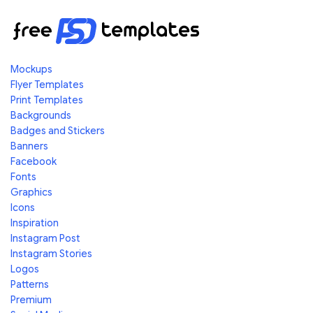
Mockups
Flyer Templates
Print Templates
Backgrounds
Badges and Stickers
Banners
Facebook
Fonts
Graphics
Icons
Inspiration
Instagram Post
Instagram Stories
Logos
Patterns
Premium