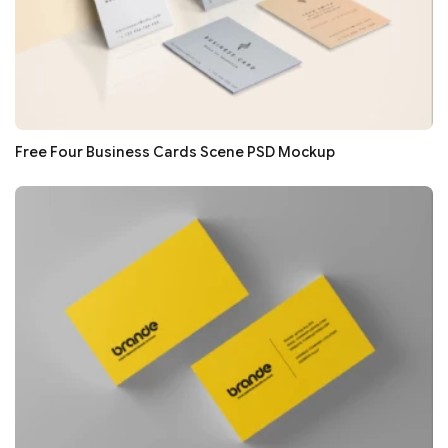
Free Four Business Cards Scene PSD Mockup