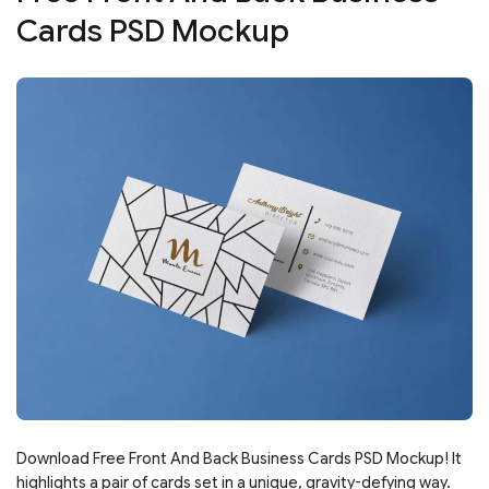
Cards PSD Mockup
Download Free Front And Back Business Cards PSD Mockup! It
highlights a pair of cards set in a unique, gravity-defying way.