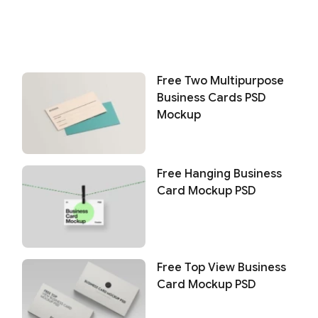
Free Two Multipurpose
Business Cards PSD
Mockup
Free Hanging Business
Card Mockup PSD
Free Top View Business
Card Mockup PSD