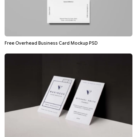
Free Overhead Business Card Mockup PSD