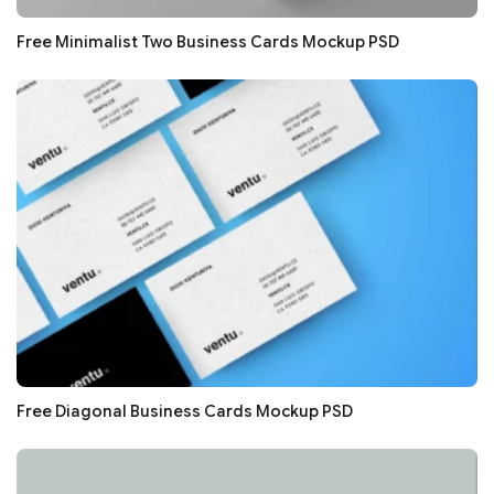
Free Minimalist Two Business Cards Mockup PSD
Free Diagonal Business Cards Mockup PSD