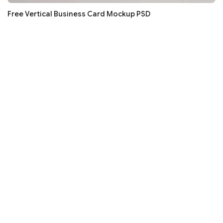
Free Vertical Business Card Mockup PSD