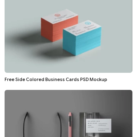
Free Side Colored Business Cards PSD Mockup