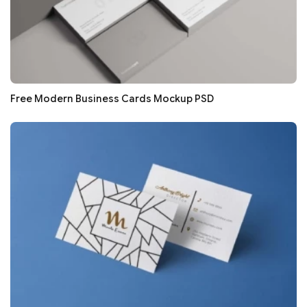
Free Modern Business Cards Mockup PSD