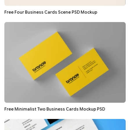
Free Four Business Cards Scene PSD Mockup
Free Minimalist Two Business Cards Mockup PSD