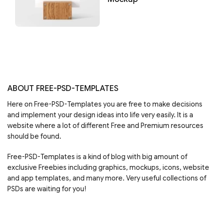
ABOUT FREE-PSD-TEMPLATES
Here on Free-PSD-Templates you are free to make decisions
and implement your design ideas into life very easily. It is a
website where a lot of different Free and Premium resources
should be found.
Free-PSD-Templates is a kind of blog with big amount of
exclusive Freebies including graphics, mockups, icons, website
and app templates, and many more. Very useful collections of
PSDs are waiting for you!