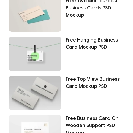
Free Two Multipurpose
Business Cards PSD
Mockup
Free Hanging Business
Card Mockup PSD
Free Top View Business
Card Mockup PSD
Free Business Card On
Wooden Support PSD
Mockup