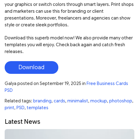
your graphics or switch colors through smart layers. Print shops
and marketers can use this for branding or client
presentations. Moreover, freelancers and agencies can show
style or create sleek portfolios.
Download this superb model now! We also provide many other
templates you will enjoy. Check back again and catch fresh
releases.
Download
Galya
posted on
September 19, 2025
in
Free Business Cards
PSD
Related tags:
branding
,
cards
,
minimalist
,
mockup
,
photoshop
,
print
,
PSD
,
templates
Latest News