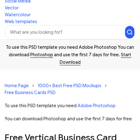
Social Media
Vector
Watercolour
Web templates
To use this PSD template you need Adobe Photoshop You can
download
Photoshop
and use the first 7 days for free.
Start
Download
Home Page
1000+ Best Free PSD Mockups
Free Business Cards PSD
To use this PSD template you need
Adobe Photoshop
You can download Photoshop and
use the first 7 days for free
Free Vertical Business Card