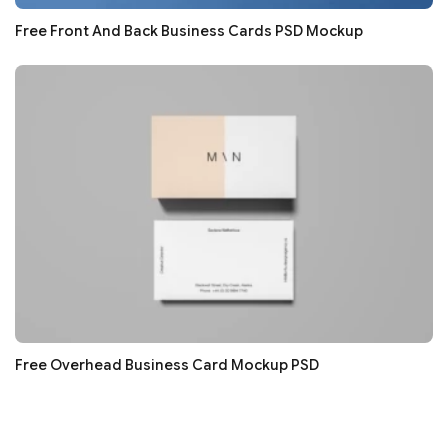
Free Front And Back Business Cards PSD Mockup
Free Overhead Business Card Mockup PSD