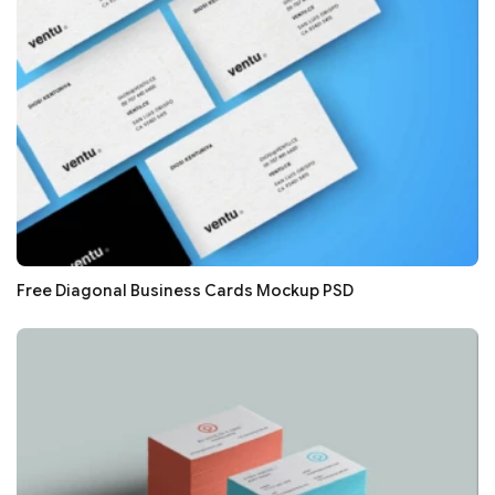
Free Diagonal Business Cards Mockup PSD