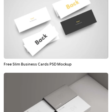
Free Slim Business Cards PSD Mockup