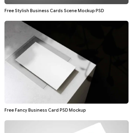
Free Stylish Business Cards Scene Mockup PSD
Free Fancy Business Card PSD Mockup