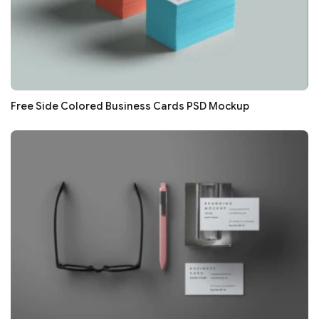
Free Side Colored Business Cards PSD Mockup