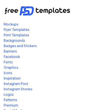
Mockups
Flyer Templates
Print Templates
Backgrounds
Badges and Stickers
Banners
Facebook
Fonts
Graphics
Icons
Inspiration
Instagram Post
Instagram Stories
Logos
Patterns
Premium