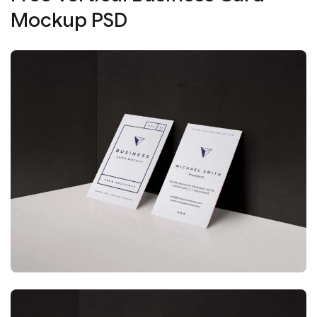
Mockup PSD