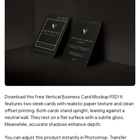
Download this Free Vertical Business Card Mockup PSD! It
features two sleek cards with realistic paper texture and clean
offset printing. Both cards stand upright, leaning against a
neutral wall. They rest on a flat surface with a subtle gloss.
Meanwhile, accurate shadows enhance depth.
You can adjust this product instantly in Photoshop. Transfer