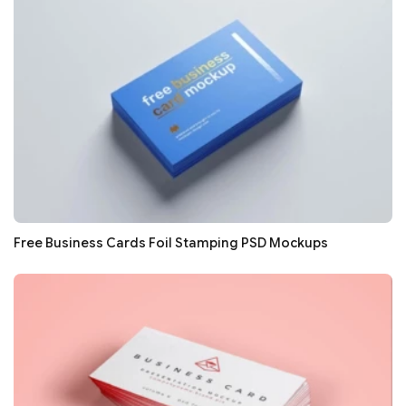
Free Business Cards Foil Stamping PSD Mockups