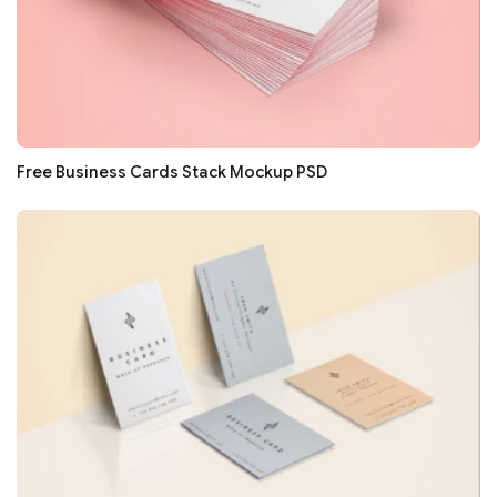
Free Business Cards Stack Mockup PSD