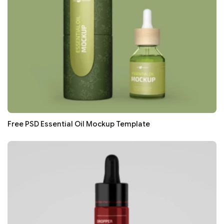
Free PSD Essential Oil Mockup Template