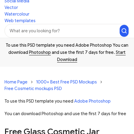
Social Media
Vector
Watercolour
Web templates
To use this PSD template you need Adobe Photoshop You can
download
Photoshop
and use the first 7 days for free.
Start
Download
Home Page
1000+ Best Free PSD Mockups
Free Cosmetic mockups PSD
To use this PSD template you need
Adobe Photoshop
You can download Photoshop and
use the first 7 days for free
Free Glass Cosmetic Jar