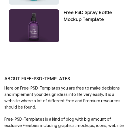
Free PSD Spray Bottle
Mockup Template
ABOUT FREE-PSD-TEMPLATES
Here on Free-PSD-Templates you are free to make decisions
and implement your design ideas into life very easily. It is a
website where a lot of different Free and Premium resources
should be found.
Free-PSD-Templates is a kind of blog with big amount of
exclusive Freebies including graphics, mockups, icons, website