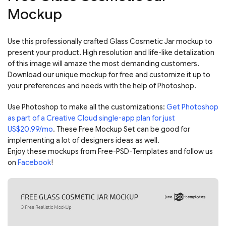
Mockup
Use this professionally crafted Glass Cosmetic Jar mockup to
present your product. High resolution and life-like detalization
of this image will amaze the most demanding customers.
Download our unique mockup for free and customize it up to
your preferences and needs with the help of Photoshop.
Use Photoshop to make all the customizations:
Get Photoshop
as part of a Creative Cloud single-app plan for just
US$20.99/mo
. These Free Mockup Set can be good for
implementing a lot of designers ideas as well.
Enjoy these mockups from Free-PSD-Templates and follow us
on
Facebook
!