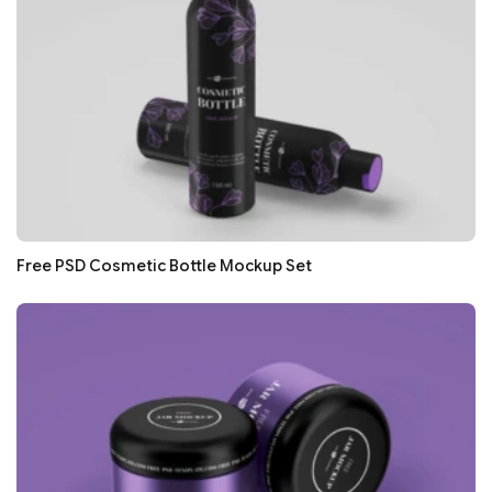
Free PSD Cosmetic Bottle Mockup Set