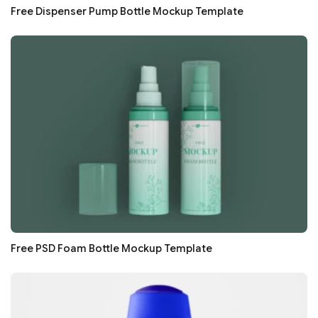
Free Dispenser Pump Bottle Mockup Template
Free PSD Foam Bottle Mockup Template