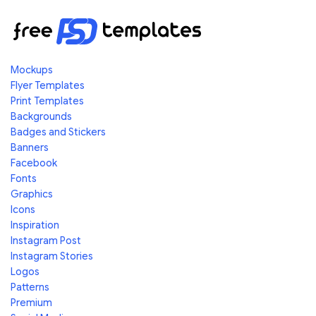
Mockups
Flyer Templates
Print Templates
Backgrounds
Badges and Stickers
Banners
Facebook
Fonts
Graphics
Icons
Inspiration
Instagram Post
Instagram Stories
Logos
Patterns
Premium