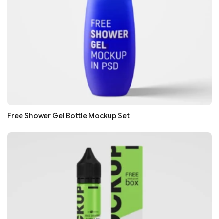
Free Shower Gel Bottle Mockup Set