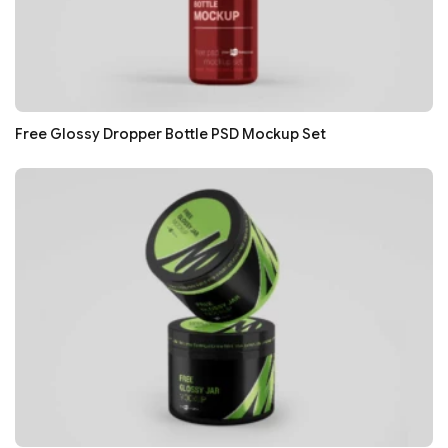
Free Glossy Dropper Bottle PSD Mockup Set