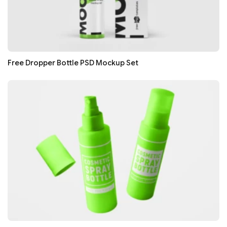
Free Dropper Bottle PSD Mockup Set