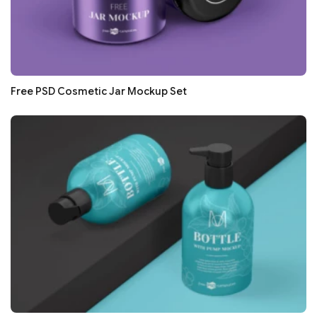
Free PSD Cosmetic Jar Mockup Set