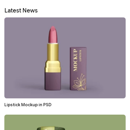
Latest News
Lipstick Mockup in PSD