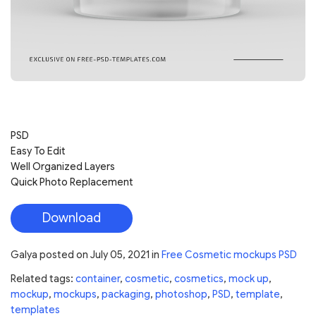
PSD
Easy To Edit
Well Organized Layers
Quick Photo Replacement
Download
Galya
posted on
July 05, 2021
in
Free Cosmetic mockups PSD
Related tags:
container
,
cosmetic
,
cosmetics
,
mock up
,
mockup
,
mockups
,
packaging
,
photoshop
,
PSD
,
template
,
templates