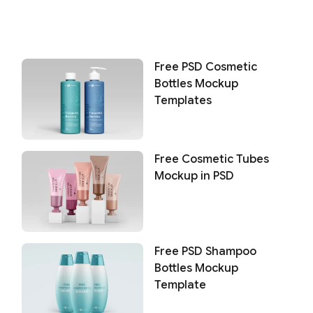
Free PSD Cosmetic
Bottles Mockup
Templates
Free Cosmetic Tubes
Mockup in PSD
Free PSD Shampoo
Bottles Mockup
Template