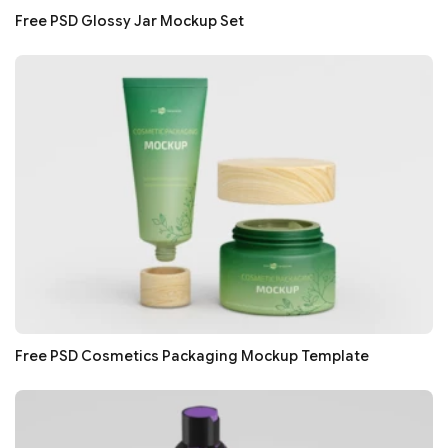
Free PSD Glossy Jar Mockup Set
Free PSD Cosmetics Packaging Mockup Template