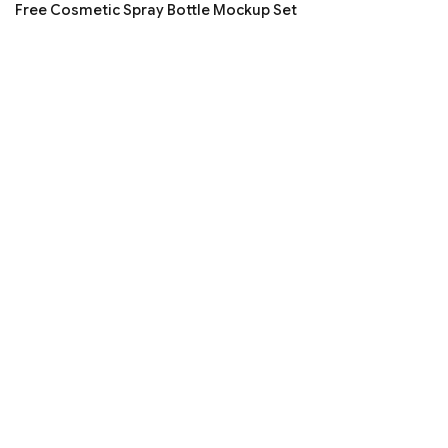
Free Cosmetic Spray Bottle Mockup Set