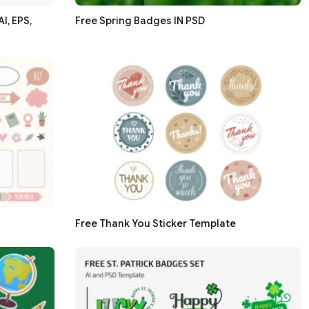
I, EPS,
Free Spring Badges IN PSD
Free Thank You Sticker Template