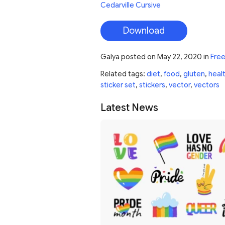
Cedarville Cursive
Download
Galya
posted on
May 22, 2020
in
Free
Related tags:
diet
,
food
,
gluten
,
heal
sticker set
,
stickers
,
vector
,
vectors
Latest News