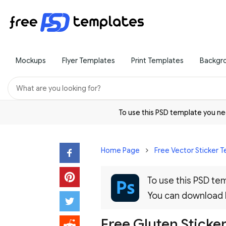
Mockups
Flyer Templates
Print Templates
Backgr
To use this PSD template you 
Home Page
Free Vector Sticker 
To use this PSD t
You can download
Free Gluten Sticker