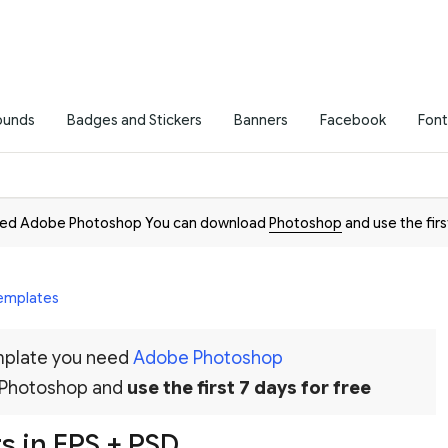
ounds
Badges and Stickers
Banners
Facebook
Font
need Adobe Photoshop You can download
Photoshop
and use the firs
Templates
emplate you need
Adobe Photoshop
 Photoshop and
use the first 7 days for free
s in EPS + PSD