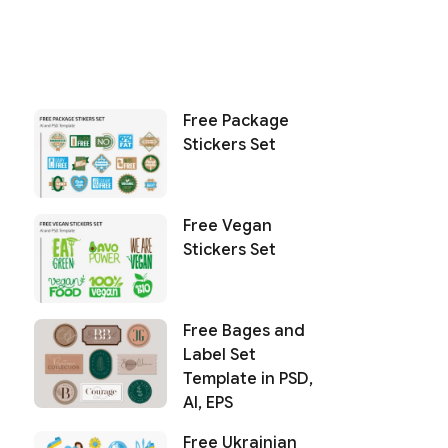
Free Package
Stickers Set
Free Vegan
Stickers Set
Free Bages and
Label Set
Template in PSD,
AI, EPS
Free Ukrainian