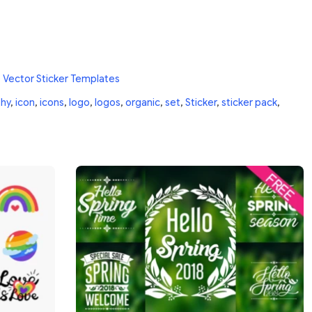
 Vector Sticker Templates
thy
,
icon
,
icons
,
logo
,
logos
,
organic
,
set
,
Sticker
,
sticker pack
,