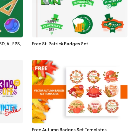
, AI, EPS,
Free St. Patrick Badges Set
Free Autumn Badges Set Templates