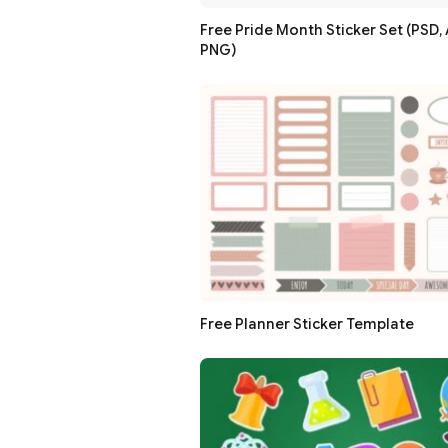
Free Pride Month Sticker Set (PSD, A
PNG)
Free Planner Sticker Template