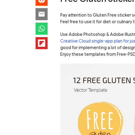
Pay attention to Gluten Free sticker s
Feel free to use it for diet or culinary
Use Adobe Photoshop & Adobe Illustr
Creative Cloud single-app plan for j
good for implementing a lot of design
Enjoy these templates from Free-PSD