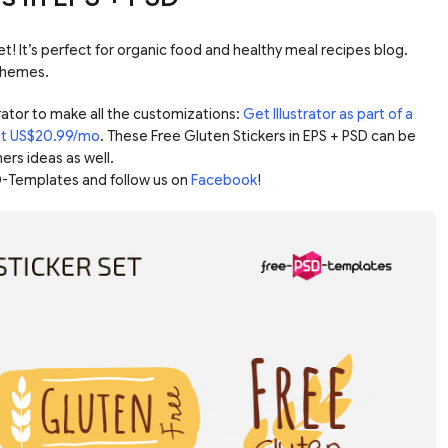
et! It’s perfect for organic food and healthy meal recipes blog.
 themes.
ator to make all the customizations:
Get Illustrator as part of a
ust US$20.99/mo
. These Free Gluten Stickers in EPS + PSD can be
ers ideas as well.
-Templates and follow us on
Facebook
!