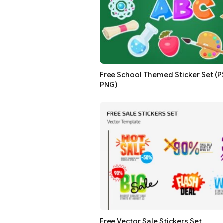
Free School Themed Sticker Set (PSD
PNG)
Free Vector Sale Stickers Set