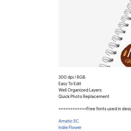
300 dpi / RGB
Easy To Edit
Well Organized Layers
Quick Photo Replacement
<<<<<<<<<<<<Free fonts used in de
Amatic SC
Indie Flower