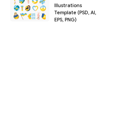
Illustrations
Template (PSD, AI,
EPS, PNG)