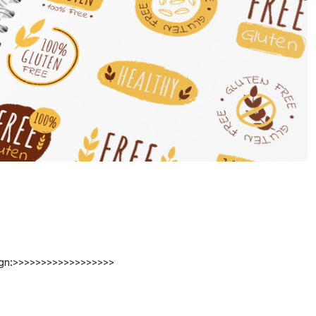
sign:>>>>>>>>>>>>>>>>>>