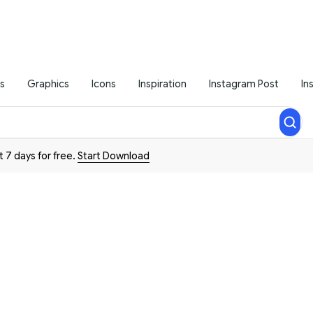
s
Graphics
Icons
Inspiration
Instagram Post
In
t 7 days for free.
Start Download