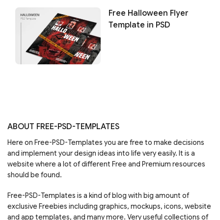
Free Halloween Flyer
Template in PSD
ABOUT FREE-PSD-TEMPLATES
Here on Free-PSD-Templates you are free to make decisions
and implement your design ideas into life very easily. It is a
website where a lot of different Free and Premium resources
should be found.
Free-PSD-Templates is a kind of blog with big amount of
exclusive Freebies including graphics, mockups, icons, website
and app templates, and many more. Very useful collections of