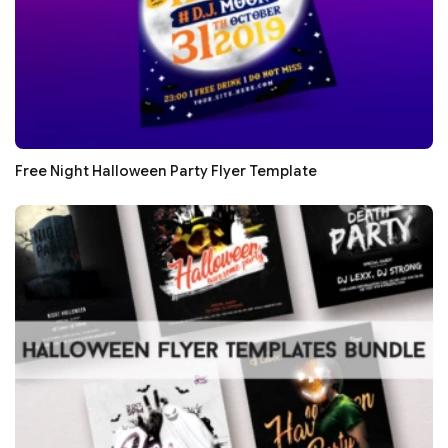
Free Night Halloween Party Flyer Template