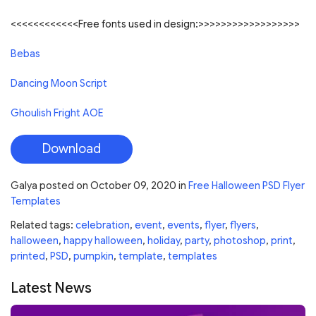
<<<<<<<<<<<<Free fonts used in design:>>>>>>>>>>>>>>>>>>
Bebas
Dancing Moon Script
Ghoulish Fright AOE
Download
Galya
posted on
October 09, 2020
in
Free Halloween PSD Flyer
Templates
Related tags:
celebration
,
event
,
events
,
flyer
,
flyers
,
halloween
,
happy halloween
,
holiday
,
party
,
photoshop
,
print
,
printed
,
PSD
,
pumpkin
,
template
,
templates
Latest News