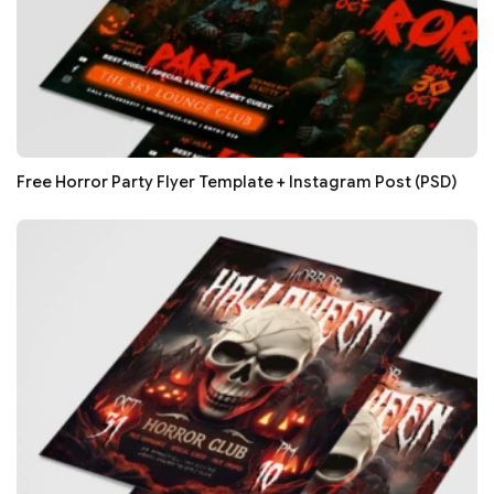
Free Horror Party Flyer Template + Instagram Post (PSD)