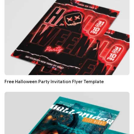
Free Halloween Party Invitation Flyer Template