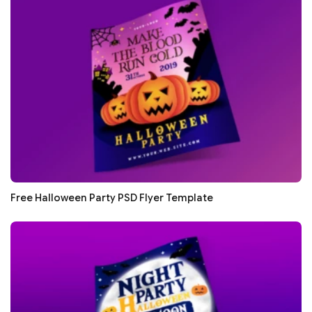
Free Halloween Party PSD Flyer Template