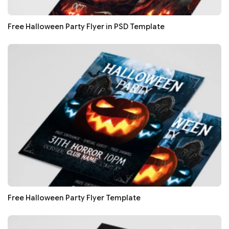
Free Halloween Party Flyer in PSD Template
Free Halloween Party Flyer Template