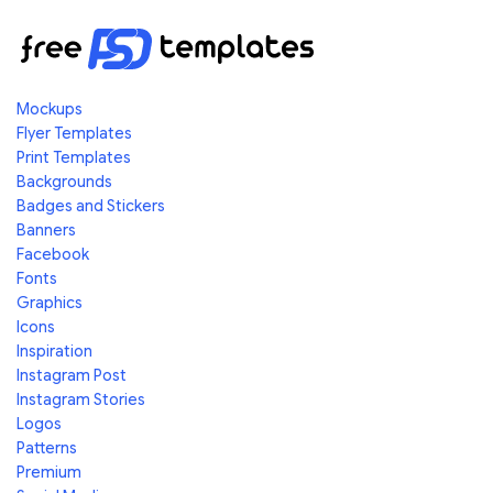
Mockups
Flyer Templates
Print Templates
Backgrounds
Badges and Stickers
Banners
Facebook
Fonts
Graphics
Icons
Inspiration
Instagram Post
Instagram Stories
Logos
Patterns
Premium