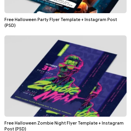
Free Halloween Party Flyer Template + Instagram Post
(PSD)
Free Halloween Zombie Night Flyer Template + Instagram
Post (PSD)