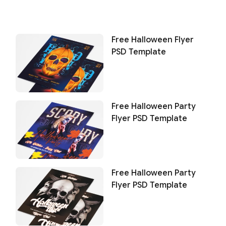
Free Halloween Flyer
PSD Template
Free Halloween Party
Flyer PSD Template
Free Halloween Party
Flyer PSD Template