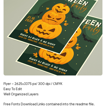
Flyer – 2625х3375 px/ 300 dpi / СMYK
Easy To Edit
Well Organized Layers
Free Fonts Download Links contained into the readme file.