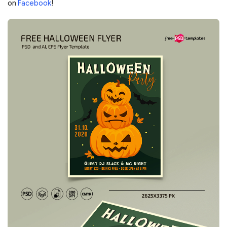
on
Facebook
!