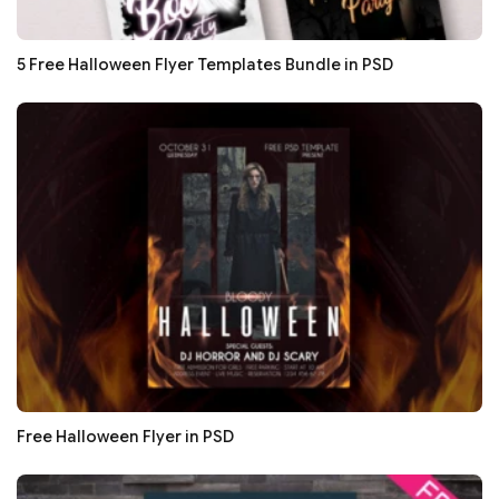
5 Free Halloween Flyer Templates Bundle in PSD
Free Halloween Flyer in PSD