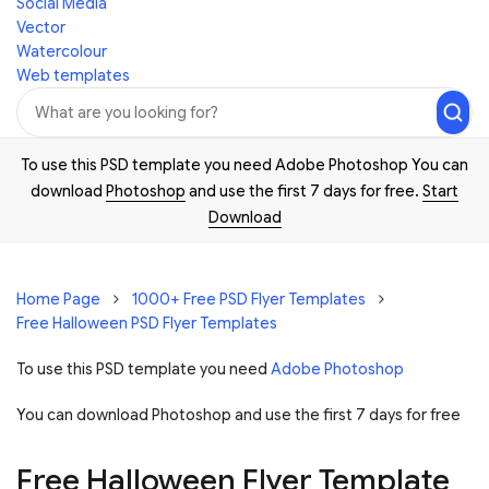
Social Media
Vector
Watercolour
Web templates
To use this PSD template you need Adobe Photoshop You can
download
Photoshop
and use the first 7 days for free.
Start
Download
Home Page
1000+ Free PSD Flyer Templates
Free Halloween PSD Flyer Templates
To use this PSD template you need
Adobe Photoshop
You can download Photoshop and
use the first 7 days for free
Free Halloween Flyer Template