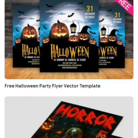
Free Halloween Party Flyer Vector Template