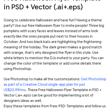
in PSD + Vector (.ai+.eps)
Going to celebrate Halloween and have fun? Having a theme
party? Use our free Halloween flyer to invite people! Three big
pumpkins with scary faces and leaves instead of arms look
exactly like the ones people put next to their houses in
October. And two black bats are highlighting the frightening
meaning of the holiday. The dark green makes a good match
with orange, that’s why designed the flyer in this style. Use
white letters to mention the DJs invited to your party. You can
change the color of the template or add some details there
using Photoshop.
Use Photoshop to make all the customizations:
Get Photoshop
as part of a Creative Cloud single-app plan for just
US$20.99/mo
. These Free Halloween Flyer Template in PSD +
Vector (.ai+.eps) can be good for implementing a lot of
designers ideas as well.
Enjoy these templates from Free-PSD-Templates and follow us