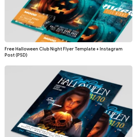
Free Halloween Club Night Flyer Template + Instagram
Post (PSD)