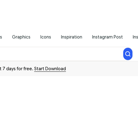
s
Graphics
Icons
Inspiration
Instagram Post
In
t 7 days for free.
Start Download