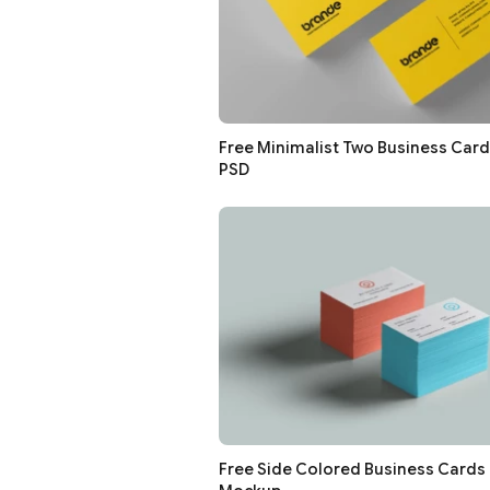
Free Minimalist Two Business Car
PSD
Free Side Colored Business Cards