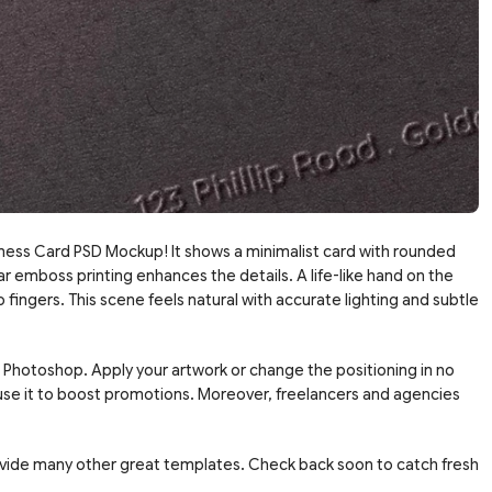
ness Card PSD Mockup! It shows a minimalist card with rounded
ar emboss printing enhances the details. A life-like hand on the
 fingers. This scene feels natural with accurate lighting and subtle
in Photoshop. Apply your artwork or change the positioning in no
 use it to boost promotions. Moreover, freelancers and agencies
vide many other great templates. Check back soon to catch fresh