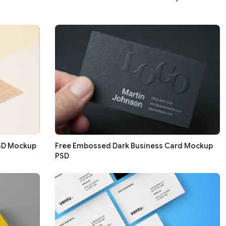
PSD Mockup
Free Embossed Dark Business Card Mockup
PSD