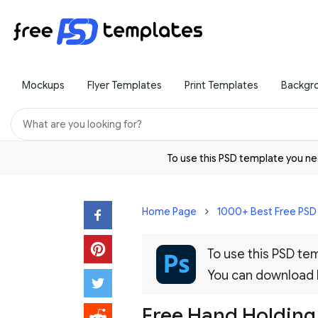
Mockups
Flyer Templates
Print Templates
Backgr
To use this PSD template you 
Home Page
1000+ Best Free PS
To use this PSD t
You can download
Free Hand Holding