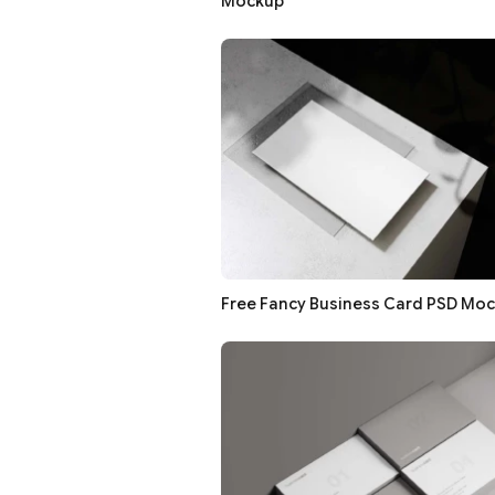
Mockup
Free Fancy Business Card PSD Mo