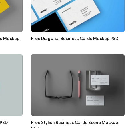
ds Mockup
Free Diagonal Business Cards Mockup PSD
 PSD
Free Stylish Business Cards Scene Mockup