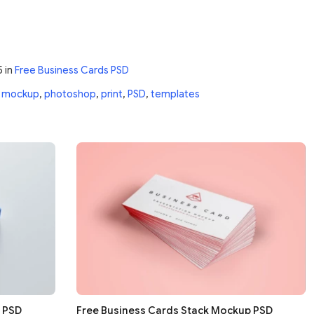
5
in
Free Business Cards PSD
,
mockup
,
photoshop
,
print
,
PSD
,
templates
g PSD
Free Business Cards Stack Mockup PSD