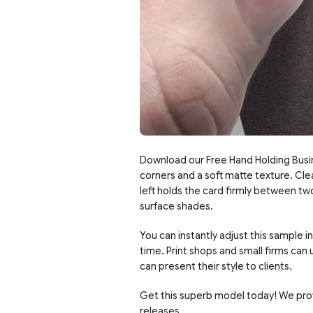
Download our Free Hand Holding Busi
corners and a soft matte texture. Cle
left holds the card firmly between two
surface shades.
You can instantly adjust this sample 
time. Print shops and small firms can
can present their style to clients.
Get this superb model today! We pro
releases.