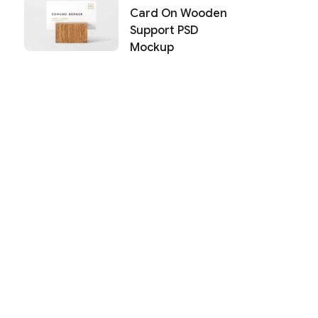
Card On Wooden
Support PSD
Mockup