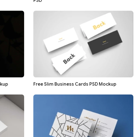
PSD
ckup
Free Slim Business Cards PSD Mockup