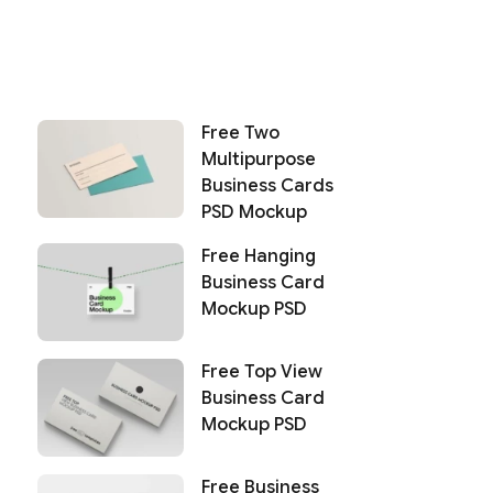
Free Two
Multipurpose
Business Cards
PSD Mockup
Free Hanging
Business Card
Mockup PSD
Free Top View
Business Card
Mockup PSD
Free Business