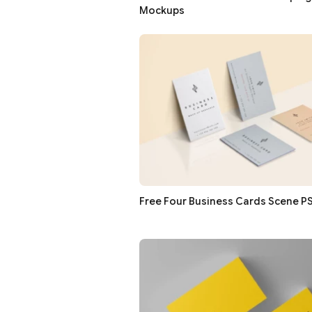
Mockups
Free Four Business Cards Scene 