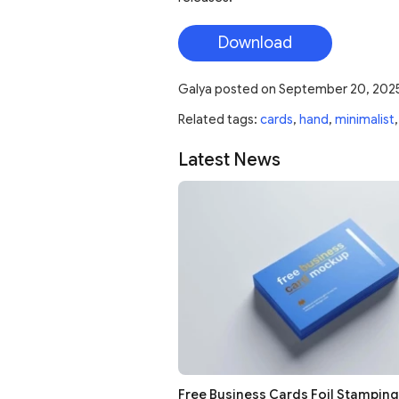
Download
Galya
posted on
September 20, 202
Related tags:
cards
,
hand
,
minimalist
Latest News
Free Business Cards Foil Stampin