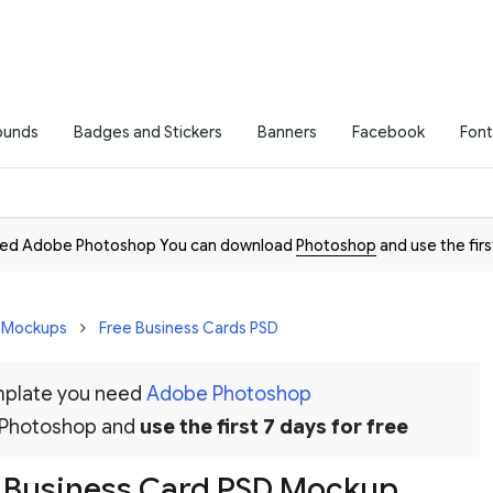
ounds
Badges and Stickers
Banners
Facebook
Font
need Adobe Photoshop You can download
Photoshop
and use the firs
D Mockups
Free Business Cards PSD
emplate you need
Adobe Photoshop
 Photoshop and
use the first 7 days for free
 Business Card PSD Mockup