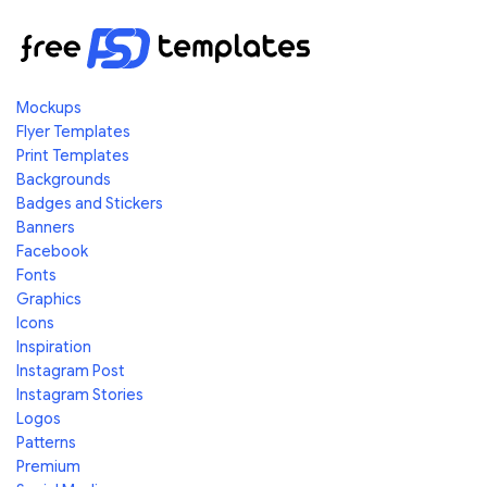
Mockups
Flyer Templates
Print Templates
Backgrounds
Badges and Stickers
Banners
Facebook
Fonts
Graphics
Icons
Inspiration
Instagram Post
Instagram Stories
Logos
Patterns
Premium