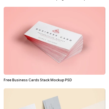
Free Business Cards Stack Mockup PSD