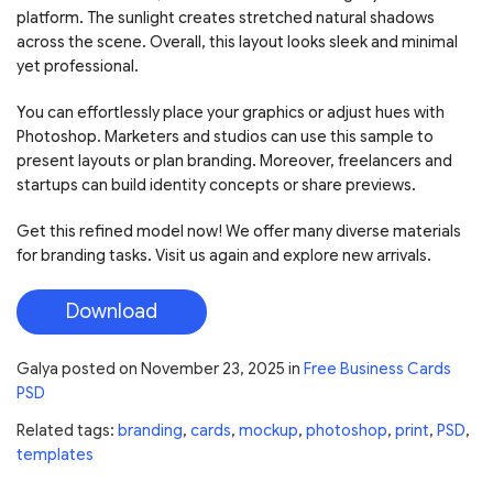
platform. The sunlight creates stretched natural shadows
across the scene. Overall, this layout looks sleek and minimal
yet professional.
You can effortlessly place your graphics or adjust hues with
Photoshop. Marketers and studios can use this sample to
present layouts or plan branding. Moreover, freelancers and
startups can build identity concepts or share previews.
Get this refined model now! We offer many diverse materials
for branding tasks. Visit us again and explore new arrivals.
Download
Galya
posted on
November 23, 2025
in
Free Business Cards
PSD
Related tags:
branding
,
cards
,
mockup
,
photoshop
,
print
,
PSD
,
templates