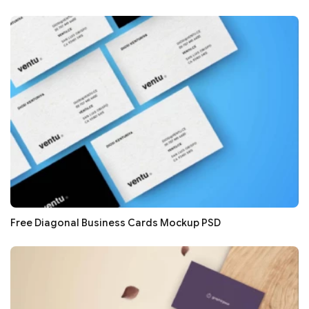
Free Diagonal Business Cards Mockup PSD