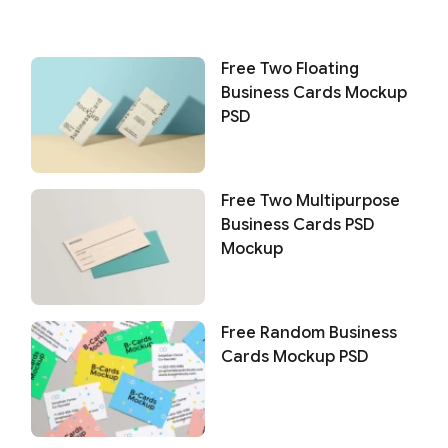
Free Two Floating
Business Cards Mockup
PSD
Free Two Multipurpose
Business Cards PSD
Mockup
Free Random Business
Cards Mockup PSD