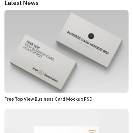
Latest News
Free Top View Business Card Mockup PSD