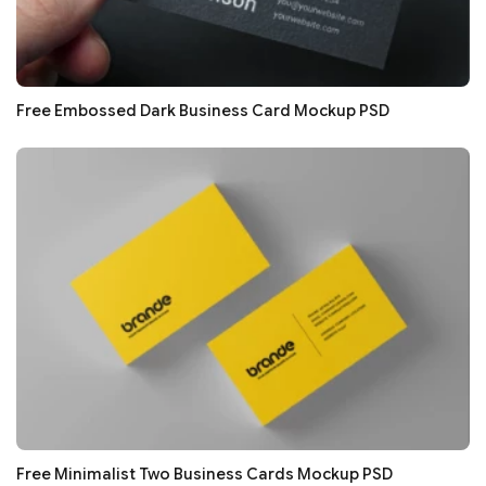
Free Embossed Dark Business Card Mockup PSD
Free Minimalist Two Business Cards Mockup PSD