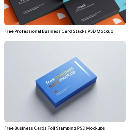
Free Professional Business Card Stacks PSD Mockup
Free Business Cards Foil Stamping PSD Mockups