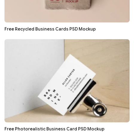
Free Recycled Business Cards PSD Mockup
Free Photorealistic Business Card PSD Mockup