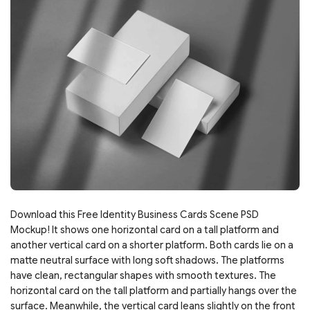
Download this Free Identity Business Cards Scene PSD
Mockup! It shows one horizontal card on a tall platform and
another vertical card on a shorter platform. Both cards lie on a
matte neutral surface with long soft shadows. The platforms
have clean, rectangular shapes with smooth textures. The
horizontal card on the tall platform and partially hangs over the
surface. Meanwhile, the vertical card leans slightly on the front