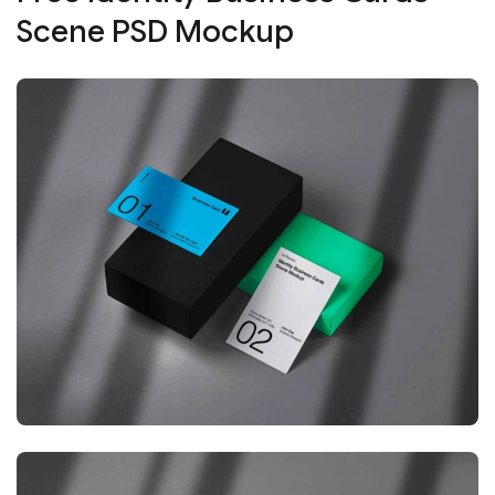
Scene PSD Mockup