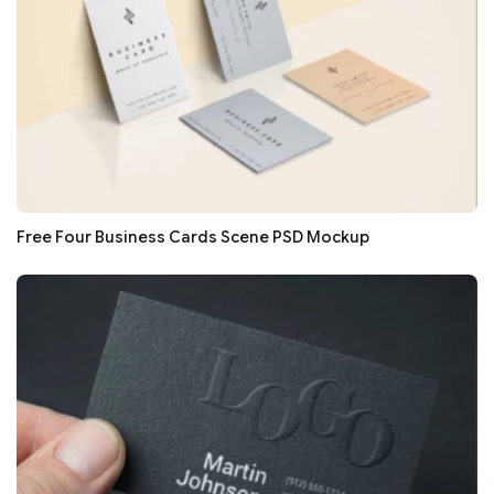
Free Four Business Cards Scene PSD Mockup