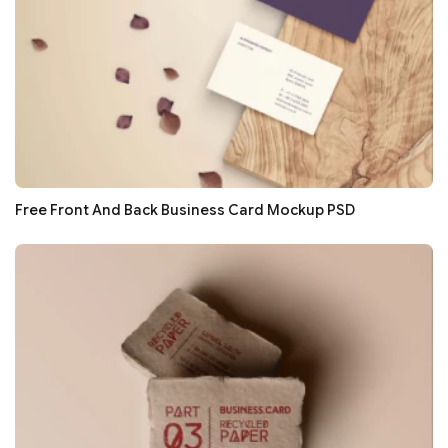
Free Front And Back Business Card Mockup PSD