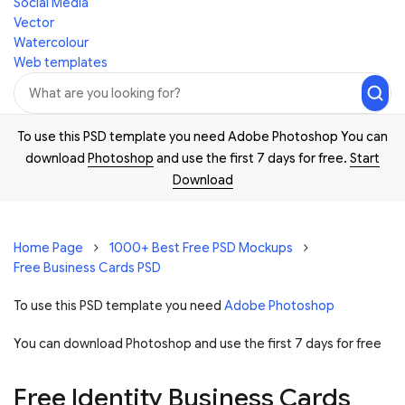
Social Media
Vector
Watercolour
Web templates
To use this PSD template you need Adobe Photoshop You can
download
Photoshop
and use the first 7 days for free.
Start
Download
Home Page
1000+ Best Free PSD Mockups
Free Business Cards PSD
To use this PSD template you need
Adobe Photoshop
You can download Photoshop and
use the first 7 days for free
Free Identity Business Cards