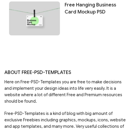
Free Hanging Business
Card Mockup PSD
ABOUT FREE-PSD-TEMPLATES
Here on Free-PSD-Templates you are free to make decisions
and implement your design ideas into life very easily. It is a
website where a lot of different Free and Premium resources
should be found.
Free-PSD-Templates is a kind of blog with big amount of
exclusive Freebies including graphics, mockups, icons, website
and app templates, and many more. Very useful collections of