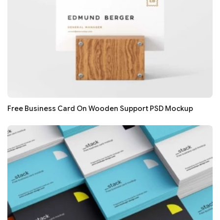
Free Business Card On Wooden Support PSD Mockup