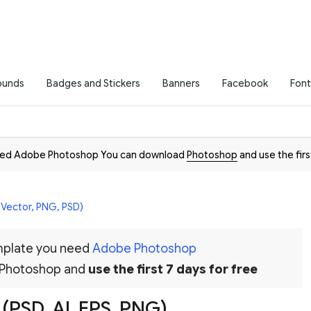
ounds
Badges and Stickers
Banners
Facebook
Font
need Adobe Photoshop You can download
Photoshop
and use the firs
(Vector, PNG, PSD)
emplate you need
Adobe Photoshop
 Photoshop and
use the first 7 days for free
 (PSD, AI, EPS, PNG)