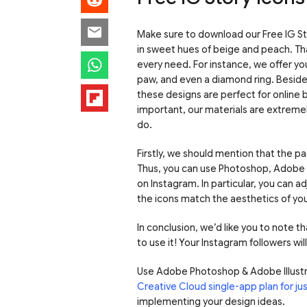
Make sure to download our Free IG St
in sweet hues of beige and peach. Thank
every need. For instance, we offer you
paw, and even a diamond ring. Besides,
these designs are perfect for online 
important, our materials are extremel
do.
Firstly, we should mention that the pac
Thus, you can use Photoshop, Adobe Il
on Instagram. In particular, you can ad
the icons match the aesthetics of yo
In conclusion, we’d like you to note th
to use it! Your Instagram followers wil
Use Adobe Photoshop & Adobe Illustr
Creative Cloud single-app plan for j
implementing your design ideas.