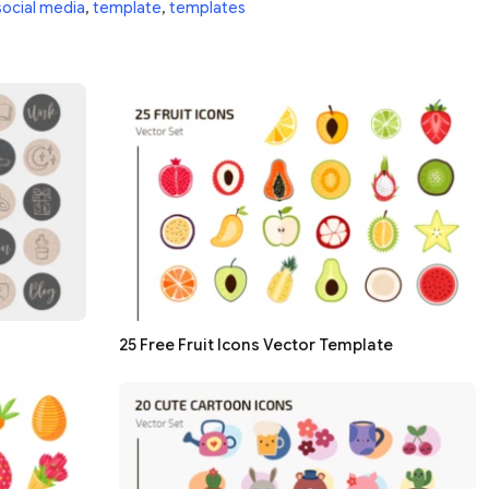
social media
,
template
,
templates
25 Free Fruit Icons Vector Template