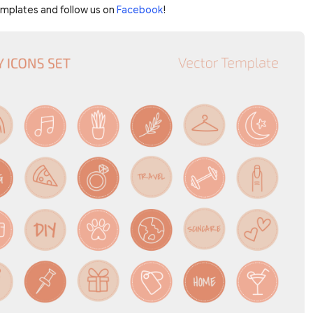
emplates and follow us on
Facebook
!