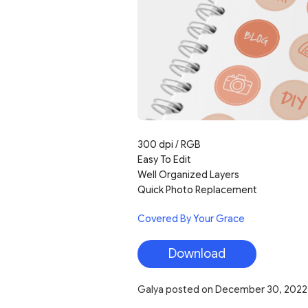
300 dpi / RGB
Easy To Edit
Well Organized Layers
Quick Photo Replacement
Covered By Your Grace
Download
Galya
posted on
December 30, 2022