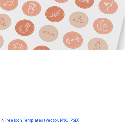
in
Free Icon Templates (Vector, PNG, PSD)