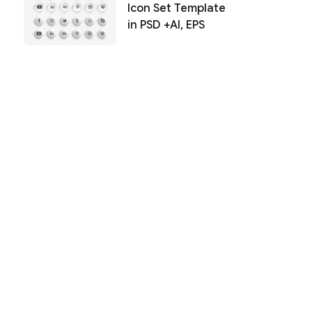
Icon Set Template
in PSD +AI, EPS