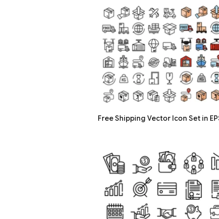
Free Shipping Vector Icon Set in EP