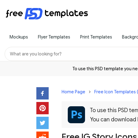
Mockups
Flyer Templates
Print Templates
Backgr
To use this PSD template you 
Home Page
Free Icon Templates 
To use this PSD t
You can download
Free IG Story Icons