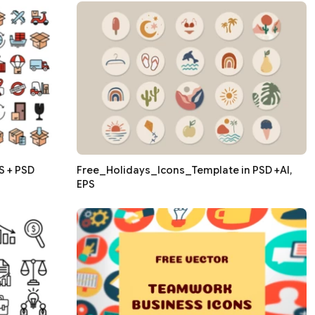
S + PSD
Free_Holidays_Icons_Template in PSD +AI,
EPS