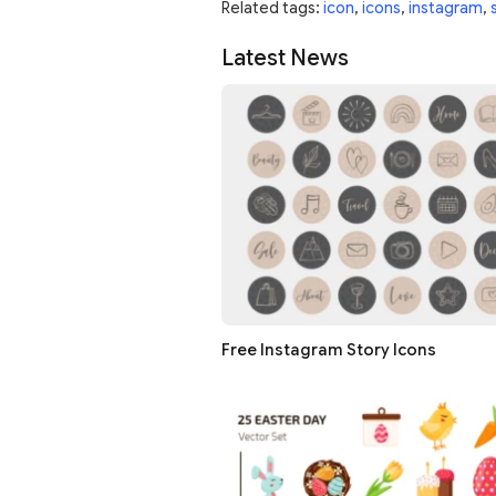
Related tags:
icon
,
icons
,
instagram
,
Latest News
Free Instagram Story Icons