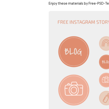
Enjoy these materials by Free-PSD-T