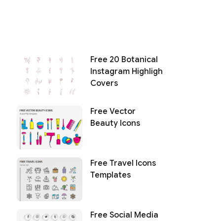
Free 20 Botanical
Instagram Highligh
Covers
Free Vector
Beauty Icons
Free Travel Icons
Templates
Free Social Media