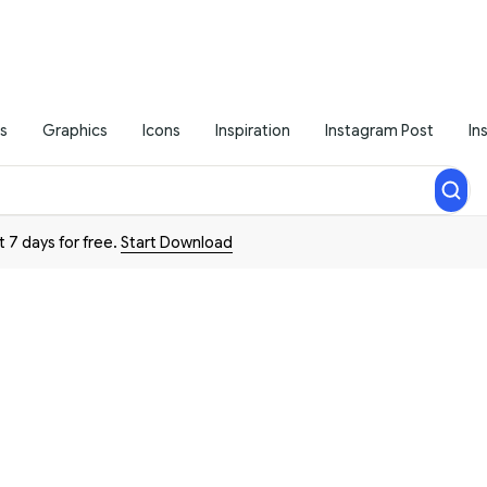
s
Graphics
Icons
Inspiration
Instagram Post
In
t 7 days for free.
Start Download