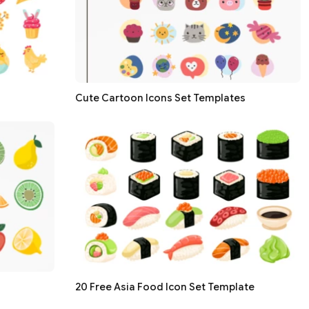
Cute Cartoon Icons Set Templates
20 Free Asia Food Icon Set Template