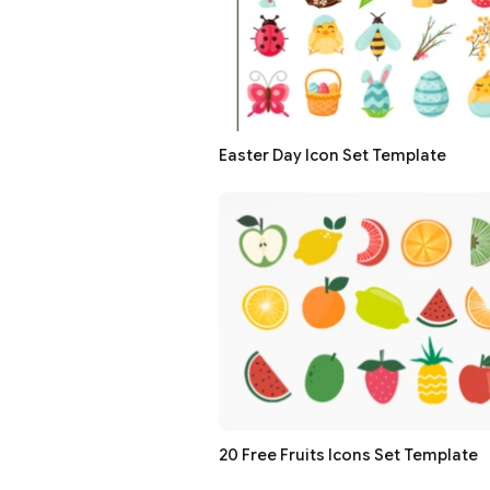
Easter Day Icon Set Template
20 Free Fruits Icons Set Template