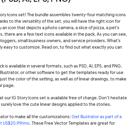
ory Icons set! The bundle assembles twenty-four matching icons
s to the versatility of the set, you will have the right icon for
 an icon that depicts a photo camera, a slice of pizza, a pet’s
 there are a few text icons available in the pack. As you can see,
bloggers, small business owners, and service providers. What’s
y easy to customize. Read on, to find out what exactly you can
k is available in several formats, such as PSD, AI, EPS, and PNG.
lustrator, or other software to get the templates ready for use
just the color of the setting, as well as of linear drawings, to make
ur page.
at our IG Story Icons set is available free of charge. Don’t hesitate
l surely love the cute linear designs applied to the stories.
ator to make all the customizations:
Get Illustrator as part of a
ust US$20.99/mo
. These Free Vector Templates are great for