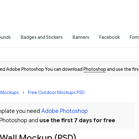
ounds
Badges and Stickers
Banners
Facebook
Font
need Adobe Photoshop You can download
Photoshop
and use the firs
D Mockups
Free Outdoor Mockups PSD
emplate you need
Adobe Photoshop
 Photoshop and
use the first 7 days for free
r Wall Mockup (PSD)