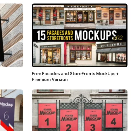
Free Facades and StoreFronts MockUps +
Premium Version