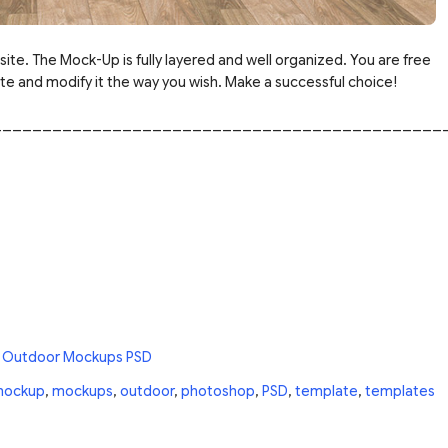
site. The Mock-Up is fully layered and well organized. You are free
 and modify it the way you wish. Make a successful choice!
_____________________________________________
 Outdoor Mockups PSD
ockup
,
mockups
,
outdoor
,
photoshop
,
PSD
,
template
,
templates