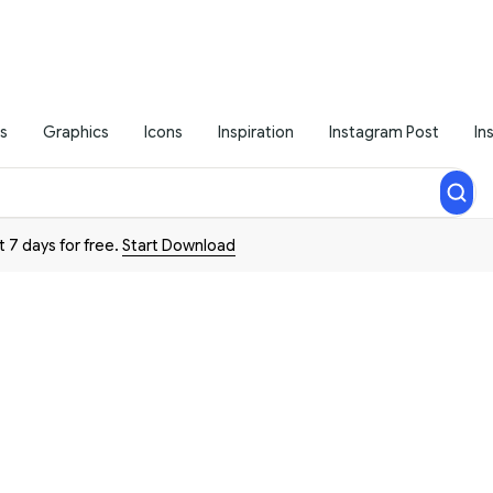
s
Graphics
Icons
Inspiration
Instagram Post
In
t 7 days for free.
Start Download