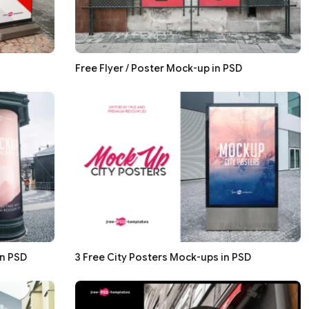
Free Flyer / Poster Mock-up in PSD
in PSD
3 Free City Posters Mock-ups in PSD