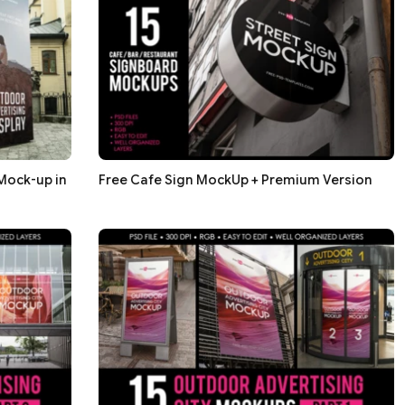
Mock-up in
Free Cafe Sign MockUp + Premium Version