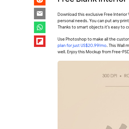
Download this exclusive Free Interior
personal needs. You can put any print 
Thanks to smart objects it’s easy to
Use Photoshop to make all the custo
plan for just US$20.99/mo
. This Wall
well. Enjoy this Mockup from Free-PS