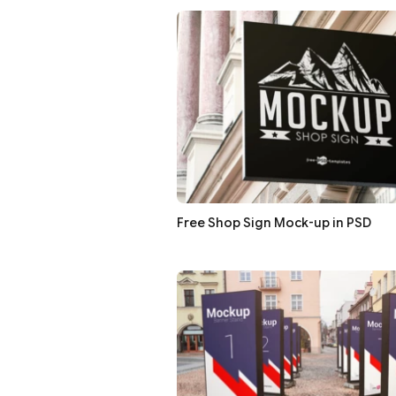
Free Shop Sign Mock-up in PSD