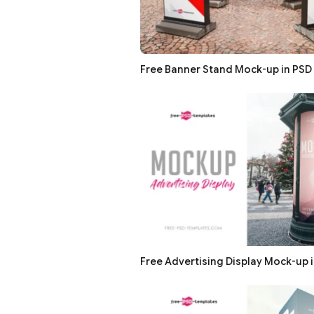
Free Banner Stand Mock-up in PSD
Free Advertising Display Mock-up 