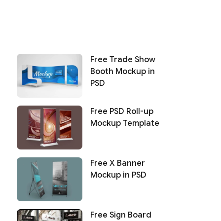
Free Trade Show
Booth Mockup in
PSD
Free PSD Roll-up
Mockup Template
Free X Banner
Mockup in PSD
Free Sign Board