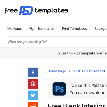
Mockups
Flyer Templates
Print Templates
Backgr
To use this PSD template you 
Home Page
1000+ Best Free PS
To use this PSD t
You can download
Free Blank Interio