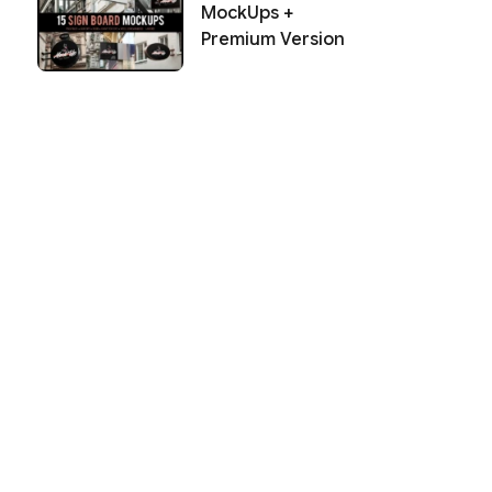
MockUps +
Premium Version