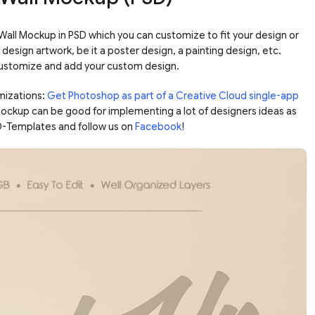
 Wall Mockup in PSD which you can customize to fit your design or
design artwork, be it a poster design, a painting design, etc.
 customize and add your custom design.
mizations:
Get Photoshop as part of a Creative Cloud single-app
 mockup can be good for implementing a lot of designers ideas as
D-Templates and follow us on
Facebook
!