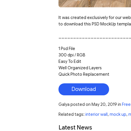
It was created exclusively for our web
to download this PSD MockUp template
________________________
1 Psd File
300 dpi / RGB
Easy To Edit
Well Organized Layers
Quick Photo Replacement
Download
Galya
posted on
May 20, 2019
in
Free
Related tags:
interior wall
,
mock up
,
m
Latest News