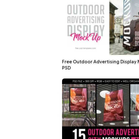
Free Outdoor Advertising Display 
PSD