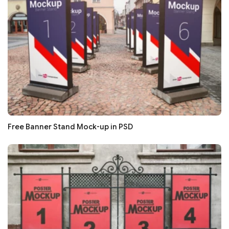
Free Banner Stand Mock-up in PSD