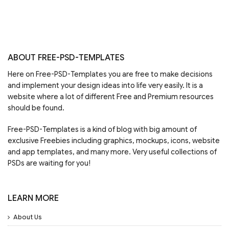
ABOUT FREE-PSD-TEMPLATES
Here on Free-PSD-Templates you are free to make decisions
and implement your design ideas into life very easily. It is a
website where a lot of different Free and Premium resources
should be found.
Free-PSD-Templates is a kind of blog with big amount of
exclusive Freebies including graphics, mockups, icons, website
and app templates, and many more. Very useful collections of
PSDs are waiting for you!
LEARN MORE
About Us