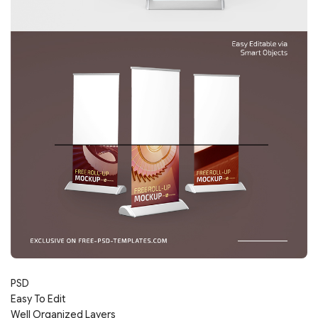
PSD
Easy To Edit
Well Organized Layers