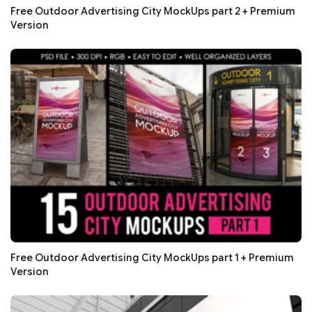
Free Outdoor Advertising City MockUps part 2 + Premium
Version
Free Outdoor Advertising City MockUps part 1 + Premium
Version