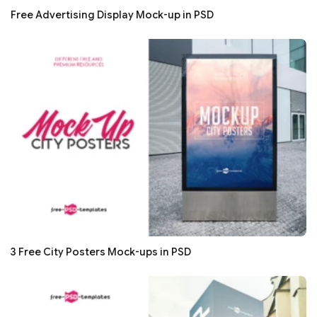
Free Advertising Display Mock-up in PSD
3 Free City Posters Mock-ups in PSD