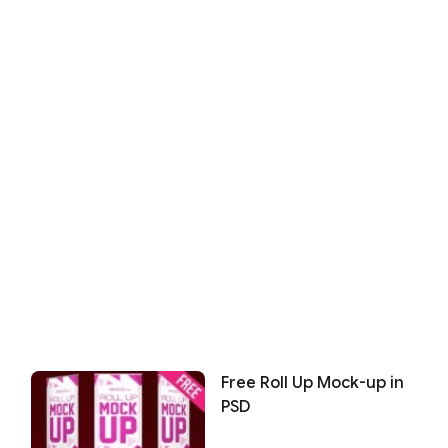
Free Roll Up Mock-up in
PSD