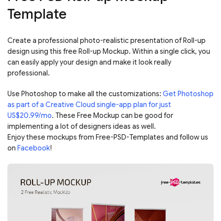
Template
Create a professional photo-realistic presentation of Roll-up
design using this free Roll-up Mockup. Within a single click, you
can easily apply your design and make it look really
professional.
Use Photoshop to make all the customizations:
Get Photoshop
as part of a Creative Cloud single-app plan for just
US$20.99/mo
. These Free Mockup can be good for
implementing a lot of designers ideas as well.
Enjoy these mockups from Free-PSD-Templates and follow us
on
Facebook
!