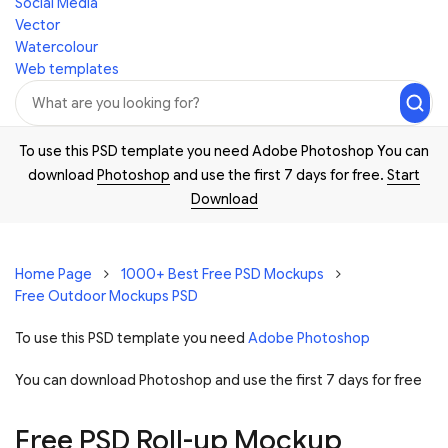
Social Media
Vector
Watercolour
Web templates
To use this PSD template you need Adobe Photoshop You can
download
Photoshop
and use the first 7 days for free.
Start
Download
Home Page
1000+ Best Free PSD Mockups
Free Outdoor Mockups PSD
To use this PSD template you need
Adobe Photoshop
You can download Photoshop and
use the first 7 days for free
Free PSD Roll-up Mockup