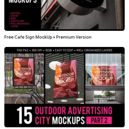
Free Cafe Sign MockUp + Premium Version