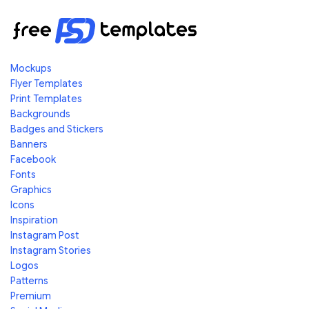
Mockups
Flyer Templates
Print Templates
Backgrounds
Badges and Stickers
Banners
Facebook
Fonts
Graphics
Icons
Inspiration
Instagram Post
Instagram Stories
Logos
Patterns
Premium