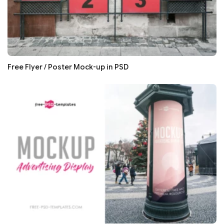
Free Flyer / Poster Mock-up in PSD