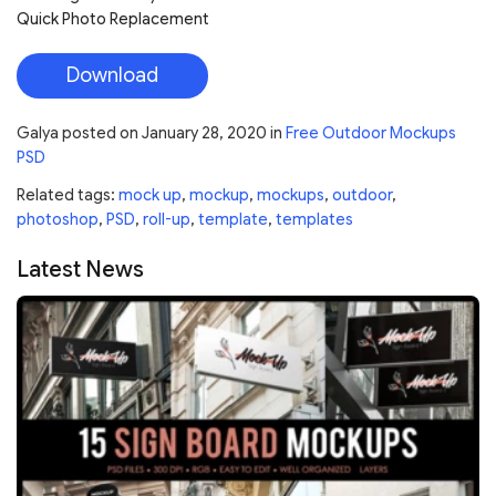
Quick Photo Replacement
Download
Galya
posted on
January 28, 2020
in
Free Outdoor Mockups
PSD
Related tags:
mock up
,
mockup
,
mockups
,
outdoor
,
photoshop
,
PSD
,
roll-up
,
template
,
templates
Latest News