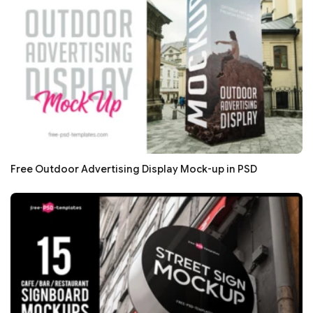
Free Outdoor Advertising Display Mock-up in PSD