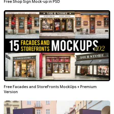
Free Shop Sign Mock-up in PSD
Free Facades and StoreFronts MockUps + Premium
Version