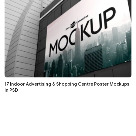
17 Indoor Advertising & Shopping Centre Poster Mockups
in PSD