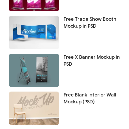
Free Trade Show Booth
Mockup in PSD
Free X Banner Mockup in
PSD
Free Blank Interior Wall
Mockup (PSD)