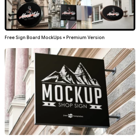
Free Sign Board MockUps + Premium Version