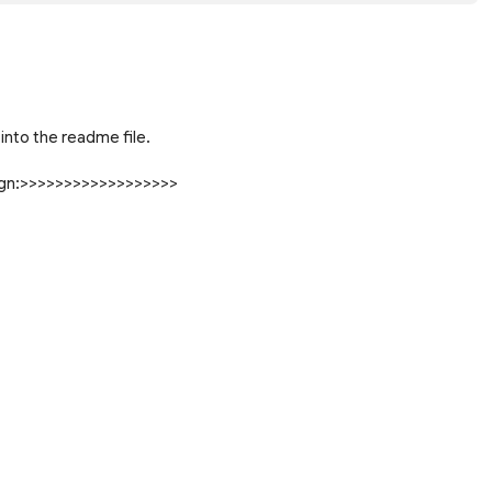
into the readme file.
sign:>>>>>>>>>>>>>>>>>>