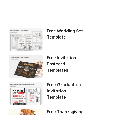
Free Wedding Set
Template
Free Invitation
Postcard
Templates
Free Graduation
Invitation
Template
Free Thanksgiving