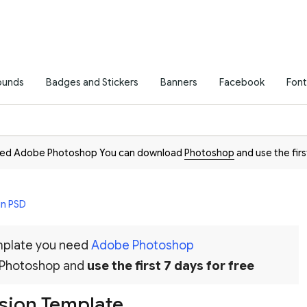
ounds
Badges and Stickers
Banners
Facebook
Font
need Adobe Photoshop You can download
Photoshop
and use the firs
in PSD
emplate you need
Adobe Photoshop
 Photoshop and
use the first 7 days for free
ssion Template