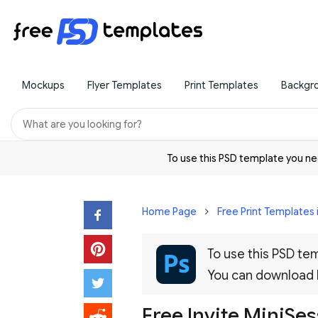
Mockups
Flyer Templates
Print Templates
Backgr
To use this PSD template you 
Home Page
Free Print Templates 
To use this PSD t
You can download
Free Invite MiniSe