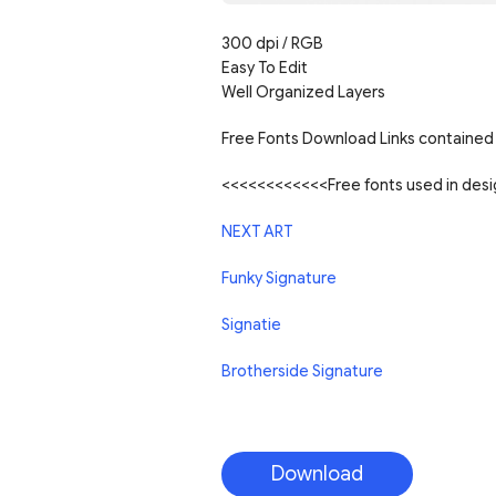
300 dpi / RGB
Easy To Edit
Well Organized Layers
Free Fonts Download Links contained 
<<<<<<<<<<<<Free fonts used in de
NEXT ART
Funky Signature
Signatie
Brotherside Signature
Download