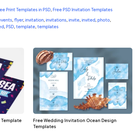
ee Print Templates in PSD
,
Free PSD Invitation Templates
events
,
flyer
,
invitation
,
invitations
,
invite
,
invited
,
photo
,
ed
,
PSD
,
template
,
templates
d Template
Free Wedding Invitation Ocean Design
Templates