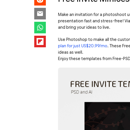
Make an invitation for a photoshoot u
presentation fast and stress-free! V
and bring your ideas to live.
Use Photoshop to make all the custo
plan for just US$20.99/mo
. These Fre
ideas as well.
Enjoy these templates from Free-PSD