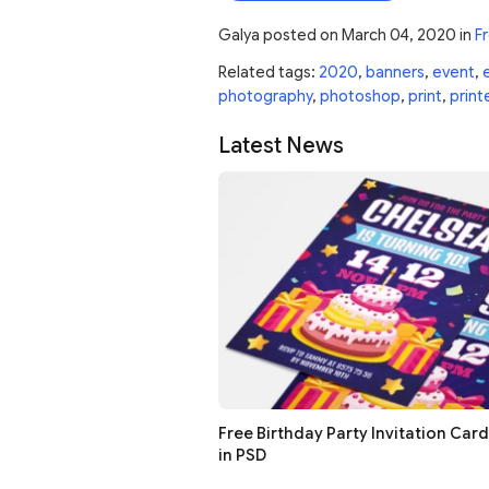
Galya
posted on
March 04, 2020
in
Fr
Related tags:
2020
,
banners
,
event
,
photography
,
photoshop
,
print
,
print
Latest News
Free Birthday Party Invitation Car
in PSD