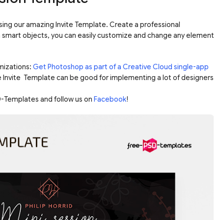
sing our amazing Invite Template. Create a professional
ia smart objects, you can easily customize and change any element
mizations:
Get Photoshop as part of a Creative Cloud single-app
e Invite Template can be good for implementing a lot of designers
-Templates and follow us on
Facebook
!