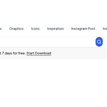
s
Graphics
Icons
Inspiration
Instagram Post
In
t 7 days for free.
Start Download