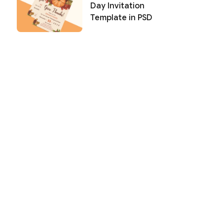
Day Invitation
Template in PSD