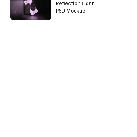
Reflection Light
PSD Mockup