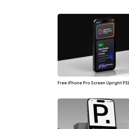
Free iPhone Pro Screen Upright P