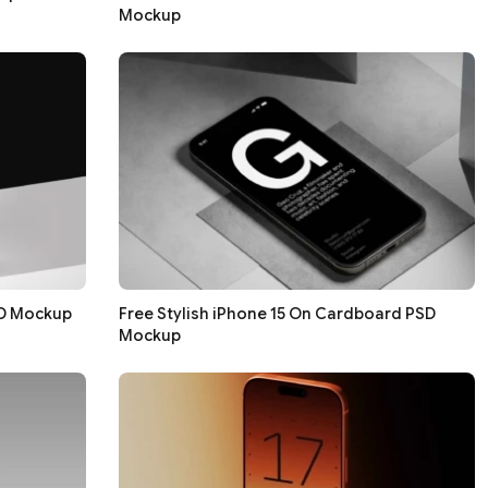
Mockup
SD Mockup
Free Stylish iPhone 15 On Cardboard PSD
Mockup