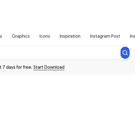
s
Graphics
Icons
Inspiration
Instagram Post
In
t 7 days for free.
Start Download