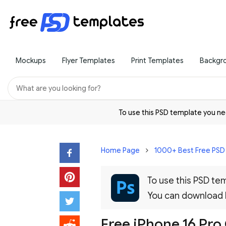
Mockups
Flyer Templates
Print Templates
Backgr
To use this PSD template you 
Home Page
1000+ Best Free PS
To use this PSD t
You can download
Free iPhone 16 Pr