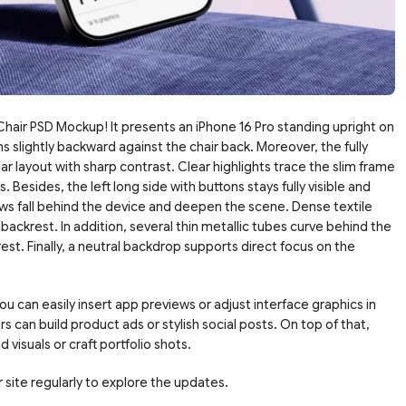
hair PSD Mockup! It presents an iPhone 16 Pro standing upright on
s slightly backward against the chair back. Moreover, the fully
ar layout with sharp contrast. Clear highlights trace the slim frame
 Besides, the left long side with buttons stays fully visible and
ws fall behind the device and deepen the scene. Dense textile
ackrest. In addition, several thin metallic tubes curve behind the
st. Finally, a neutral backdrop supports direct focus on the
u can easily insert app previews or adjust interface graphics in
can build product ads or stylish social posts. On top of that,
 visuals or craft portfolio shots.
 site regularly to explore the updates.