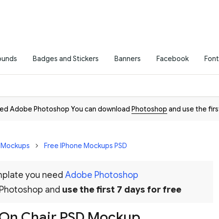
ounds
Badges and Stickers
Banners
Facebook
Font
need Adobe Photoshop You can download
Photoshop
and use the firs
D Mockups
Free IPhone Mockups PSD
emplate you need
Adobe Photoshop
 Photoshop and
use the first 7 days for free
o On Chair PSD Mockup