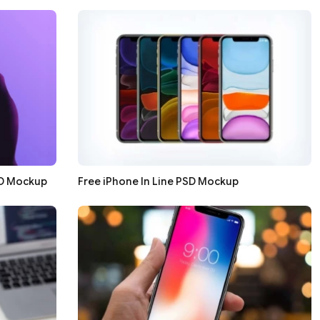
SD Mockup
Free iPhone In Line PSD Mockup