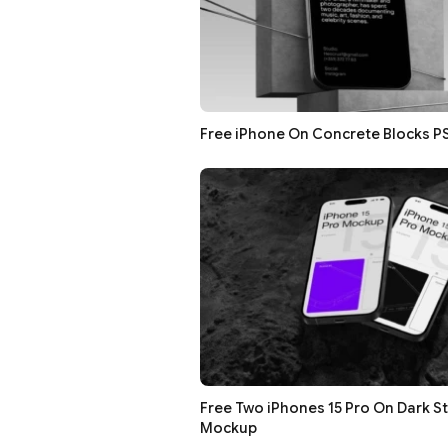
Free iPhone On Concrete Blocks 
Free Two iPhones 15 Pro On Dark S
Mockup