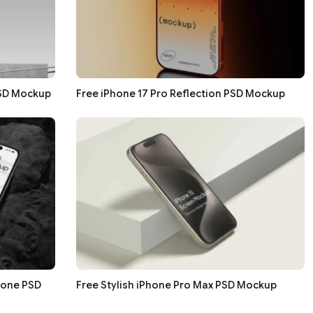
PSD Mockup
Free iPhone 17 Pro Reflection PSD Mockup
tone PSD
Free Stylish iPhone Pro Max PSD Mockup