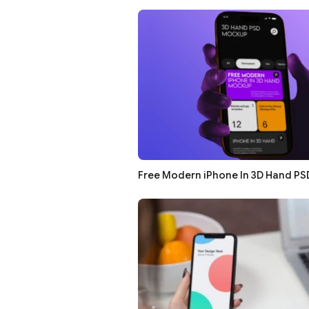
Free Modern iPhone In 3D Hand P