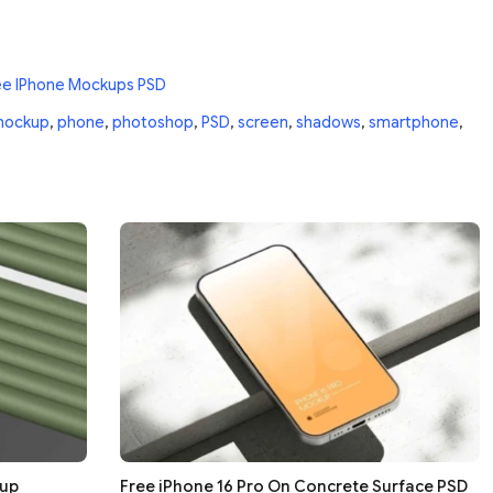
ee IPhone Mockups PSD
ockup
,
phone
,
photoshop
,
PSD
,
screen
,
shadows
,
smartphone
,
kup
Free iPhone 16 Pro On Concrete Surface PSD