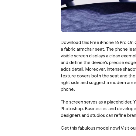
Download this Free iPhone 16 Pro On C
a fabric armchair seat. The phone lean
visible screen displays a clean exempl
and define the device’s precise edges.
adds detail. Moreover, intense shado
texture covers both the seat and the b
right side and suggest a modern armre
phone.
The screen serves as a placeholder. Yo
Photoshop. Businesses and developers 
designers and studios can refine brand
Get this fabulous model now! Visit our