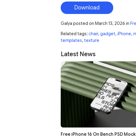
Download
Galya
posted on
March 13, 2026
in
Fr
Related tags:
chair
,
gadget
,
iPhone
,
m
templates
,
texture
Latest News
Free iPhone 16 On Bench PSD Moc