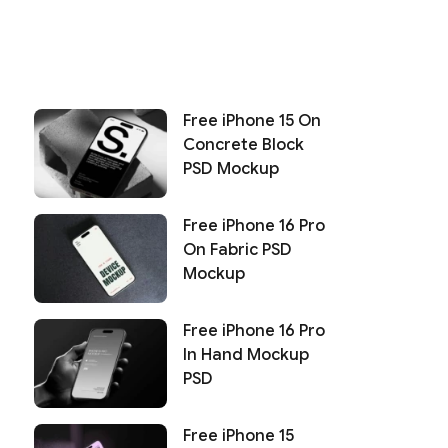
Free iPhone 15 On
Concrete Block
PSD Mockup
Free iPhone 16 Pro
On Fabric PSD
Mockup
Free iPhone 16 Pro
In Hand Mockup
PSD
Free iPhone 15