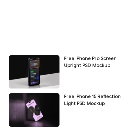
Free iPhone Pro Screen
Upright PSD Mockup
Free iPhone 15 Reflection
Light PSD Mockup