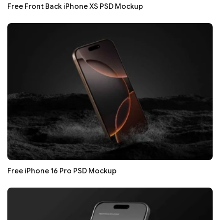
Free Front Back iPhone XS PSD Mockup
Free iPhone 16 Pro PSD Mockup