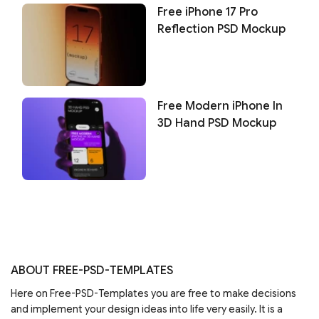
Free iPhone 17 Pro
Reflection PSD Mockup
Free Modern iPhone In
3D Hand PSD Mockup
ABOUT FREE-PSD-TEMPLATES
Here on Free-PSD-Templates you are free to make decisions
and implement your design ideas into life very easily. It is a