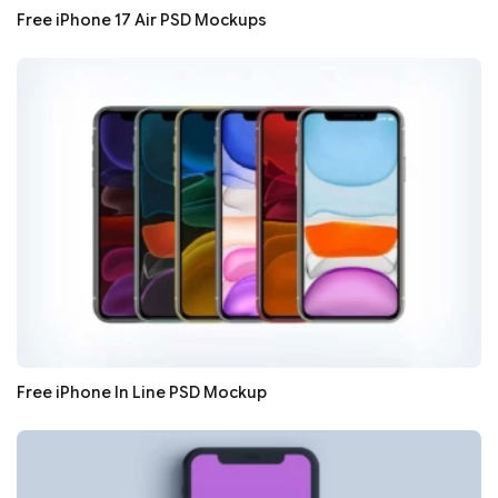
Free iPhone 17 Air PSD Mockups
Free iPhone In Line PSD Mockup