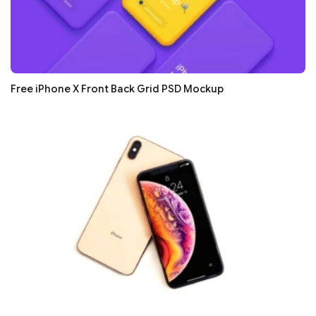
Free iPhone X Front Back Grid PSD Mockup