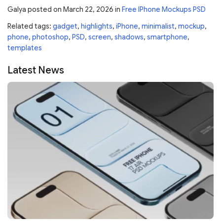
Galya
posted on
March 22, 2026
in
Free IPhone Mockups PSD
Related tags:
gadget
,
highlights
,
iPhone
,
minimalist
,
mockup
,
phone
,
photoshop
,
PSD
,
screen
,
shadows
,
smartphone
,
templates
Latest News