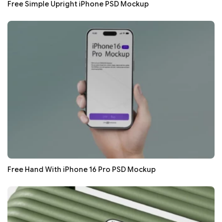
Free Simple Upright iPhone PSD Mockup
Free Hand With iPhone 16 Pro PSD Mockup