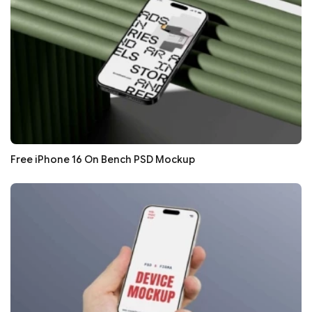
Free iPhone 16 On Bench PSD Mockup