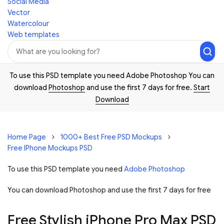
Social Media
Vector
Watercolour
Web templates
To use this PSD template you need Adobe Photoshop You can
download
Photoshop
and use the first 7 days for free.
Start
Download
Home Page
1000+ Best Free PSD Mockups
Free IPhone Mockups PSD
To use this PSD template you need
Adobe Photoshop
You can download Photoshop and
use the first 7 days for free
Free Stylish iPhone Pro Max PSD