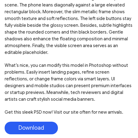
scene. The phone leans diagonally against a large elevated
rectangular block. Moreover, the slim metallic frame shows
smooth texture and soft reflections. The left side buttons stay
fully visible beside the glossy screen. Besides, subtle highlights
shape the rounded corners and thin black borders. Gentle
shadows also enhance the floating composition and minimal
atmosphere. Finally, the visible screen area serves as an
editable placeholder.
What’s nice, you can modify this model in Photoshop without
problems. Easily insert landing pages, refine screen
reflections, or change frame colors via smart layers. UI
designers and mobile studios can present premium interfaces
or startup previews. Meanwhile, tech reviewers and digital
artists can craft stylish social media banners.
Get this sleek PSD now! Visit our site often for new arrivals.
Download