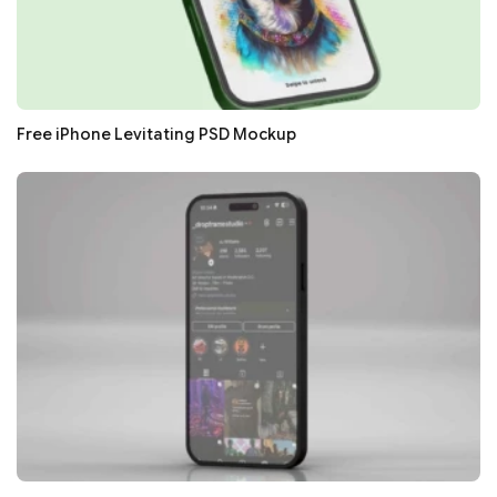
Free iPhone Levitating PSD Mockup