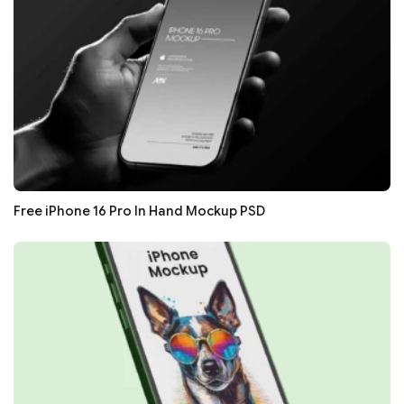
Free iPhone 16 Pro In Hand Mockup PSD