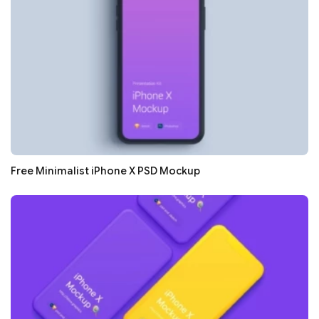
Free Minimalist iPhone X PSD Mockup