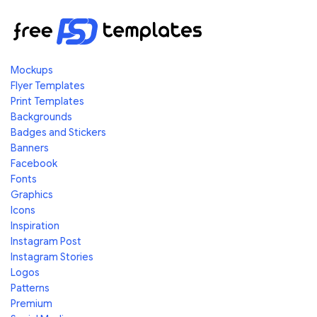
Mockups
Flyer Templates
Print Templates
Backgrounds
Badges and Stickers
Banners
Facebook
Fonts
Graphics
Icons
Inspiration
Instagram Post
Instagram Stories
Logos
Patterns
Premium