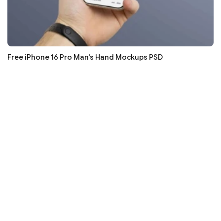
Free iPhone 16 Pro Man’s Hand Mockups PSD