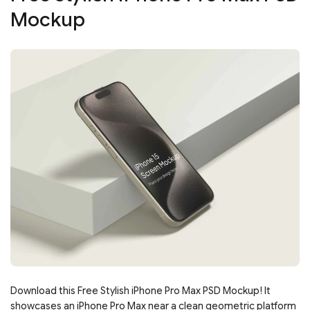
Mockup
Download this Free Stylish iPhone Pro Max PSD Mockup! It
showcases an iPhone Pro Max near a clean geometric platform