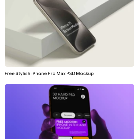
Free Stylish iPhone Pro Max PSD Mockup