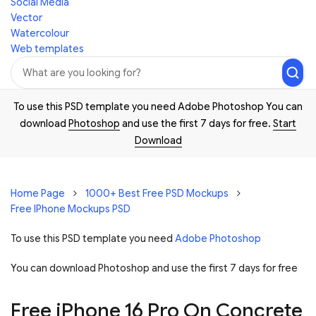
Social Media
Vector
Watercolour
Web templates
To use this PSD template you need Adobe Photoshop You can
download
Photoshop
and use the first 7 days for free.
Start
Download
Home Page
1000+ Best Free PSD Mockups
Free IPhone Mockups PSD
To use this PSD template you need
Adobe Photoshop
You can download Photoshop and
use the first 7 days for free
Free iPhone 16 Pro On Concrete