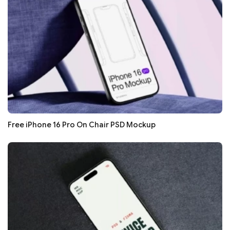
Free iPhone 16 Pro On Chair PSD Mockup