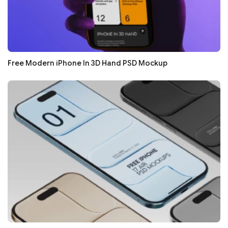
Free Modern iPhone In 3D Hand PSD Mockup