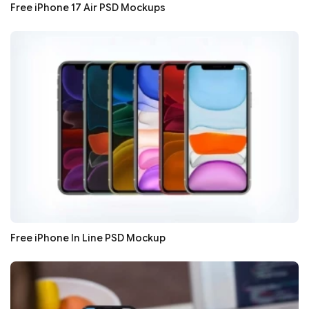
Free iPhone 17 Air PSD Mockups
Free iPhone In Line PSD Mockup