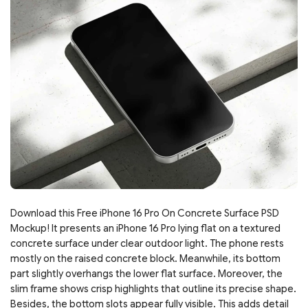
Download this Free iPhone 16 Pro On Concrete Surface PSD
Mockup! It presents an iPhone 16 Pro lying flat on a textured
concrete surface under clear outdoor light. The phone rests
mostly on the raised concrete block. Meanwhile, its bottom
part slightly overhangs the lower flat surface. Moreover, the
slim frame shows crisp highlights that outline its precise shape.
Besides, the bottom slots appear fully visible. This adds detail