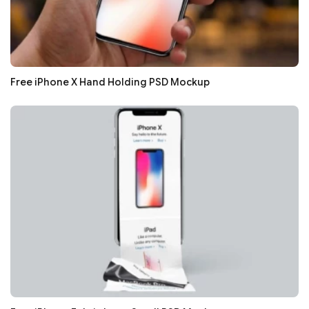
Free iPhone X Hand Holding PSD Mockup