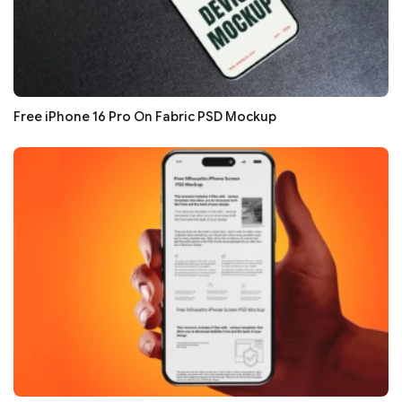
Free iPhone 16 Pro On Fabric PSD Mockup