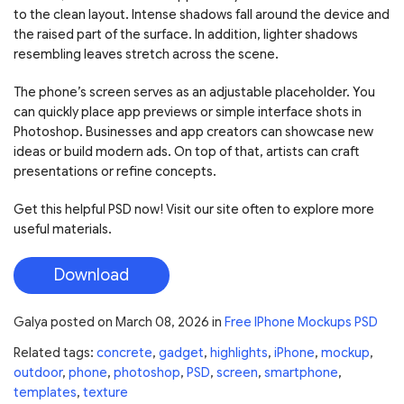
to the clean layout. Intense shadows fall around the device and
the raised part of the surface. In addition, lighter shadows
resembling leaves stretch across the scene.
The phone’s screen serves as an adjustable placeholder. You
can quickly place app previews or simple interface shots in
Photoshop. Businesses and app creators can showcase new
ideas or build modern ads. On top of that, artists can craft
presentations or refine concepts.
Get this helpful PSD now! Visit our site often to explore more
useful materials.
Download
Galya
posted on
March 08, 2026
in
Free IPhone Mockups PSD
Related tags:
concrete
,
gadget
,
highlights
,
iPhone
,
mockup
,
outdoor
,
phone
,
photoshop
,
PSD
,
screen
,
smartphone
,
templates
,
texture