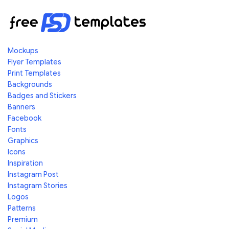
Mockups
Flyer Templates
Print Templates
Backgrounds
Badges and Stickers
Banners
Facebook
Fonts
Graphics
Icons
Inspiration
Instagram Post
Instagram Stories
Logos
Patterns
Premium