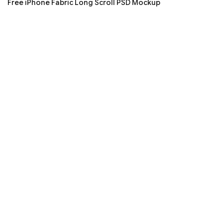
Free iPhone Fabric Long Scroll PSD Mockup