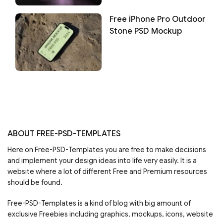
Free iPhone Pro Outdoor
Stone PSD Mockup
ABOUT FREE-PSD-TEMPLATES
Here on Free-PSD-Templates you are free to make decisions
and implement your design ideas into life very easily. It is a
website where a lot of different Free and Premium resources
should be found.
Free-PSD-Templates is a kind of blog with big amount of
exclusive Freebies including graphics, mockups, icons, website