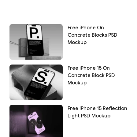
Free iPhone On
Concrete Blocks PSD
Mockup
Free iPhone 15 On
Concrete Block PSD
Mockup
Free iPhone 15 Reflection
Light PSD Mockup