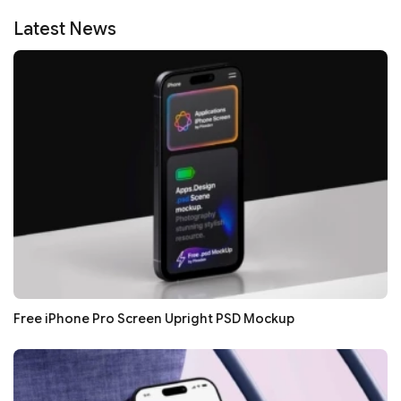
Latest News
Free iPhone Pro Screen Upright PSD Mockup