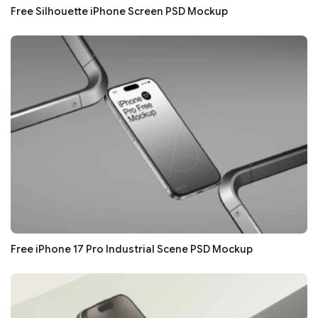
Free Silhouette iPhone Screen PSD Mockup
Free iPhone 17 Pro Industrial Scene PSD Mockup