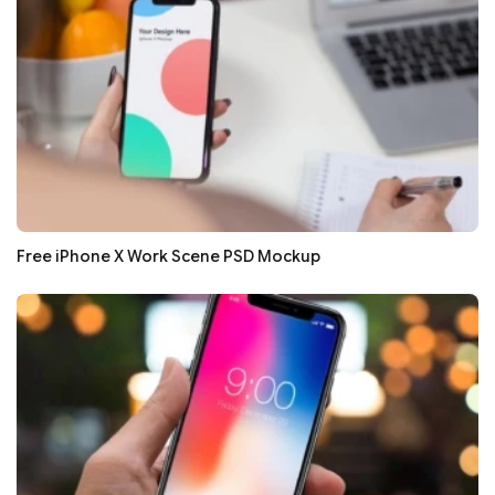
Free iPhone X Work Scene PSD Mockup