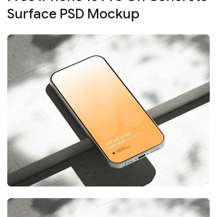
Surface PSD Mockup