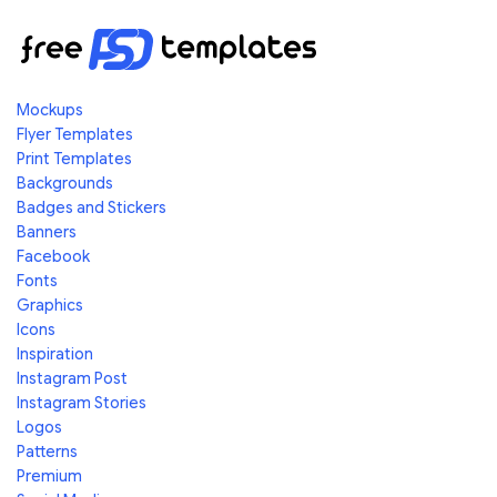
Mockups
Flyer Templates
Print Templates
Backgrounds
Badges and Stickers
Banners
Facebook
Fonts
Graphics
Icons
Inspiration
Instagram Post
Instagram Stories
Logos
Patterns
Premium