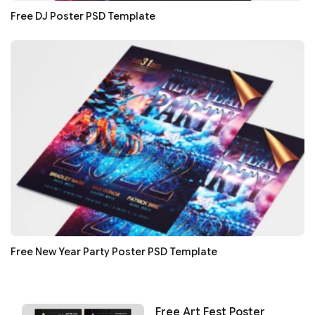
Free DJ Poster PSD Template
Free New Year Party Poster PSD Template
Free Art Fest Poster