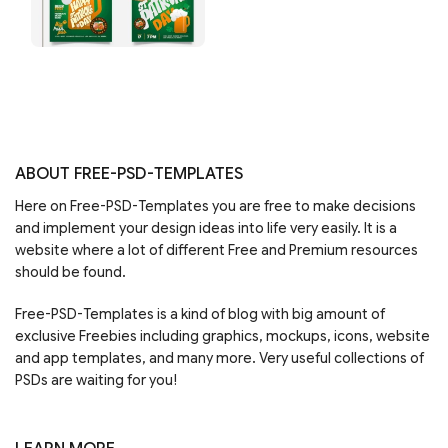
ABOUT FREE-PSD-TEMPLATES
Here on Free-PSD-Templates you are free to make decisions
and implement your design ideas into life very easily. It is a
website where a lot of different Free and Premium resources
should be found.
Free-PSD-Templates is a kind of blog with big amount of
exclusive Freebies including graphics, mockups, icons, website
and app templates, and many more. Very useful collections of
PSDs are waiting for you!