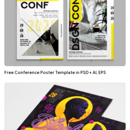
Free Conference Poster Template in PSD + AI, EPS