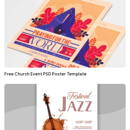
Free Church Event PSD Poster Template