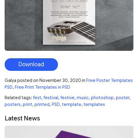
Download
Galya
posted on
November 30, 2020
in
Free Poster Templates
PSD
,
Free Print Templates in PSD
Related tags:
fest
,
festival
,
festive
,
music
,
photoshop
,
poster
,
posters
,
print
,
printed
,
PSD
,
template
,
templates
Latest News