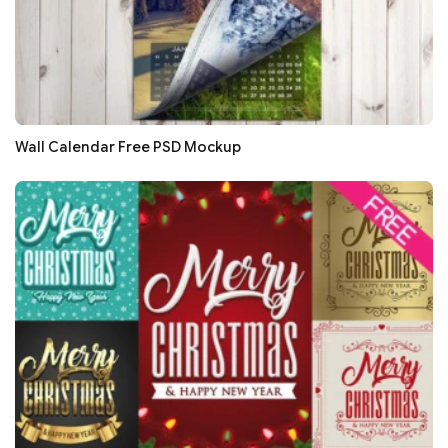
Wall Calendar Free PSD Mockup