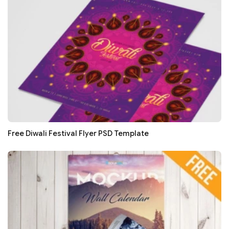
Free Diwali Festival Flyer PSD Template