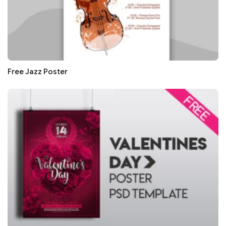
Free Jazz Poster