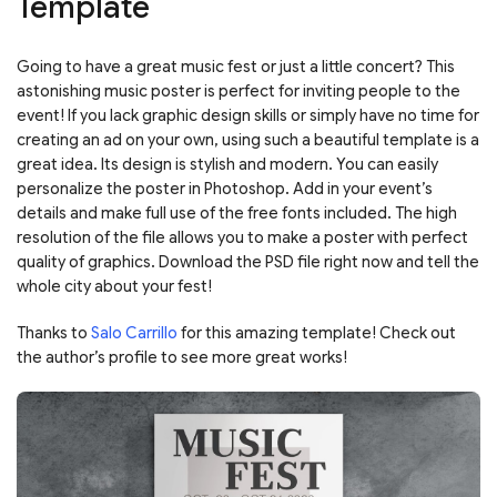
Template
Going to have a great music fest or just a little concert? This
astonishing music poster is perfect for inviting people to the
event! If you lack graphic design skills or simply have no time for
creating an ad on your own, using such a beautiful template is a
great idea. Its design is stylish and modern. You can easily
personalize the poster in Photoshop. Add in your event’s
details and make full use of the free fonts included. The high
resolution of the file allows you to make a poster with perfect
quality of graphics. Download the PSD file right now and tell the
whole city about your fest!
Thanks to
Salo Carrillo
for this amazing template! Check out
the author’s profile to see more great works!