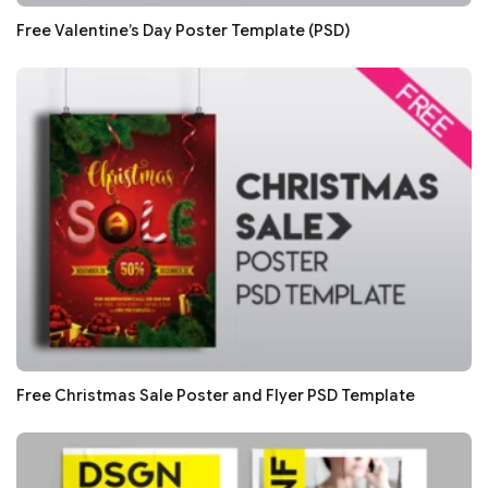
Free Valentine’s Day Poster Template (PSD)
Free Christmas Sale Poster and Flyer PSD Template