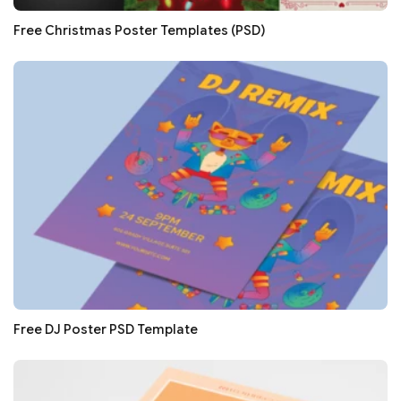
Free Christmas Poster Templates (PSD)
Free DJ Poster PSD Template