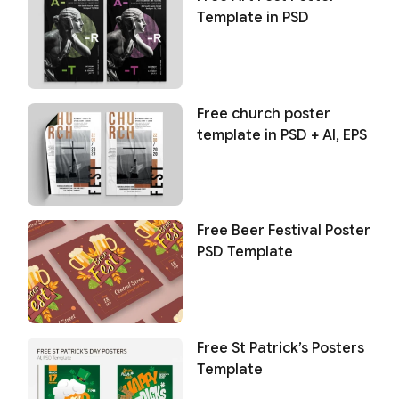
Template in PSD
Free church poster
template in PSD + AI, EPS
Free Beer Festival Poster
PSD Template
Free St Patrick’s Posters
Template