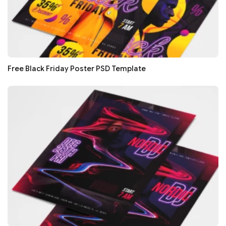
Free Black Friday Poster PSD Template