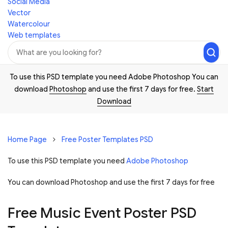
Social Media
Vector
Watercolour
Web templates
To use this PSD template you need Adobe Photoshop You can
download
Photoshop
and use the first 7 days for free.
Start
Download
Home Page
Free Poster Templates PSD
To use this PSD template you need
Adobe Photoshop
You can download Photoshop and
use the first 7 days for free
Free Music Event Poster PSD