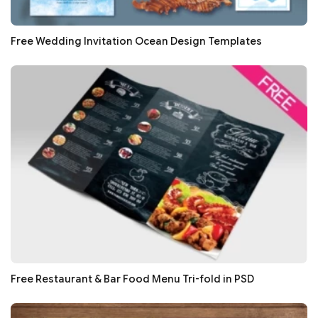
Free Wedding Invitation Ocean Design Templates
Free Restaurant & Bar Food Menu Tri-fold in PSD