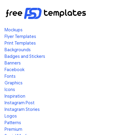
Mockups
Flyer Templates
Print Templates
Backgrounds
Badges and Stickers
Banners
Facebook
Fonts
Graphics
Icons
Inspiration
Instagram Post
Instagram Stories
Logos
Patterns
Premium