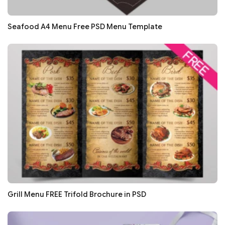
Seafood A4 Menu Free PSD Menu Template
Grill Menu FREE Trifold Brochure in PSD