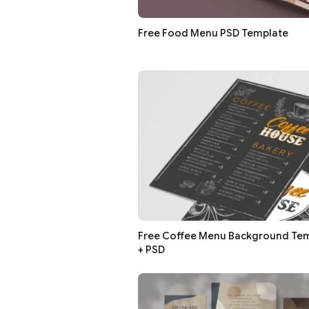
Free Food Menu PSD Template
Free Coffee Menu Background Temp
+ PSD