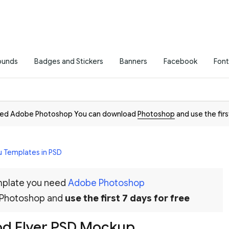
ounds
Badges and Stickers
Banners
Facebook
Font
need Adobe Photoshop You can download
Photoshop
and use the firs
 Templates in PSD
emplate you need
Adobe Photoshop
 Photoshop and
use the first 7 days for free
od Flyer PSD Mockup