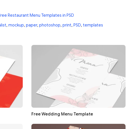
Free Restaurant Menu Templates in PSD
list
,
mockup
,
paper
,
photoshop
,
print
,
PSD
,
templates
Free Wedding Menu Template