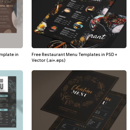
mplate in
Free Restaurant Menu Templates in PSD +
Vector (.ai+.eps)