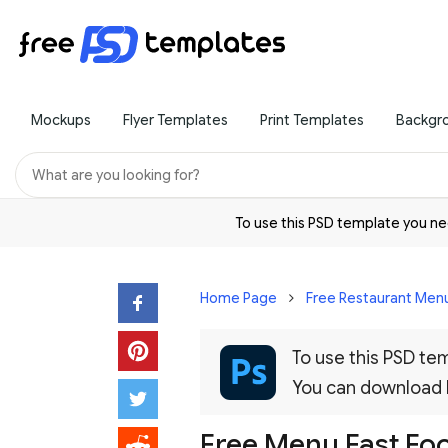
Mockups
Flyer Templates
Print Templates
Backgr
To use this PSD template you 
Home Page
Free Restaurant Menu
To use this PSD t
You can download
Free Menu Fast Fo