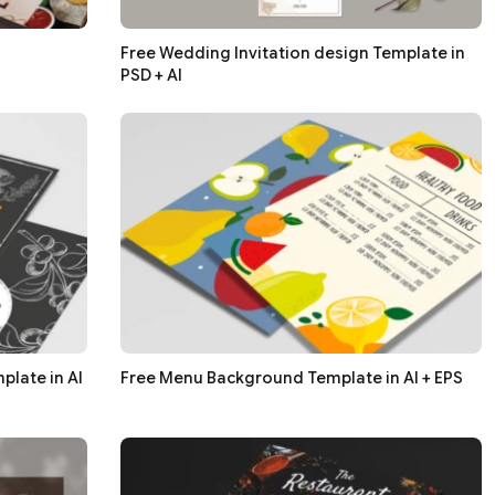
Free Wedding Invitation design Template in
PSD + AI
late in AI
Free Menu Background Template in AI + EPS