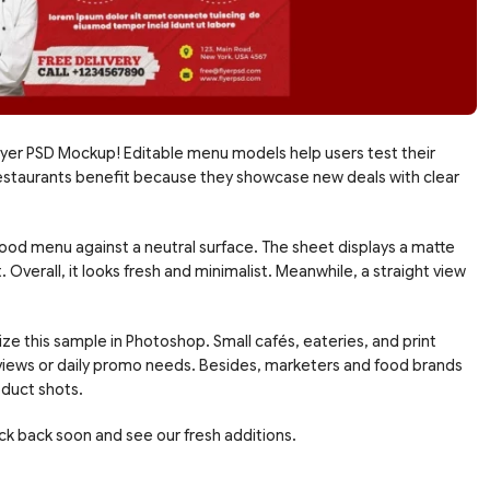
yer PSD Mockup! Editable menu models help users test their
od restaurants benefit because they showcase new deals with clear
food menu against a neutral surface. The sheet displays a matte
 Overall, it looks fresh and minimalist. Meanwhile, a straight view
ze this sample in Photoshop. Small cafés, eateries, and print
views or daily promo needs. Besides, marketers and food brands
oduct shots.
eck back soon and see our fresh additions.