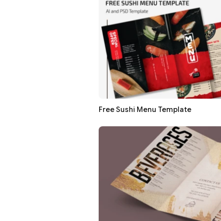
Free Sushi Menu Template