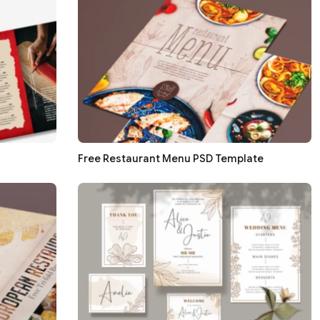
Free Restaurant Menu PSD Template