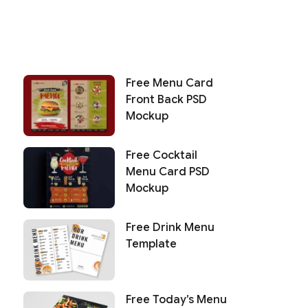
Free Menu Card
Front Back PSD
Mockup
Free Cocktail
Menu Card PSD
Mockup
Free Drink Menu
Template
Free Today’s Menu