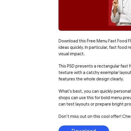
Download this Free Menu Fast Food Fl
ideas quickly. In particular, fast fo
visual impact.
This PSD presents a rectangular fast 
texture with a catchy exemplar layout.
features the whole design clearly.
What’s best, you can quickly personali
shops can use this for bold menu pre
can test layouts or prepare bright pr
Don’t miss out on this cool offer! Ch