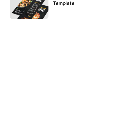
Template