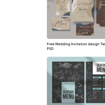
Free Wedding Invitation design Te
PSD