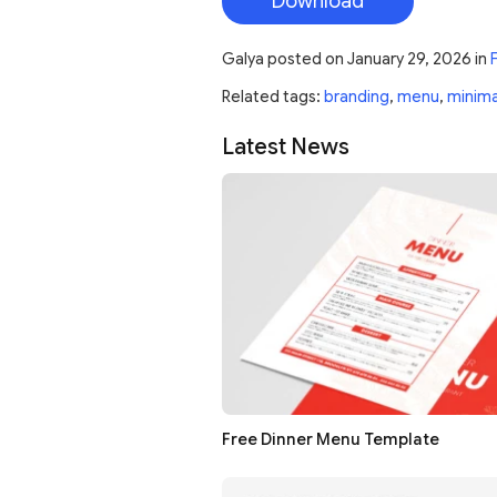
Download
Galya
posted on
January 29, 2026
in
Related tags:
branding
,
menu
,
minima
Latest News
Free Dinner Menu Template