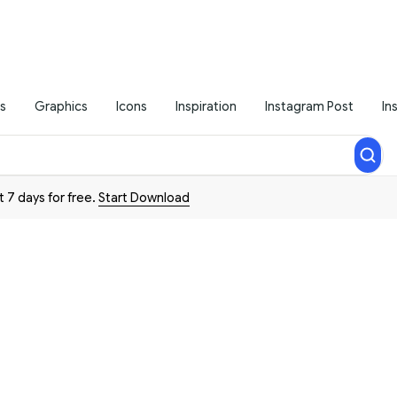
s
Graphics
Icons
Inspiration
Instagram Post
In
t 7 days for free.
Start Download