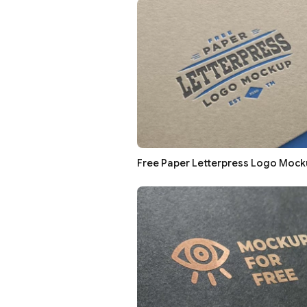
Free Paper Letterpress Logo Mock