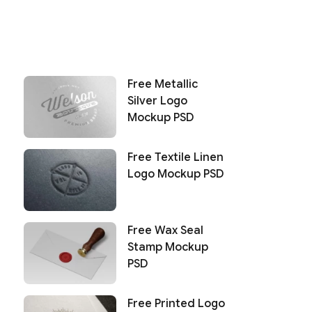
Free Metallic
Silver Logo
Mockup PSD
Free Textile Linen
Logo Mockup PSD
Free Wax Seal
Stamp Mockup
PSD
Free Printed Logo