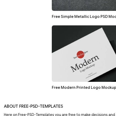
Free Simple Metallic Logo PSD Mo
Free Modern Printed Logo Mockup
ABOUT FREE-PSD-TEMPLATES
Here on Free-PSD-Templates you are free to make decisions an