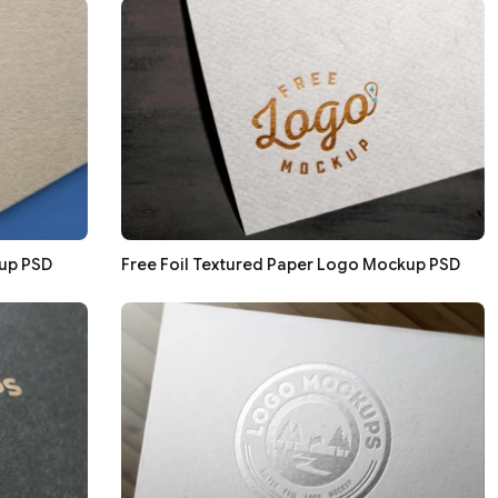
up PSD
Free Foil Textured Paper Logo Mockup PSD