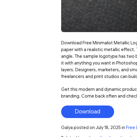
Download Free Minimalist Metallic Lo
paper with a realistic metallic effect.
angle. The sample logotype has two bo
it with anything you want in Photosho
layers. Designers, marketers, and smal
freelancers and print studios can buil
Get this modern and dynamic product t
branding. Come back often and check
Download
Galya
posted on
July 18, 2025
in
Free