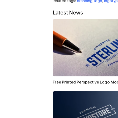
Related tags:
branding
,
logo
,
logotyp
Latest News
Free Printed Perspective Logo Mo