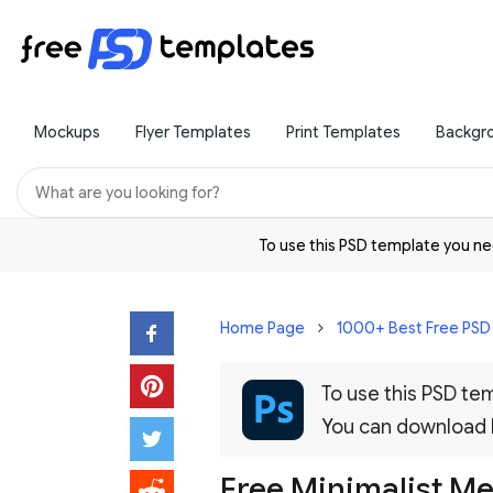
Mockups
Flyer Templates
Print Templates
Backgr
To use this PSD template you 
Home Page
1000+ Best Free PS
To use this PSD t
You can download
Free Minimalist M