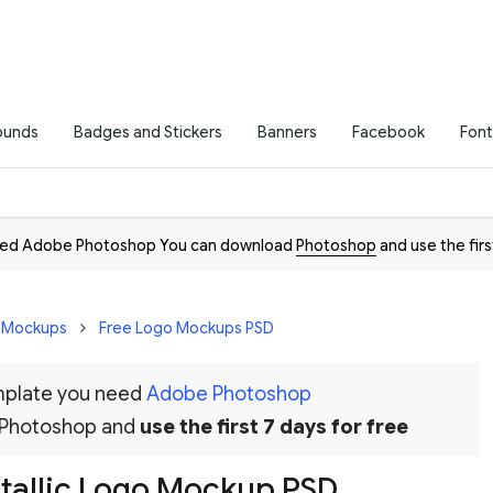
ounds
Badges and Stickers
Banners
Facebook
Font
need Adobe Photoshop You can download
Photoshop
and use the firs
D Mockups
Free Logo Mockups PSD
emplate you need
Adobe Photoshop
 Photoshop and
use the first 7 days for free
etallic Logo Mockup PSD