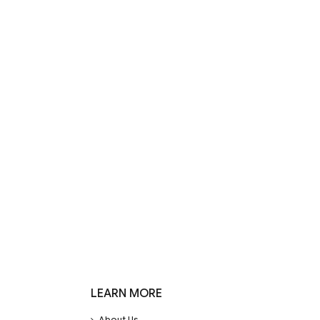
LEARN MORE
About Us