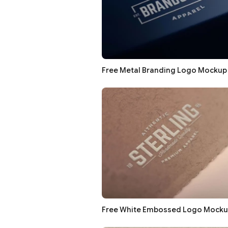
Free Metal Branding Logo Mockup
Free White Embossed Logo Mocku