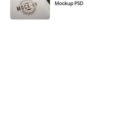
Mockup PSD