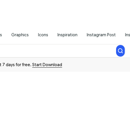
s
Graphics
Icons
Inspiration
Instagram Post
In
t 7 days for free.
Start Download