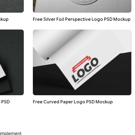
ckup
Free Silver Foil Perspective Logo PSD Mockup
 PSD
Free Curved Paper Logo PSD Mockup
d implement