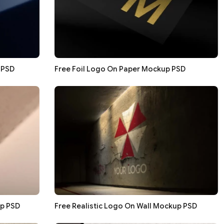
 PSD
Free Foil Logo On Paper Mockup PSD
p PSD
Free Realistic Logo On Wall Mockup PSD