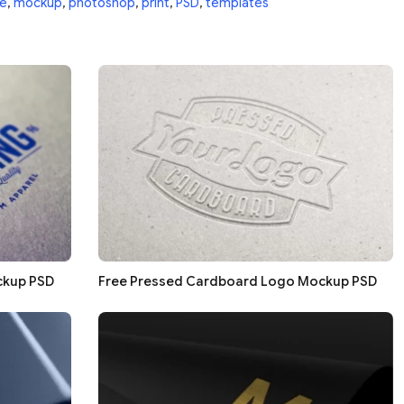
e
,
mockup
,
photoshop
,
print
,
PSD
,
templates
ckup PSD
Free Pressed Cardboard Logo Mockup PSD