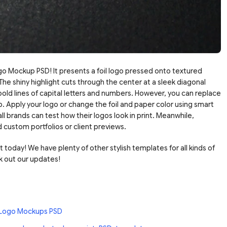
go Mockup PSD! It presents a foil logo pressed onto textured
 The shiny highlight cuts through the center at a sleek diagonal
ld lines of capital letters and numbers. However, you can replace
p. Apply your logo or change the foil and paper color using smart
l brands can test how their logos look in print. Meanwhile,
d custom portfolios or client previews.
oday! We have plenty of other stylish templates for all kinds of
 out our updates!
 Logo Mockups PSD