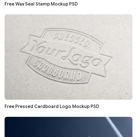
Free Wax Seal Stamp Mockup PSD
Free Pressed Cardboard Logo Mockup PSD