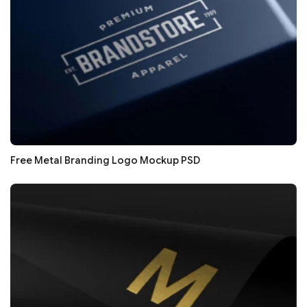
Free Metal Branding Logo Mockup PSD