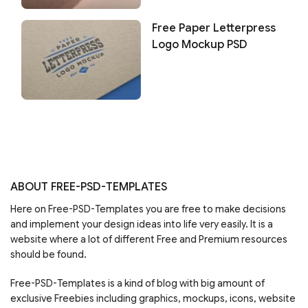
Free Paper Letterpress
Logo Mockup PSD
ABOUT FREE-PSD-TEMPLATES
Here on Free-PSD-Templates you are free to make decisions
and implement your design ideas into life very easily. It is a
website where a lot of different Free and Premium resources
should be found.
Free-PSD-Templates is a kind of blog with big amount of
exclusive Freebies including graphics, mockups, icons, website