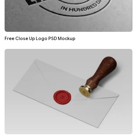
Free Close Up Logo PSD Mockup