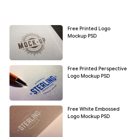
Free Printed Logo
Mockup PSD
Free Printed Perspective
Logo Mockup PSD
Free White Embossed
Logo Mockup PSD