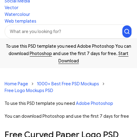
Social Media
Vector
Watercolour
Web templates
To use this PSD template you need Adobe Photoshop You can
download
Photoshop
and use the first 7 days for free.
Start
Download
Home Page
1000+ Best Free PSD Mockups
Free Logo Mockups PSD
To use this PSD template you need
Adobe Photoshop
You can download Photoshop and
use the first 7 days for free
Free Curved Paper Logo PSD