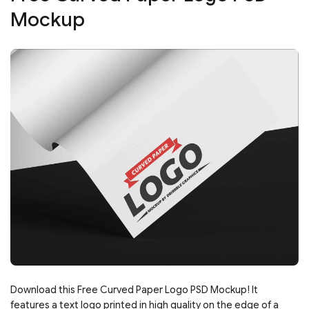
Mockup
Download this Free Curved Paper Logo PSD Mockup! It
features a text logo printed in high quality on the edge of a