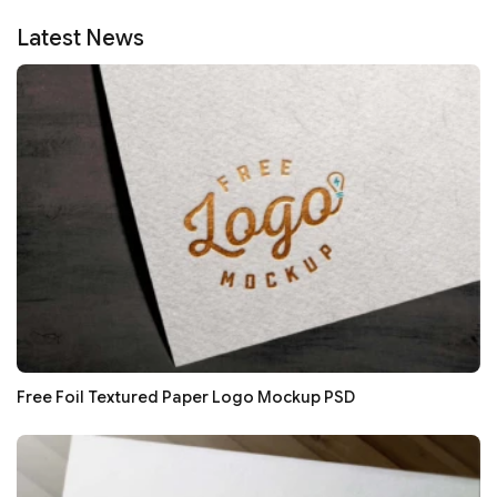
Latest News
Free Foil Textured Paper Logo Mockup PSD