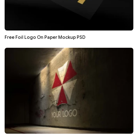
Free Foil Logo On Paper Mockup PSD