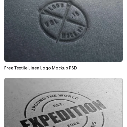
Free Textile Linen Logo Mockup PSD