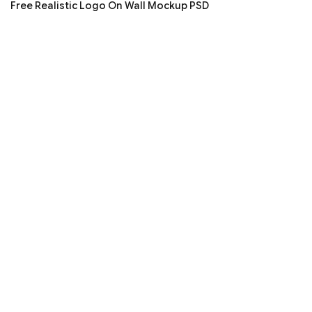
Free Realistic Logo On Wall Mockup PSD