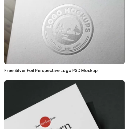
Free Silver Foil Perspective Logo PSD Mockup