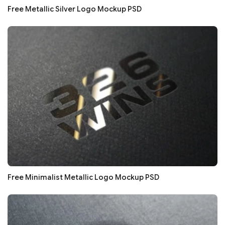
Free Metallic Silver Logo Mockup PSD
Free Minimalist Metallic Logo Mockup PSD