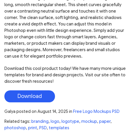
long, smooth rectangular sheet. This sheet curves gracefully
over a contrasting neutral surface and touches it with one
corner. The clean surface, soft lighting, and realistic shadows
create a vivid depth effect. You can adjust this model in
Photoshop even with little design experience. Simply add your
logo or change colors fast through smart layers. Agencies,
marketers, or product makers can display brand visuals or
packaging designs. Moreover, freelancers and small studios
can use it for elegant portfolio previews.
Download this cool product today! We have many more unique
templates for brand and design projects. Visit our site often to
discover fresh resources!
Download
Galya
posted on
August 14, 2025
in
Free Logo Mockups PSD
Related tags:
branding
,
logo
,
logotype
,
mockup
,
paper
,
photoshop
,
print
,
PSD
,
templates