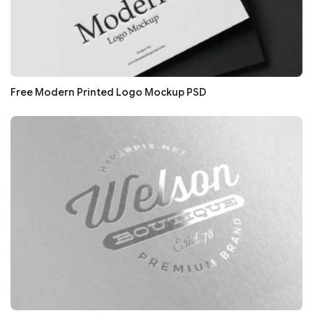
Free Modern Printed Logo Mockup PSD