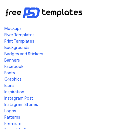
Mockups
Flyer Templates
Print Templates
Backgrounds
Badges and Stickers
Banners
Facebook
Fonts
Graphics
Icons
Inspiration
Instagram Post
Instagram Stories
Logos
Patterns
Premium