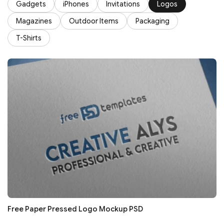
Gadgets
iPhones
Invitations
Logos
Magazines
Outdoor Items
Packaging
T-Shirts
Free Paper Pressed Logo Mockup PSD