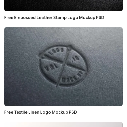
Free Embossed Leather Stamp Logo Mockup PSD
Free Textile Linen Logo Mockup PSD