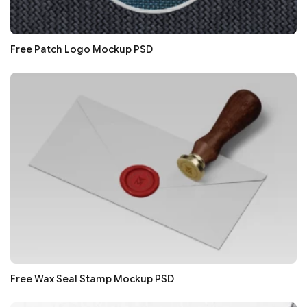
Free Patch Logo Mockup PSD
Free Wax Seal Stamp Mockup PSD