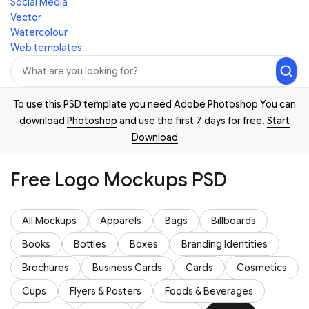
Social Media
Vector
Watercolour
Web templates
To use this PSD template you need Adobe Photoshop You can
download
Photoshop
and use the first 7 days for free.
Start
Download
Free Logo Mockups PSD
All Mockups
Apparels
Bags
Billboards
Books
Bottles
Boxes
Branding Identities
Brochures
Business Cards
Cards
Cosmetics
Cups
Flyers & Posters
Foods & Beverages