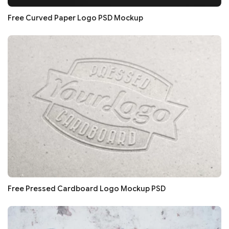
Free Curved Paper Logo PSD Mockup
Free Pressed Cardboard Logo Mockup PSD