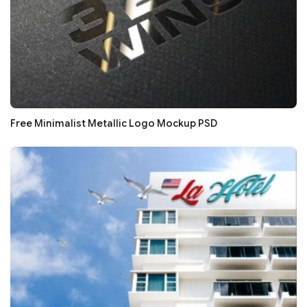
Free Minimalist Metallic Logo Mockup PSD