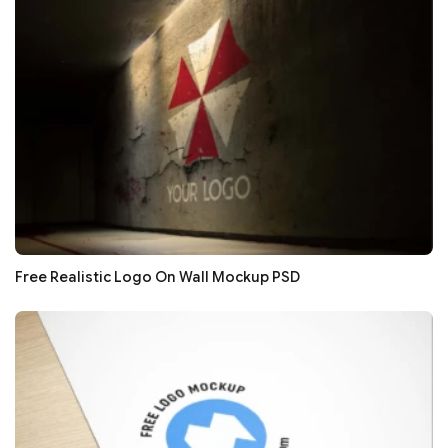
Free Realistic Logo On Wall Mockup PSD