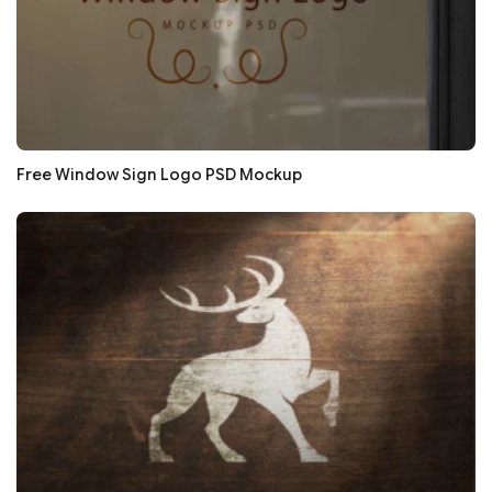
Free Window Sign Logo PSD Mockup