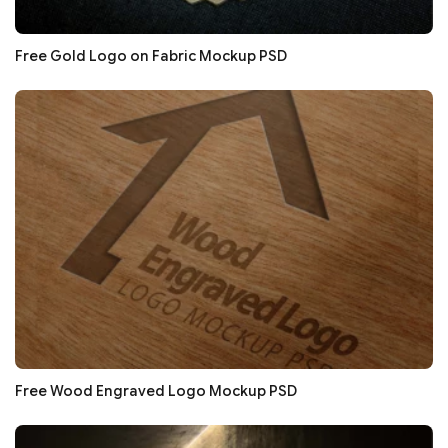
Free Gold Logo on Fabric Mockup PSD
Free Wood Engraved Logo Mockup PSD