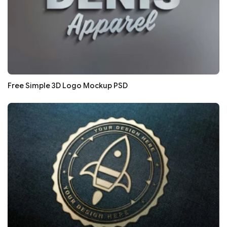
Free Simple 3D Logo Mockup PSD