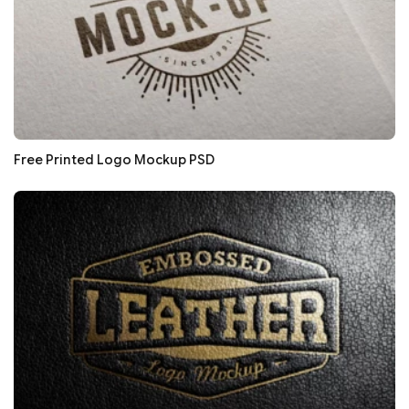
Free Printed Logo Mockup PSD