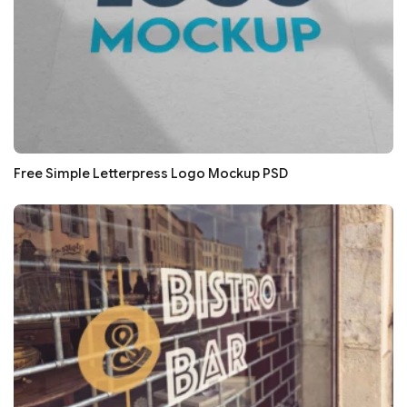
Free Simple Letterpress Logo Mockup PSD