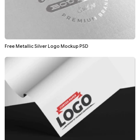
Free Metallic Silver Logo Mockup PSD