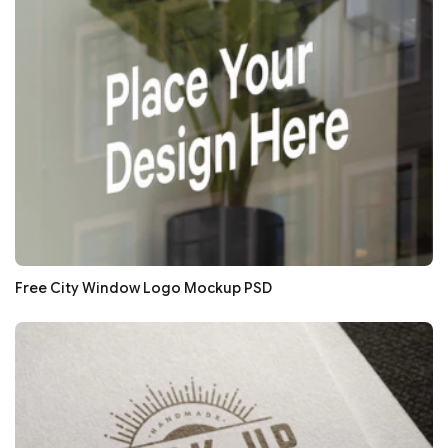
Free City Window Logo Mockup PSD