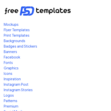
Mockups
Flyer Templates
Print Templates
Backgrounds
Badges and Stickers
Banners
Facebook
Fonts
Graphics
Icons
Inspiration
Instagram Post
Instagram Stories
Logos
Patterns
Premium