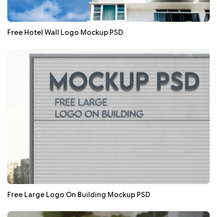
Free Hotel Wall Logo Mockup PSD
Free Large Logo On Building Mockup PSD