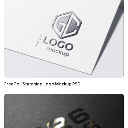
Free Foil Stamping Logo Mockup PSD