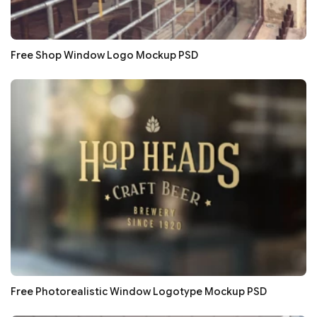
Free Shop Window Logo Mockup PSD
Free Photorealistic Window Logotype Mockup PSD