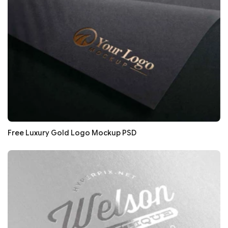
Free Luxury Gold Logo Mockup PSD