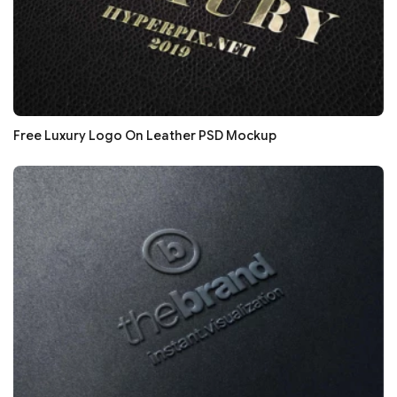
Free Luxury Logo On Leather PSD Mockup