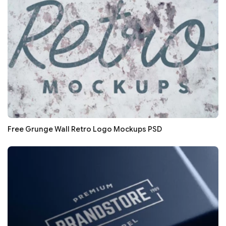
Free Grunge Wall Retro Logo Mockups PSD