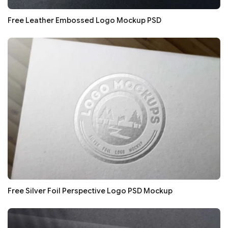
Free Leather Embossed Logo Mockup PSD
Free Silver Foil Perspective Logo PSD Mockup