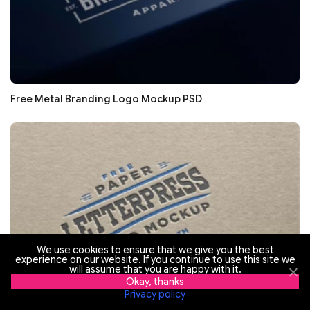
Free Metal Branding Logo Mockup PSD
We use cookies to ensure that we give you the best
experience on our website. If you continue to use this site we
will assume that you are happy with it.
Okay, thanks
Privacy policy