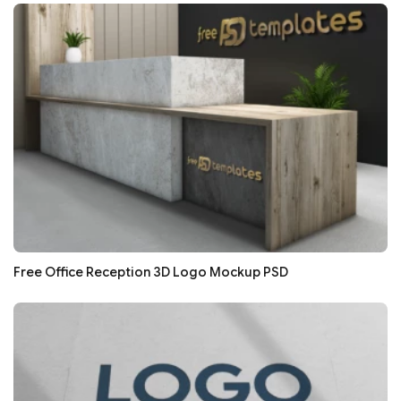
Free Office Reception 3D Logo Mockup PSD