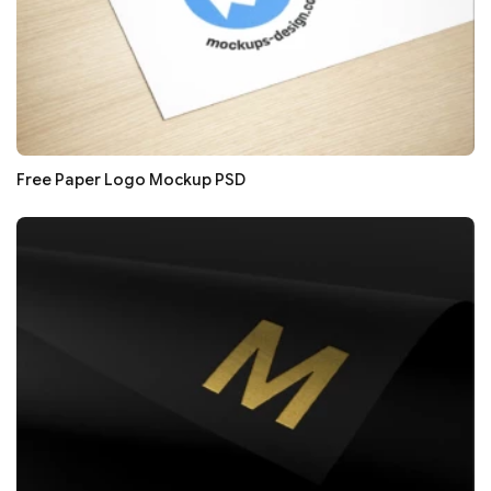
Free Paper Logo Mockup PSD