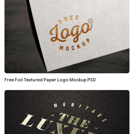
Free Foil Textured Paper Logo Mockup PSD