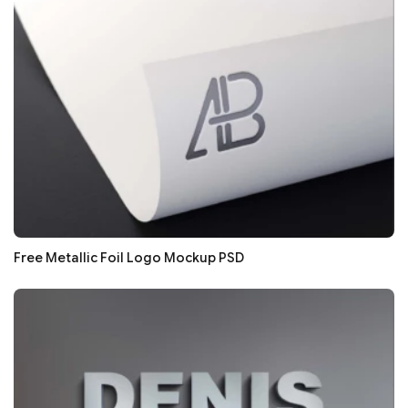
Free Metallic Foil Logo Mockup PSD