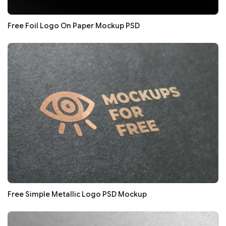
Free Foil Logo On Paper Mockup PSD
Free Simple Metallic Logo PSD Mockup