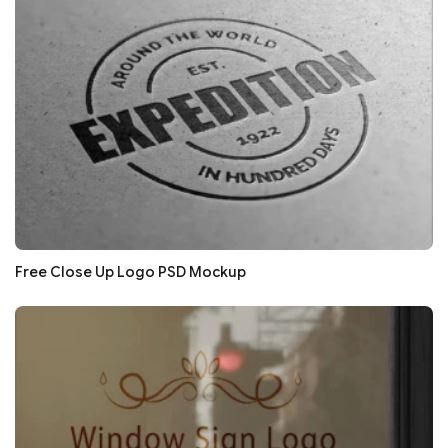
Free Close Up Logo PSD Mockup