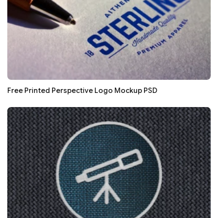
Free Printed Perspective Logo Mockup PSD