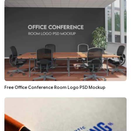
Free Office Conference Room Logo PSD Mockup