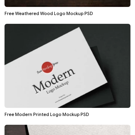
Free Weathered Wood Logo Mockup PSD
Free Modern Printed Logo Mockup PSD