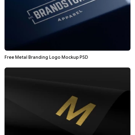
Free Metal Branding Logo Mockup PSD