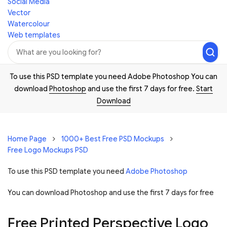
Social Media
Vector
Watercolour
Web templates
To use this PSD template you need Adobe Photoshop You can
download
Photoshop
and use the first 7 days for free.
Start
Download
Home Page
1000+ Best Free PSD Mockups
Free Logo Mockups PSD
To use this PSD template you need
Adobe Photoshop
You can download Photoshop and
use the first 7 days for free
Free Printed Perspective Logo