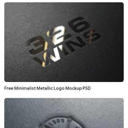
Free Minimalist Metallic Logo Mockup PSD