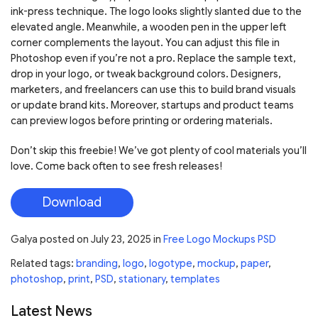
ink-press technique. The logo looks slightly slanted due to the
elevated angle. Meanwhile, a wooden pen in the upper left
corner complements the layout. You can adjust this file in
Photoshop even if you’re not a pro. Replace the sample text,
drop in your logo, or tweak background colors. Designers,
marketers, and freelancers can use this to build brand visuals
or update brand kits. Moreover, startups and product teams
can preview logos before printing or ordering materials.
Don’t skip this freebie! We’ve got plenty of cool materials you’ll
love. Come back often to see fresh releases!
Download
Galya
posted on
July 23, 2025
in
Free Logo Mockups PSD
Related tags:
branding
,
logo
,
logotype
,
mockup
,
paper
,
photoshop
,
print
,
PSD
,
stationary
,
templates
Latest News