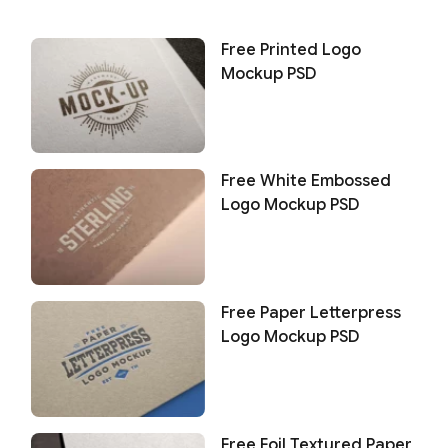
Free Printed Logo
Mockup PSD
Free White Embossed
Logo Mockup PSD
Free Paper Letterpress
Logo Mockup PSD
Free Foil Textured Paper