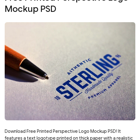
Mockup PSD
Download Free Printed Perspective Logo Mockup PSD! It
features a text logotype printed on thick paper with a realistic