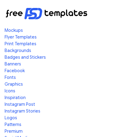
Mockups
Flyer Templates
Print Templates
Backgrounds
Badges and Stickers
Banners
Facebook
Fonts
Graphics
Icons
Inspiration
Instagram Post
Instagram Stories
Logos
Patterns
Premium