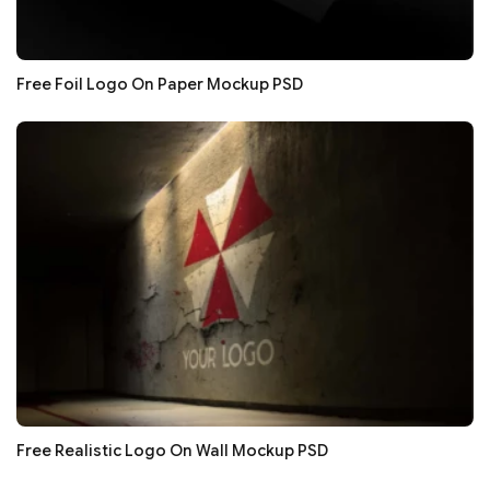
Free Foil Logo On Paper Mockup PSD
Free Realistic Logo On Wall Mockup PSD