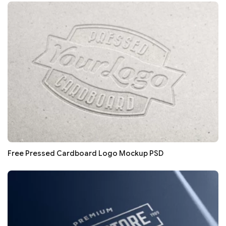
Free Pressed Cardboard Logo Mockup PSD