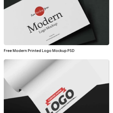
Free Modern Printed Logo Mockup PSD