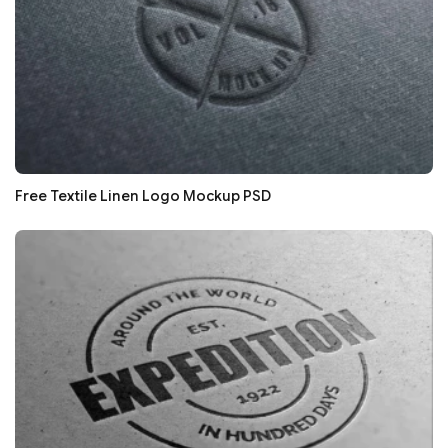
Free Textile Linen Logo Mockup PSD