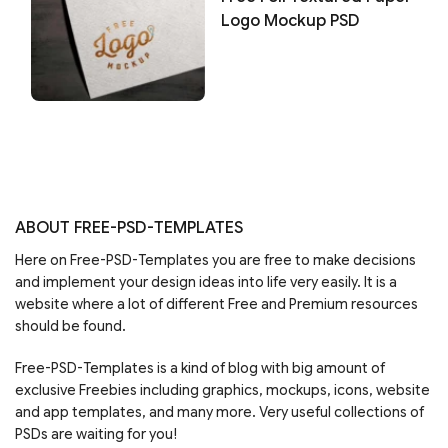
Logo Mockup PSD
ABOUT FREE-PSD-TEMPLATES
Here on Free-PSD-Templates you are free to make decisions
and implement your design ideas into life very easily. It is a
website where a lot of different Free and Premium resources
should be found.
Free-PSD-Templates is a kind of blog with big amount of
exclusive Freebies including graphics, mockups, icons, website
and app templates, and many more. Very useful collections of
PSDs are waiting for you!