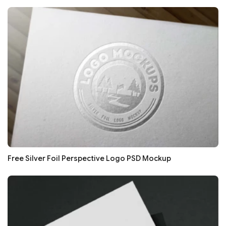
Free Silver Foil Perspective Logo PSD Mockup