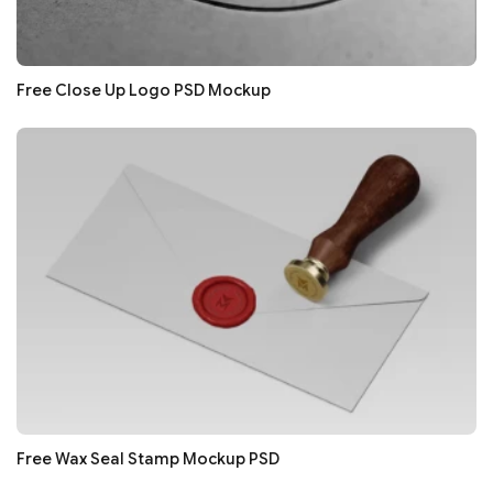
Free Close Up Logo PSD Mockup
Free Wax Seal Stamp Mockup PSD