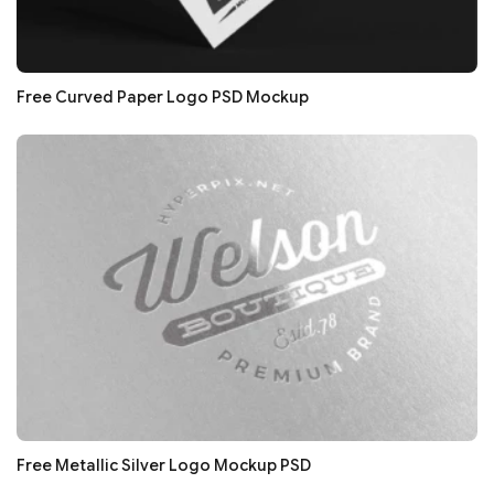
Free Curved Paper Logo PSD Mockup
Free Metallic Silver Logo Mockup PSD