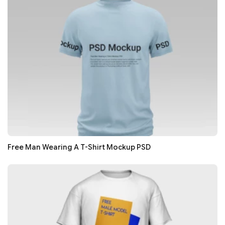
Free Man Wearing A T-Shirt Mockup PSD