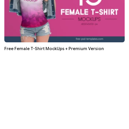
Free Female T-Shirt MockUps + Premium Version