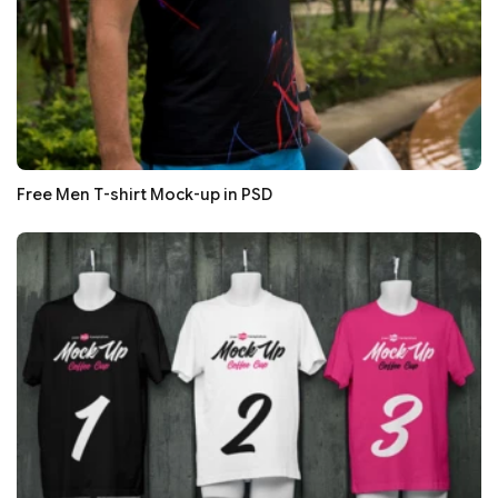
Free Men T-shirt Mock-up in PSD