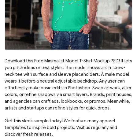
Download this Free Minimalist Model T-Shirt Mockup PSD! It lets
you pitch ideas or test styles. The model shows a slim crew-
neck tee with surface and sleeve placeholders. A male model
wears it before a neutral adjustable backdrop. Any user can
effortlessly make basic edits in Photoshop. Swap artwork, alter
colors, or refine shadows via smart layers. Brands, print houses,
and agencies can craft ads, lookbooks, or promos. Meanwhile,
artists and startups can refine styles for quick drops.
Get this sleek sample today! We feature many apparel
templates to inspire bold projects. Visit us regularly and
discover fresh releases.