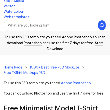
Social Media
Vector
Watercolour
Web templates
To use this PSD template you need Adobe Photoshop You can
download
Photoshop
and use the first 7 days for free.
Start
Download
Home Page
1000+ Best Free PSD Mockups
Free T-Shirt Mockups PSD
To use this PSD template you need
Adobe Photoshop
You can download Photoshop and
use the first 7 days for free
Free Minimalist Model T-Shirt