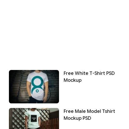
Free White T-Shirt PSD
Mockup
Free Male Model Tshirt
Mockup PSD