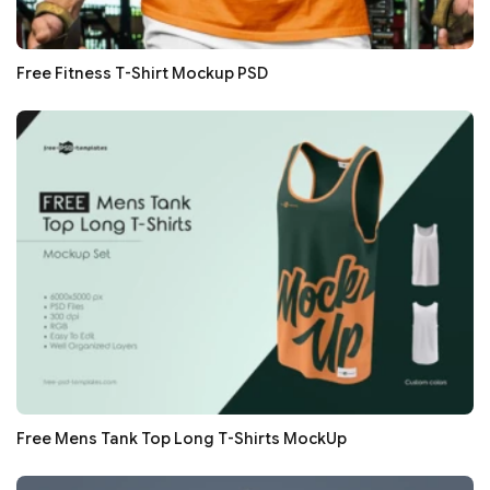
Free Fitness T-Shirt Mockup PSD
Free Mens Tank Top Long T-Shirts MockUp