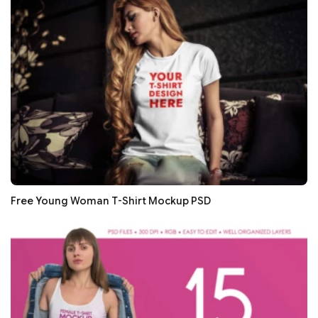
Free Young Woman T-Shirt Mockup PSD