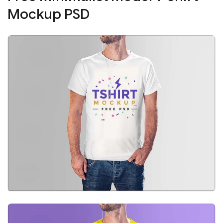
Mockup PSD