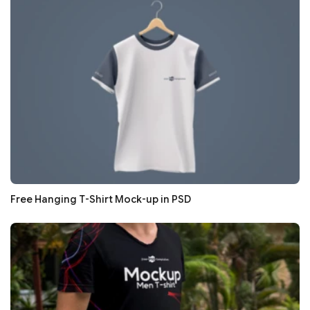
Free Hanging T-Shirt Mock-up in PSD