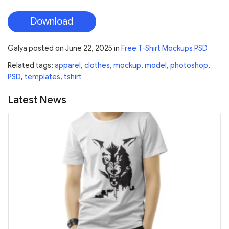
Download
Galya
posted on
June 22, 2025
in
Free T-Shirt Mockups PSD
Related tags:
apparel
,
clothes
,
mockup
,
model
,
photoshop
,
PSD
,
templates
,
tshirt
Latest News