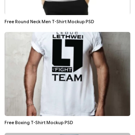
Free Round Neck Men T-Shirt Mockup PSD
Free Boxing T-Shirt Mockup PSD