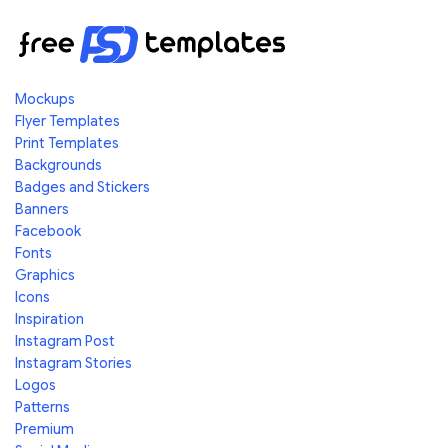
Mockups
Flyer Templates
Print Templates
Backgrounds
Badges and Stickers
Banners
Facebook
Fonts
Graphics
Icons
Inspiration
Instagram Post
Instagram Stories
Logos
Patterns
Premium