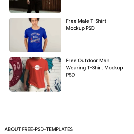
Free Male T-Shirt
Mockup PSD
Free Outdoor Man
Wearing T-Shirt Mockup
PSD
ABOUT FREE-PSD-TEMPLATES