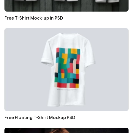
Free T-Shirt Mock-up in PSD
Free Floating T-Shirt Mockup PSD