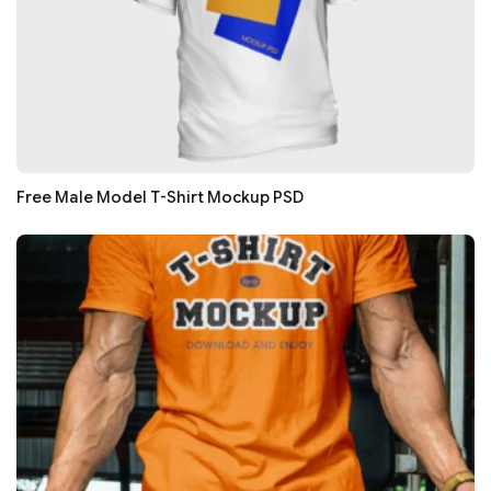
Free Male Model T-Shirt Mockup PSD