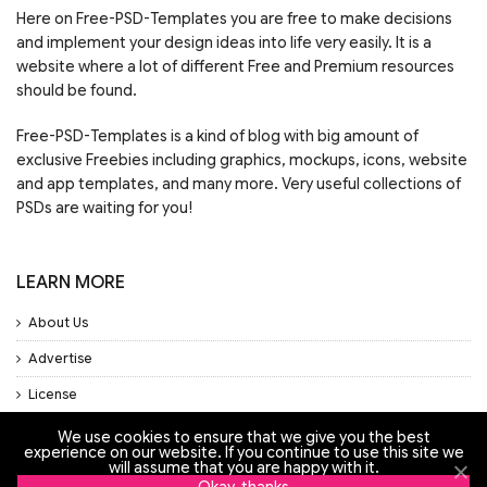
Here on Free-PSD-Templates you are free to make decisions
and implement your design ideas into life very easily. It is a
website where a lot of different Free and Premium resources
should be found.
Free-PSD-Templates is a kind of blog with big amount of
exclusive Freebies including graphics, mockups, icons, website
and app templates, and many more. Very useful collections of
PSDs are waiting for you!
LEARN MORE
About Us
Advertise
License
Privacy Policy
We use cookies to ensure that we give you the best
experience on our website. If you continue to use this site we
will assume that you are happy with it.
Support