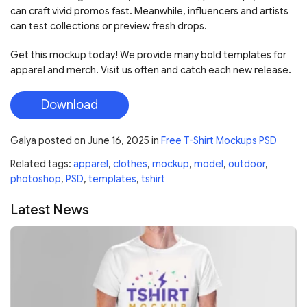
can craft vivid promos fast. Meanwhile, influencers and artists
can test collections or preview fresh drops.
Get this mockup today! We provide many bold templates for
apparel and merch. Visit us often and catch each new release.
Download
Galya
posted on
June 16, 2025
in
Free T-Shirt Mockups PSD
Related tags:
apparel
,
clothes
,
mockup
,
model
,
outdoor
,
photoshop
,
PSD
,
templates
,
tshirt
Latest News