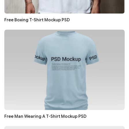
Free Boxing T-Shirt Mockup PSD
Free Man Wearing A T-Shirt Mockup PSD