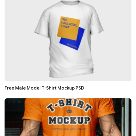
Free Male Model T-Shirt Mockup PSD