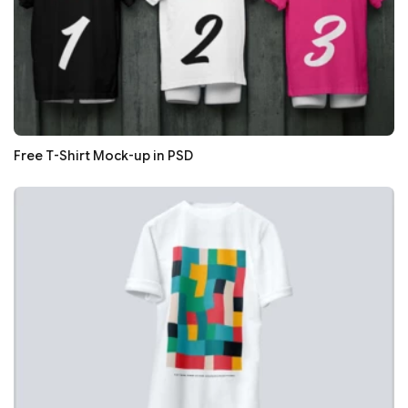
Free T-Shirt Mock-up in PSD