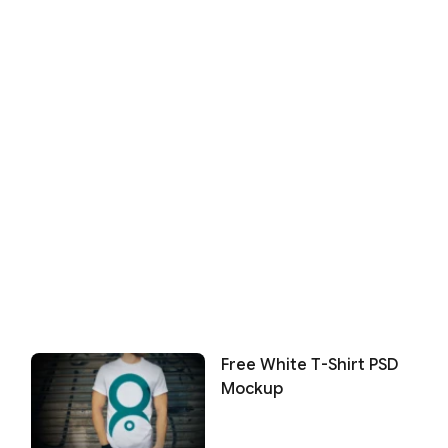
Free White T-Shirt PSD
Mockup