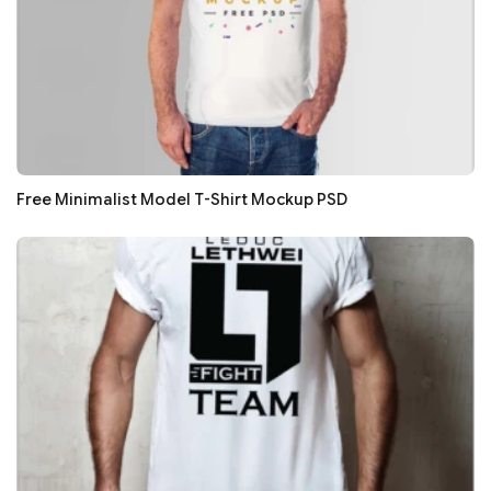
Free Minimalist Model T-Shirt Mockup PSD