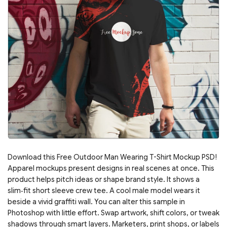
Download this Free Outdoor Man Wearing T-Shirt Mockup PSD!
Apparel mockups present designs in real scenes at once. This
product helps pitch ideas or shape brand style. It shows a
slim‑fit short sleeve crew tee. A cool male model wears it
beside a vivid graffiti wall. You can alter this sample in
Photoshop with little effort. Swap artwork, shift colors, or tweak
shadows through smart layers. Marketers, print shops, or labels