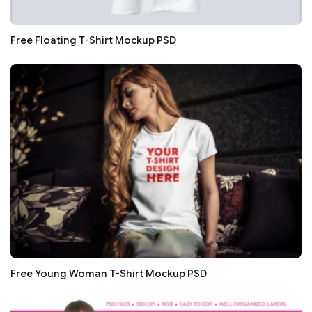
Free Floating T-Shirt Mockup PSD
Free Young Woman T-Shirt Mockup PSD