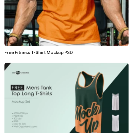
Free Fitness T-Shirt Mockup PSD