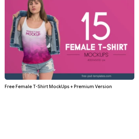
Free Female T-Shirt MockUps + Premium Version