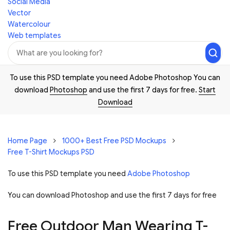
Social Media
Vector
Watercolour
Web templates
To use this PSD template you need Adobe Photoshop You can
download
Photoshop
and use the first 7 days for free.
Start
Download
Home Page
1000+ Best Free PSD Mockups
Free T-Shirt Mockups PSD
To use this PSD template you need
Adobe Photoshop
You can download Photoshop and
use the first 7 days for free
Free Outdoor Man Wearing T-