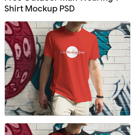
Shirt Mockup PSD