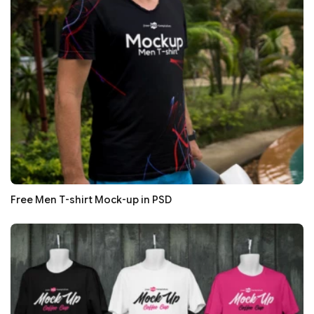
Free Men T-shirt Mock-up in PSD