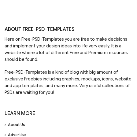
ABOUT FREE-PSD-TEMPLATES
Here on Free-PSD-Templates you are free to make decisions
and implement your design ideas into life very easily. It is a
website where a lot of different Free and Premium resources
should be found.
Free-PSD-Templates is a kind of blog with big amount of
exclusive Freebies including graphics, mockups, icons, website
and app templates, and many more. Very useful collections of
PSDs are waiting for you!
LEARN MORE
About Us
Advertise