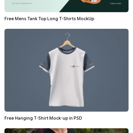
Free Mens Tank Top Long T-Shirts MockUp
Free Hanging T-Shirt Mock-up in PSD