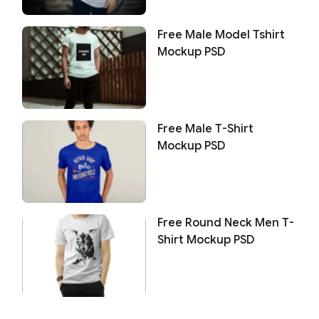
Free Male Model Tshirt
Mockup PSD
Free Male T-Shirt
Mockup PSD
Free Round Neck Men T-
Shirt Mockup PSD