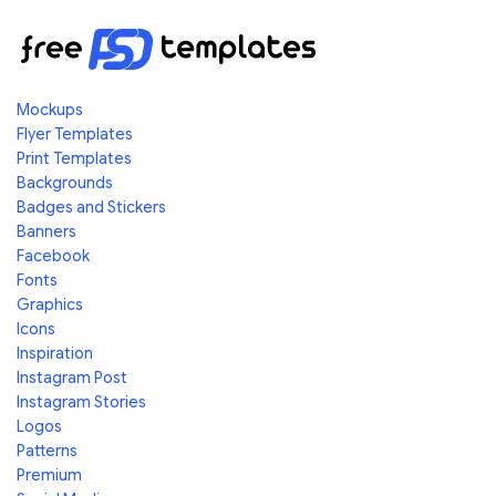
Mockups
Flyer Templates
Print Templates
Backgrounds
Badges and Stickers
Banners
Facebook
Fonts
Graphics
Icons
Inspiration
Instagram Post
Instagram Stories
Logos
Patterns
Premium