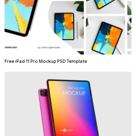
Free iPad 11 Pro Mockup PSD Template