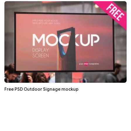
Free PSD Outdoor Signage mockup