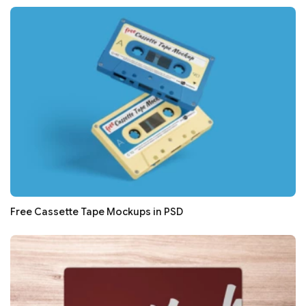
Free Cassette Tape Mockups in PSD