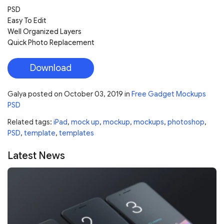
PSD
Easy To Edit
Well Organized Layers
Quick Photo Replacement
Download
Galya
posted on
October 03, 2019
in
Free Gadget Mockups
PSD
Related tags:
iPad
,
mock up
,
mockup
,
mockups
,
photoshop
,
PSD
,
template
,
templates
Latest News