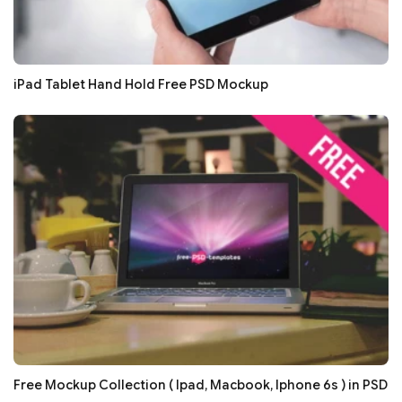
iPad Tablet Hand Hold Free PSD Mockup
Free Mockup Collection ( Ipad, Macbook, Iphone 6s ) in PSD