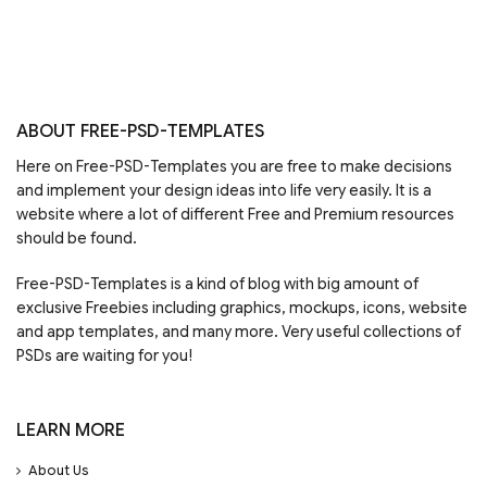
ABOUT FREE-PSD-TEMPLATES
Here on Free-PSD-Templates you are free to make decisions
and implement your design ideas into life very easily. It is a
website where a lot of different Free and Premium resources
should be found.
Free-PSD-Templates is a kind of blog with big amount of
exclusive Freebies including graphics, mockups, icons, website
and app templates, and many more. Very useful collections of
PSDs are waiting for you!
LEARN MORE
About Us