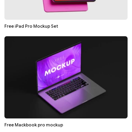
Free iPad Pro Mockup Set
Free Mackbook pro mockup