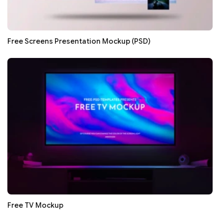
Free Screens Presentation Mockup (PSD)
Free TV Mockup