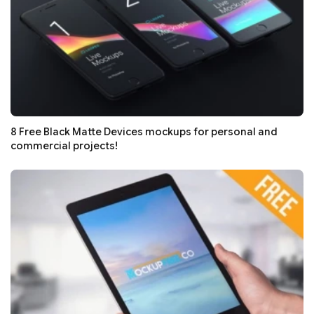
8 Free Black Matte Devices mockups for personal and
commercial projects!