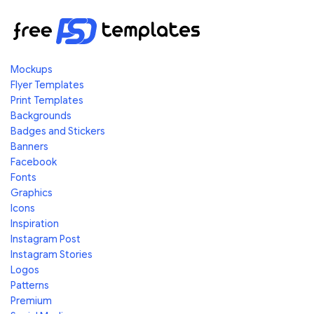
Mockups
Flyer Templates
Print Templates
Backgrounds
Badges and Stickers
Banners
Facebook
Fonts
Graphics
Icons
Inspiration
Instagram Post
Instagram Stories
Logos
Patterns
Premium