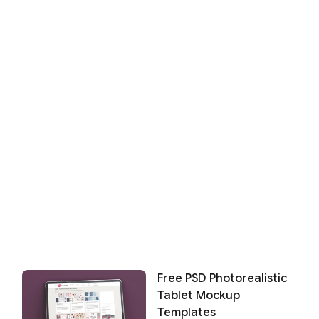
Free PSD Photorealistic
Tablet Mockup
Templates