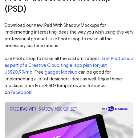
(PSD)
Download our new iPad With Shadow Mockups for
implementing interesting ideas the way you wish using this very
professional product. Use Photoshop to make all the
necessary customizations!
Use Photoshop to make all the customizations:
Get Photoshop
as part of a Creative Cloud single-app plan for just
US$20.99/mo
. Free
gadget Mockup
can be good for
implementing a lot of designers ideas as well. Enjoy these
mockups from Free-PSD-Templates and follow us
on
Facebook
!