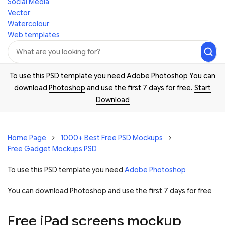
Social Media
Vector
Watercolour
Web templates
To use this PSD template you need Adobe Photoshop You can
download
Photoshop
and use the first 7 days for free.
Start
Download
Home Page
1000+ Best Free PSD Mockups
Free Gadget Mockups PSD
To use this PSD template you need
Adobe Photoshop
You can download Photoshop and
use the first 7 days for free
Free iPad screens mockup