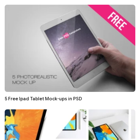
5 Free Ipad Tablet Mock-ups in PSD