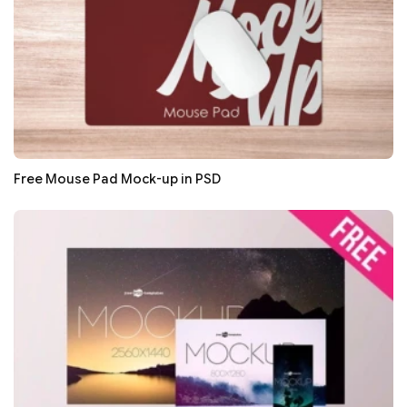
Free Mouse Pad Mock-up in PSD