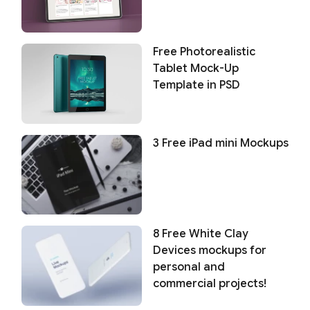
Free Photorealistic
Tablet Mock-Up
Template in PSD
3 Free iPad mini Mockups
8 Free White Clay
Devices mockups for
personal and
commercial projects!