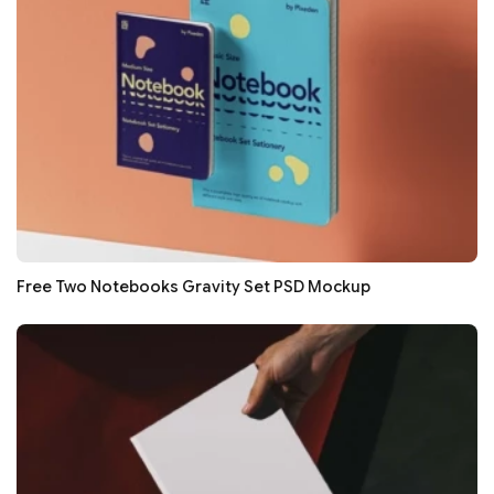
Free Two Notebooks Gravity Set PSD Mockup