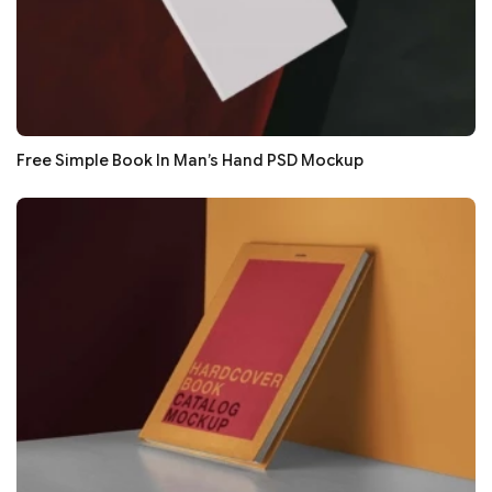
Free Simple Book In Man’s Hand PSD Mockup