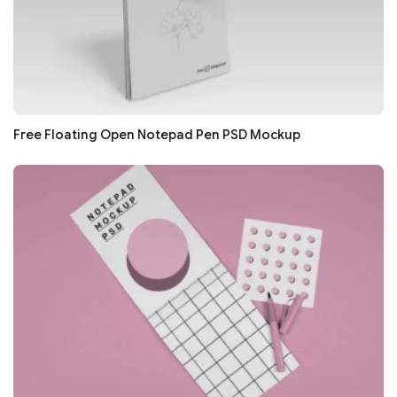
Free Floating Open Notepad Pen PSD Mockup