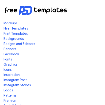
Mockups
Flyer Templates
Print Templates
Backgrounds
Badges and Stickers
Banners
Facebook
Fonts
Graphics
Icons
Inspiration
Instagram Post
Instagram Stories
Logos
Patterns
Premium