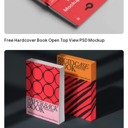
Free Hardcover Book Open Top View PSD Mockup