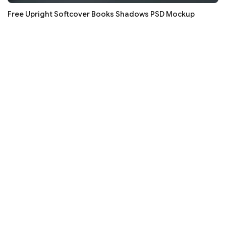
Free Upright Softcover Books Shadows PSD Mockup