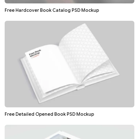
Free Hardcover Book Catalog PSD Mockup
Free Detailed Opened Book PSD Mockup