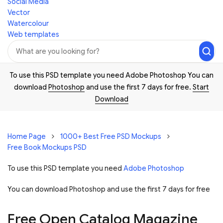
Social Media
Vector
Watercolour
Web templates
To use this PSD template you need Adobe Photoshop You can
download
Photoshop
and use the first 7 days for free.
Start
Download
Home Page
1000+ Best Free PSD Mockups
Free Book Mockups PSD
To use this PSD template you need
Adobe Photoshop
You can download Photoshop and
use the first 7 days for free
Free Open Catalog Magazine