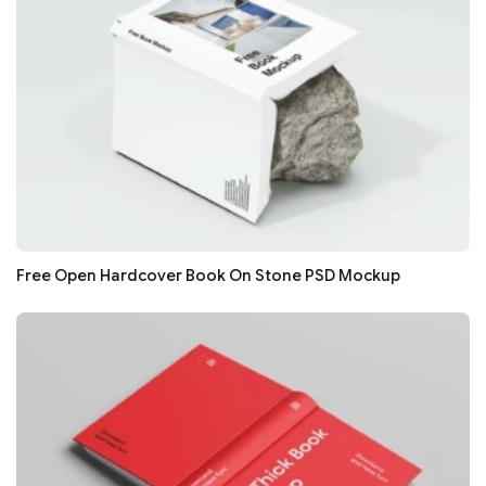
Free Open Hardcover Book On Stone PSD Mockup