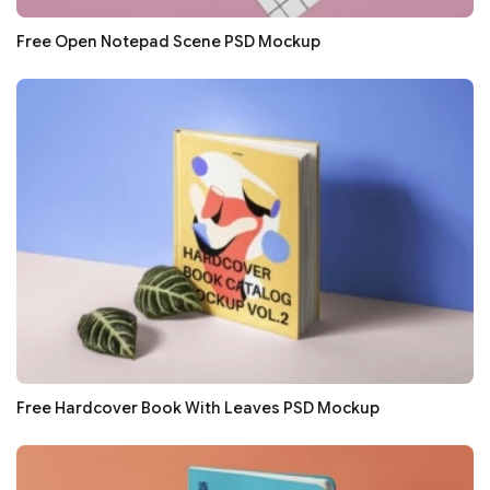
Free Open Notepad Scene PSD Mockup
Free Hardcover Book With Leaves PSD Mockup