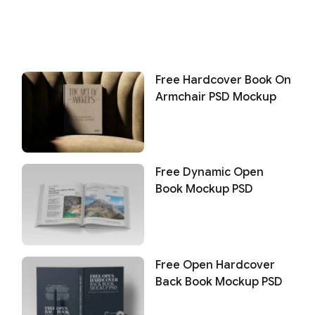
Free Hardcover Book On
Armchair PSD Mockup
Free Dynamic Open
Book Mockup PSD
Free Open Hardcover
Back Book Mockup PSD