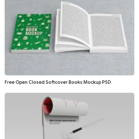
Free Open Closed Softcover Books Mockup PSD