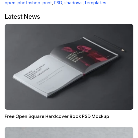
open
,
photoshop
,
print
,
PSD
,
shadows
,
templates
Latest News
Free Open Square Hardcover Book PSD Mockup