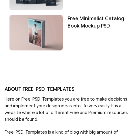
Free Minimalist Catalog
Book Mockup PSD
ABOUT FREE-PSD-TEMPLATES
Here on Free-PSD-Templates you are free to make decisions
and implement your design ideas into life very easily. It is a
website where a lot of different Free and Premium resources
should be found.
Free-PSD-Templates is a kind of blog with big amount of