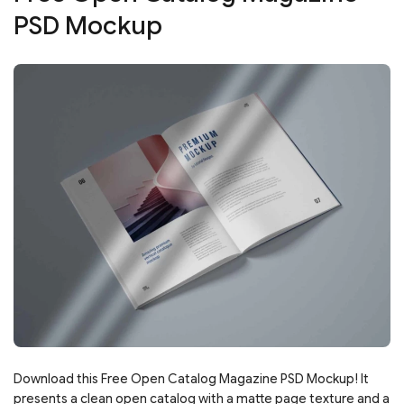
PSD Mockup
Download this Free Open Catalog Magazine PSD Mockup! It
presents a clean open catalog with a matte page texture and a