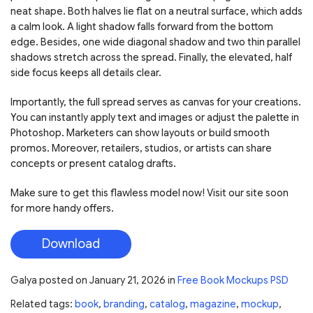
neat shape. Both halves lie flat on a neutral surface, which adds
a calm look. A light shadow falls forward from the bottom
edge. Besides, one wide diagonal shadow and two thin parallel
shadows stretch across the spread. Finally, the elevated, half
side focus keeps all details clear.
Importantly, the full spread serves as canvas for your creations.
You can instantly apply text and images or adjust the palette in
Photoshop. Marketers can show layouts or build smooth
promos. Moreover, retailers, studios, or artists can share
concepts or present catalog drafts.
Make sure to get this flawless model now! Visit our site soon
for more handy offers.
Download
Galya
posted on
January 21, 2026
in
Free Book Mockups PSD
Related tags:
book
,
branding
,
catalog
,
magazine
,
mockup
,