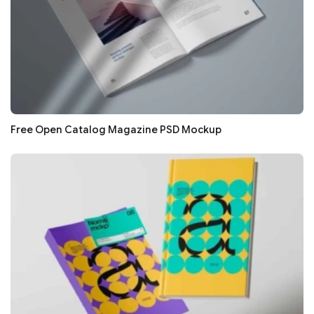
Free Open Catalog Magazine PSD Mockup