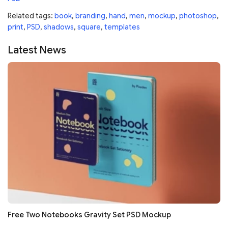
Related tags:
book
,
branding
,
hand
,
men
,
mockup
,
photoshop
,
print
,
PSD
,
shadows
,
square
,
templates
Latest News
Free Two Notebooks Gravity Set PSD Mockup