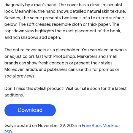
diagonally by a man’s hand. The cover has a clean, minimalist
look. Meanwhile, the hand shows detailed natural skin texture.
Besides, the scene presents two levels of a textured surface
below. The soft creases resemble cloth or thick paper. The
top-down view highlights the exact placement of the book,
and rich shadows add depth.
The entire cover acts as a placeholder. You can place artworks
or adjust colors fast with Photoshop. Marketers and small
brands can show fresh concepts or present their styles.
Moreover, artists and publishers can use this for promos or
social previews.
Don’t miss this stylish product! Visit our site soon for the latest
additions.
Download
Galya
posted on
November 29, 2025
in
Free Book Mockups
PSD