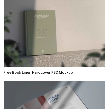
Free Book Linen Hardcover PSD Mockup