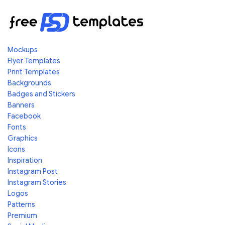
Mockups
Flyer Templates
Print Templates
Backgrounds
Badges and Stickers
Banners
Facebook
Fonts
Graphics
Icons
Inspiration
Instagram Post
Instagram Stories
Logos
Patterns
Premium