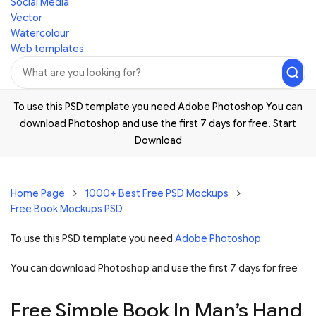
Social Media
Vector
Watercolour
Web templates
To use this PSD template you need Adobe Photoshop You can
download
Photoshop
and use the first 7 days for free.
Start
Download
Home Page
1000+ Best Free PSD Mockups
Free Book Mockups PSD
To use this PSD template you need
Adobe Photoshop
You can download Photoshop and
use the first 7 days for free
Free Simple Book In Man’s Hand