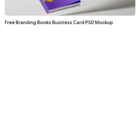
Free Branding Books Business Card PSD Mockup