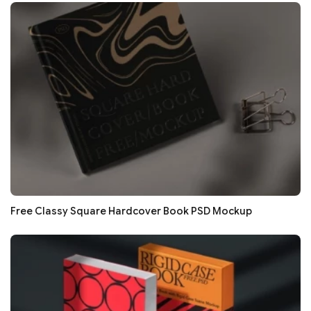
Free Classy Square Hardcover Book PSD Mockup