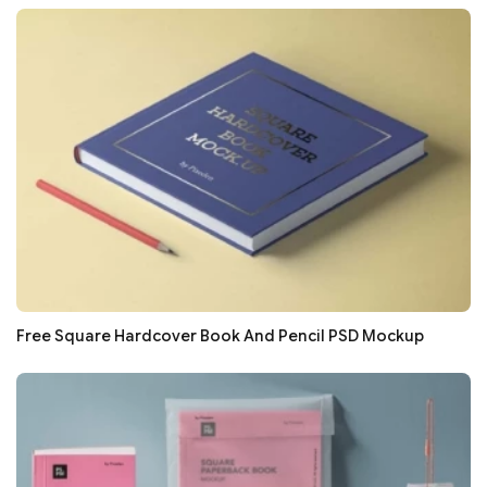
Free Square Hardcover Book And Pencil PSD Mockup