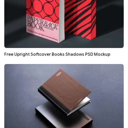
Free Upright Softcover Books Shadows PSD Mockup