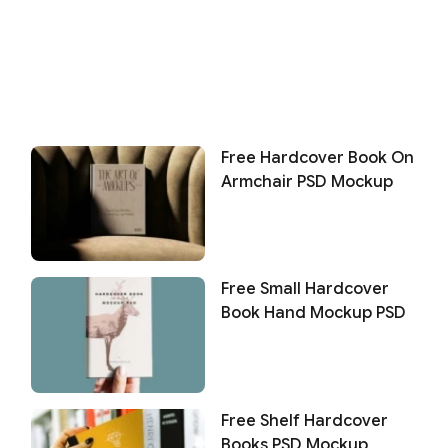
Free Hardcover Book On
Armchair PSD Mockup
Free Small Hardcover
Book Hand Mockup PSD
Free Shelf Hardcover
Books PSD Mockup