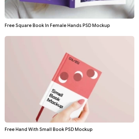
Free Square Book In Female Hands PSD Mockup
Free Hand With Small Book PSD Mockup