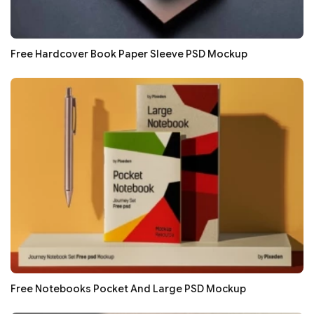
Free Hardcover Book Paper Sleeve PSD Mockup
Free Notebooks Pocket And Large PSD Mockup