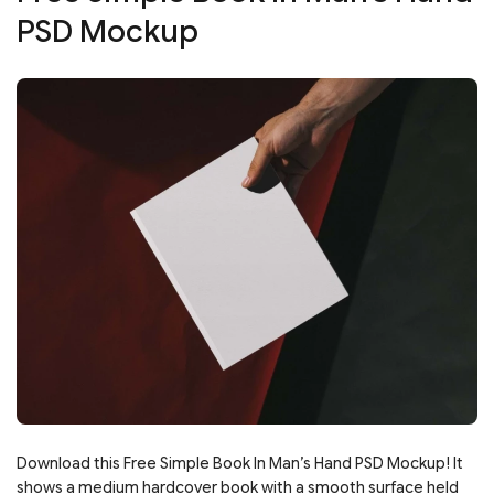
PSD Mockup
Download this Free Simple Book In Man’s Hand PSD Mockup! It
shows a medium hardcover book with a smooth surface held