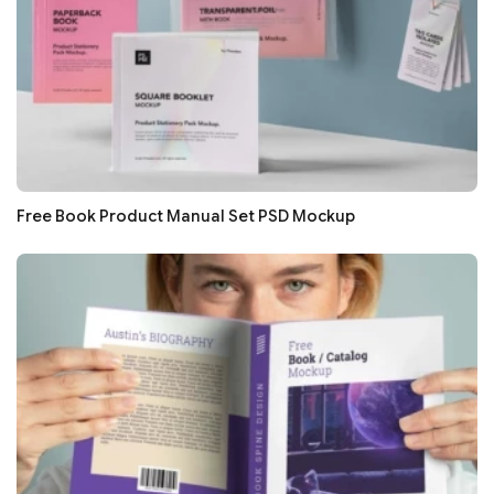
Free Book Product Manual Set PSD Mockup