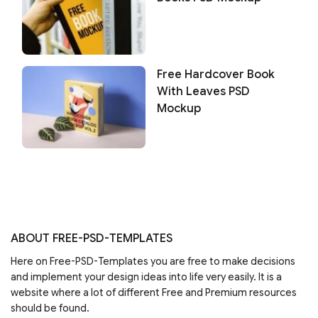
Free Hardcover Book
With Leaves PSD
Mockup
ABOUT FREE-PSD-TEMPLATES
Here on Free-PSD-Templates you are free to make decisions
and implement your design ideas into life very easily. It is a
website where a lot of different Free and Premium resources
should be found.