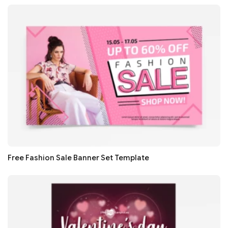
Free Fashion Sale Banner Set Template