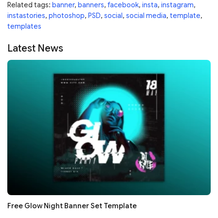
Related tags:
banner
,
banners
,
facebook
,
insta
,
instagram
,
instastories
,
photoshop
,
PSD
,
social
,
social media
,
template
,
templates
Latest News
Free Glow Night Banner Set Template