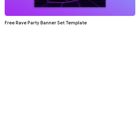
Free Rave Party Banner Set Template