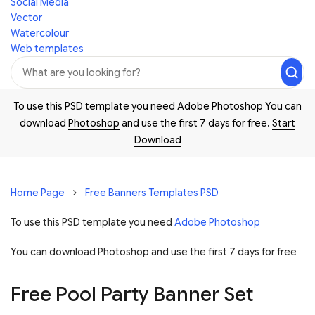
Social Media
Vector
Watercolour
Web templates
To use this PSD template you need Adobe Photoshop You can
download
Photoshop
and use the first 7 days for free.
Start
Download
Home Page
Free Banners Templates PSD
To use this PSD template you need
Adobe Photoshop
You can download Photoshop and
use the first 7 days for free
Free Pool Party Banner Set