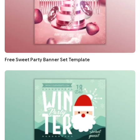
Free Sweet Party Banner Set Template