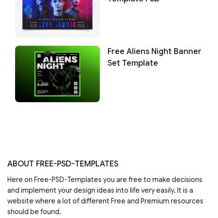
Free Aliens Night Banner
Set Template
ABOUT FREE-PSD-TEMPLATES
Here on Free-PSD-Templates you are free to make decisions
and implement your design ideas into life very easily. It is a
website where a lot of different Free and Premium resources
should be found.