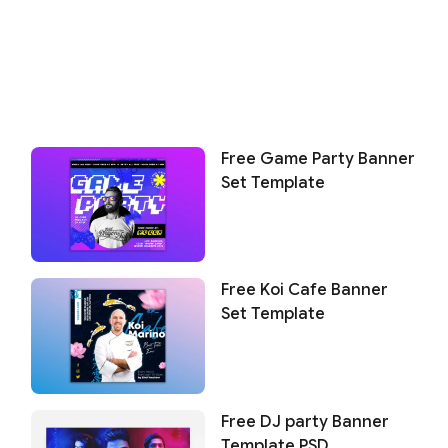
Free Game Party Banner
Set Template
Free Koi Cafe Banner
Set Template
Free DJ party Banner
Template PSD