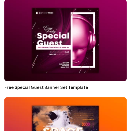
Free Special Guest Banner Set Template