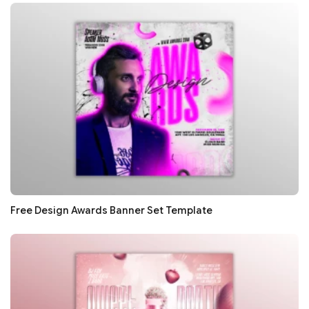
Free Design Awards Banner Set Template