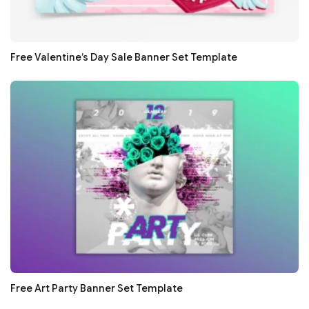
Free Valentine’s Day Sale Banner Set Template
Free Art Party Banner Set Template