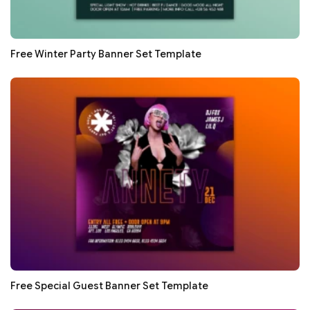
Free Winter Party Banner Set Template
Free Special Guest Banner Set Template