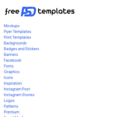
Mockups
Flyer Templates
Print Templates
Backgrounds
Badges and Stickers
Banners
Facebook
Fonts
Graphics
Icons
Inspiration
Instagram Post
Instagram Stories
Logos
Patterns
Premium