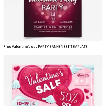
Free Valentine’s day PARTY BANNER SET TEMPLATE