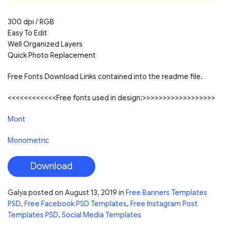
300 dpi / RGB
Easy To Edit
Well Organized Layers
Quick Photo Replacement
Free Fonts Download Links contained into the readme file.
<<<<<<<<<<<<Free fonts used in design:>>>>>>>>>>>>>>>>>>
Mont
Monometric
Download
Galya
posted on
August 13, 2019
in
Free Banners Templates
PSD
,
Free Facebook PSD Templates
,
Free Instagram Post
Templates PSD
,
Social Media Templates