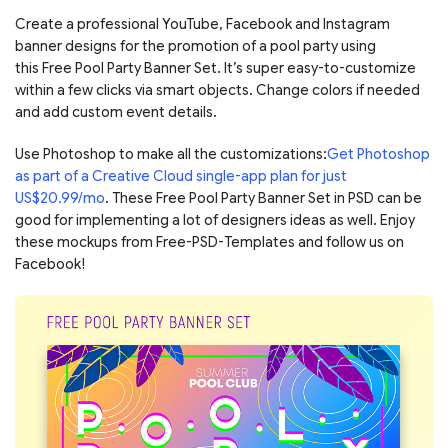
Create a professional YouTube, Facebook and Instagram
banner designs for the promotion of a pool party using
this Free Pool Party Banner Set. It’s super easy-to-customize
within a few clicks via smart objects. Change colors if needed
and add custom event details.
Use Photoshop to make all the customizations:
Get Photoshop
as part of a Creative Cloud single-app plan for just
US$20.99/mo
. These Free Pool Party Banner Set in PSD can be
good for implementing a lot of designers ideas as well. Enjoy
these mockups from Free-PSD-Templates and follow us on
Facebook!