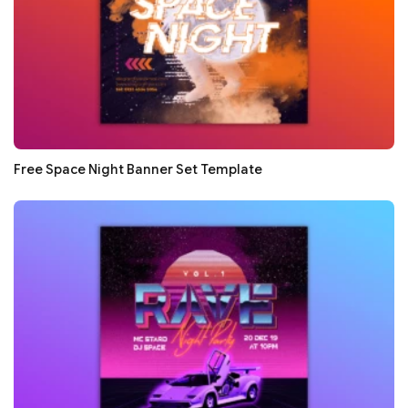
Free Space Night Banner Set Template