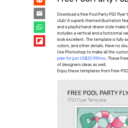
Download a free Pool Party PSD flye
club! A superb themed illustration feat
and a playful hand-drawn style make t
includes a vertical and a horizontal var
look excellent. The template is fully 
colors, and other details. Have no dou
Use Photoshop to make all the custo
plan for just US$20.99/mo
. These Fre
of designers ideas as well.
Enjoy these templates from Free-PSD