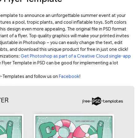
r template to announce an unforgettable summer event at your
ures a pool, tropic plants, and cool inflatable toys. Soft colors
his design even more appealing. The original file in PSD format
iant of a flyer. Top quality graphics will make your printed invites
adjustable in Photoshop – you can easily change the text, edit
bts, and download this unique product for free in just one click!
mizations:
Get Photoshop as part of a Creative Cloud single-app
e Flyer Template in PSD can be good for implementing a lot
-Templates and follow us on
Facebook
!