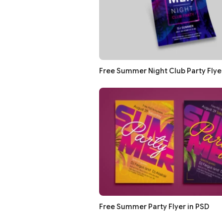
Free Summer Night Club Party Flye
Free Summer Party Flyer in PSD