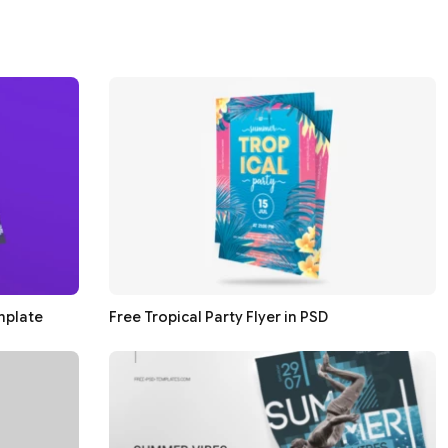
mplate
Free Tropical Party Flyer in PSD