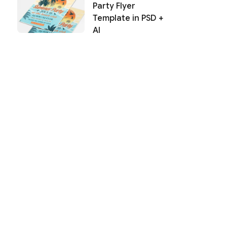
Party Flyer
Template in PSD +
AI