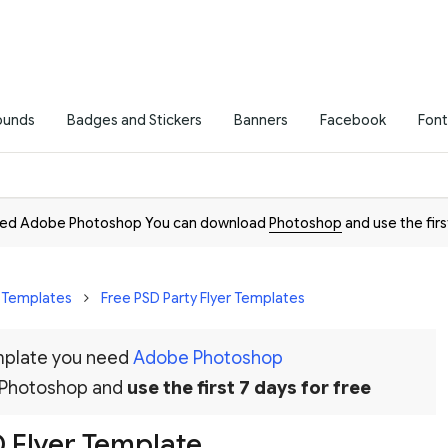
ounds
Badges and Stickers
Banners
Facebook
Font
need Adobe Photoshop You can download
Photoshop
and use the firs
r Templates
Free PSD Party Flyer Templates
emplate you need
Adobe Photoshop
 Photoshop and
use the first 7 days for free
D Flyer Template