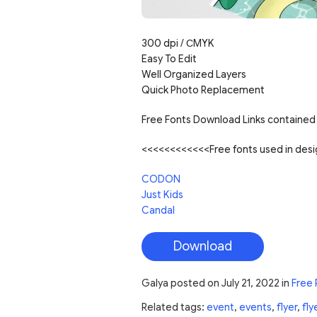
300 dpi /
С
MYK
Easy To Edit
Well Organized Layers
Quick Photo Replacement
Free Fonts Download Links contained 
<<<<<<<<<<<<Free fonts used in de
CODON
Just Kids
Candal
Download
Galya
posted on
July 21, 2022
in
Free 
Related tags:
event
,
events
,
flyer
,
fly