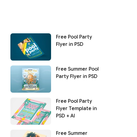
Free Pool Party
Flyer in PSD
Free Summer Pool
Party Flyer in PSD
Free Pool Party
Flyer Template in
PSD + AI
Free Summer