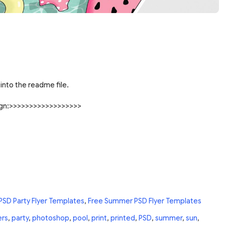
into the readme file.
sign:>>>>>>>>>>>>>>>>>>
PSD Party Flyer Templates
,
Free Summer PSD Flyer Templates
ers
,
party
,
photoshop
,
pool
,
print
,
printed
,
PSD
,
summer
,
sun
,