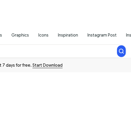
s
Graphics
Icons
Inspiration
Instagram Post
In
t 7 days for free.
Start Download