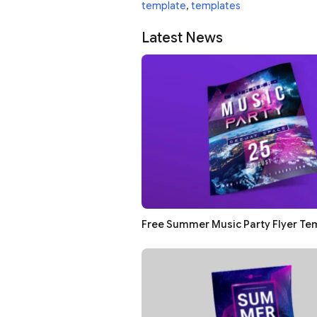
template
,
templates
Latest News
Free Summer Music Party Flyer Te