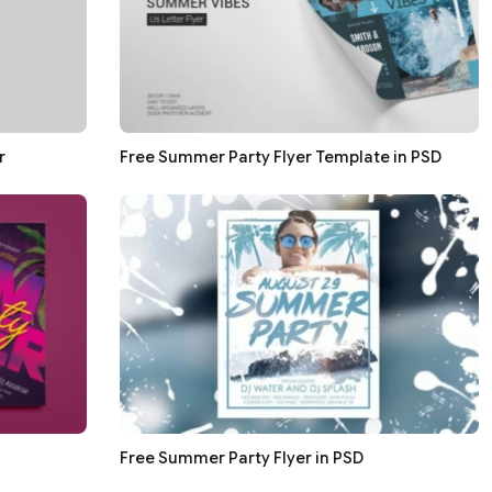
r
Free Summer Party Flyer Template in PSD
Free Summer Party Flyer in PSD