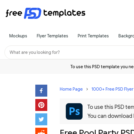
Mockups
Flyer Templates
Print Templates
Backgr
To use this PSD template you 
Home Page
1000+ Free PSD Flye
To use this PSD t
You can download
Free Pool Party PS