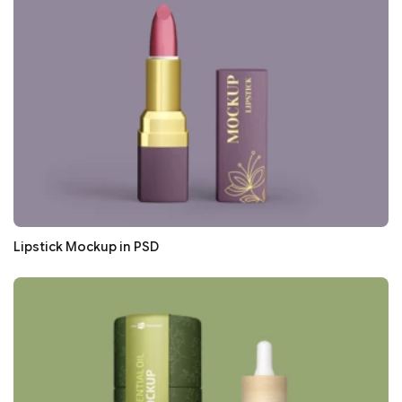
Lipstick Mockup in PSD