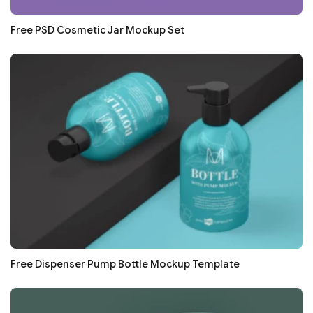
Free PSD Cosmetic Jar Mockup Set
Free Dispenser Pump Bottle Mockup Template