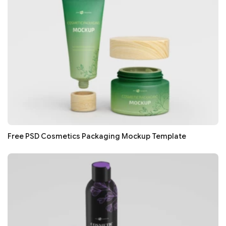
Free PSD Cosmetics Packaging Mockup Template