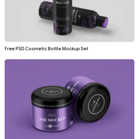
Free PSD Cosmetic Bottle Mockup Set