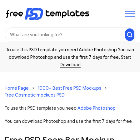
To use this PSD template you need Adobe Photoshop You can
download
Photoshop
and use the first 7 days for free.
Start
Download
Home Page
1000+ Best Free PSD Mockups
Free Cosmetic mockups PSD
To use this PSD template you need
Adobe Photoshop
You can download Photoshop and
use the first 7 days for free