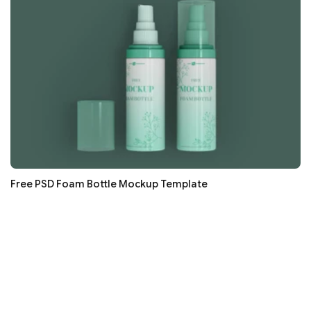
Free PSD Foam Bottle Mockup Template