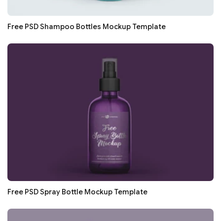
Free PSD Shampoo Bottles Mockup Template
Free PSD Spray Bottle Mockup Template