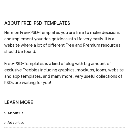
ABOUT FREE-PSD-TEMPLATES
Here on Free-PSD-Templates you are free to make decisions
and implement your design ideas into life very easily. It is a
website where a lot of different Free and Premium resources
should be found.
Free-PSD-Templates is a kind of blog with big amount of
exclusive Freebies including graphics, mockups, icons, website
and app templates, and many more. Very useful collections of
PSDs are waiting for you!
LEARN MORE
About Us
Advertise