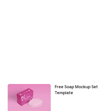
Free Soap Mockup Set
Template