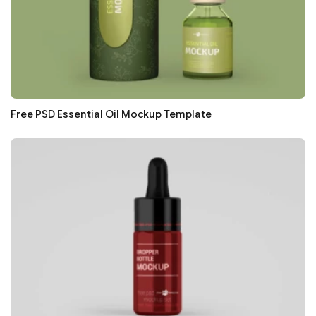
Free PSD Essential Oil Mockup Template