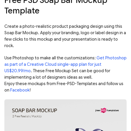
Free PSD Soap Bar Mockup
Template
Create a photo-realistic product packaging design using this
Soap Bar Mockup. Apply your branding, logo or label design in a
few clicks to this mockup and your presentation is ready to
rock.
Use Photoshop to make all the customizations:
Get Photoshop
as part of a Creative Cloud single-app plan for just
US$20.99/mo
. These Free Mockup Set can be good for
implementing a lot of designers ideas as well.
Enjoy these mockups from Free-PSD-Templates and follow us
on
Facebook
!