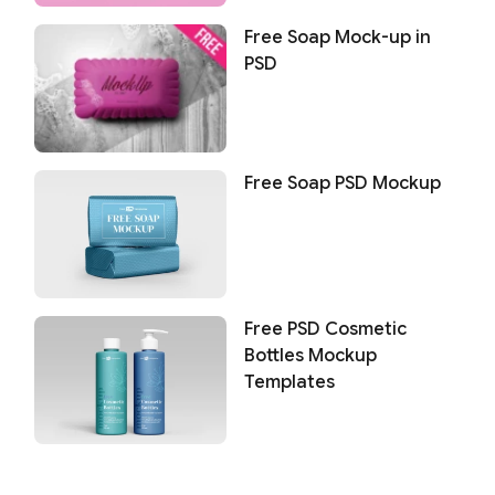
Free Soap Mock-up in
PSD
Free Soap PSD Mockup
Free PSD Cosmetic
Bottles Mockup
Templates