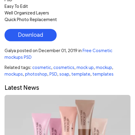
Easy To Edit
Well Organized Layers
Quick Photo Replacement
Download
Galya
posted on
December 01, 2019
in
Free Cosmetic
mockups PSD
Related tags:
cosmetic
,
cosmetics
,
mock up
,
mockup
,
mockups
,
photoshop
,
PSD
,
soap
,
template
,
templates
Latest News