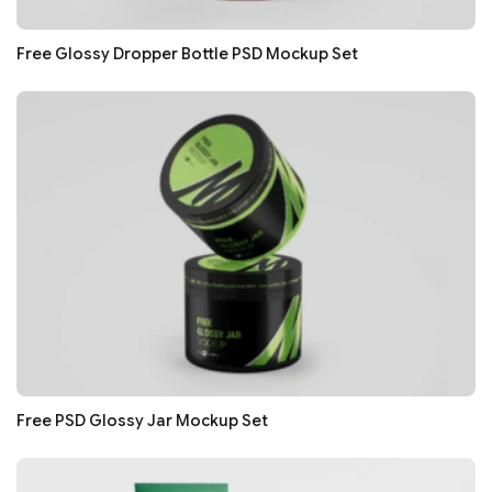
Free Glossy Dropper Bottle PSD Mockup Set
Free PSD Glossy Jar Mockup Set