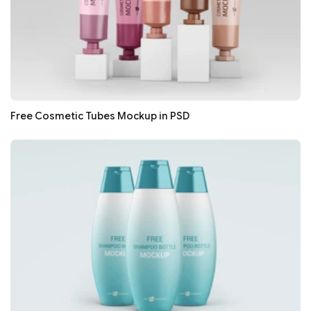
Free Cosmetic Tubes Mockup in PSD