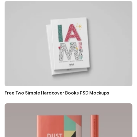
Free Two Simple Hardcover Books PSD Mockups