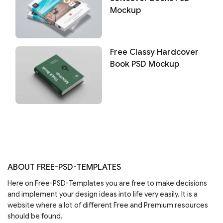
Mockup
Free Classy Hardcover
Book PSD Mockup
ABOUT FREE-PSD-TEMPLATES
Here on Free-PSD-Templates you are free to make decisions
and implement your design ideas into life very easily. It is a
website where a lot of different Free and Premium resources
should be found.