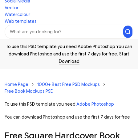
Social Media
Vector
Watercolour
Web templates
To use this PSD template you need Adobe Photoshop You can
download
Photoshop
and use the first 7 days for free.
Start
Download
Home Page
1000+ Best Free PSD Mockups
Free Book Mockups PSD
To use this PSD template you need
Adobe Photoshop
You can download Photoshop and
use the first 7 days for free
Free Square Hardcover Book