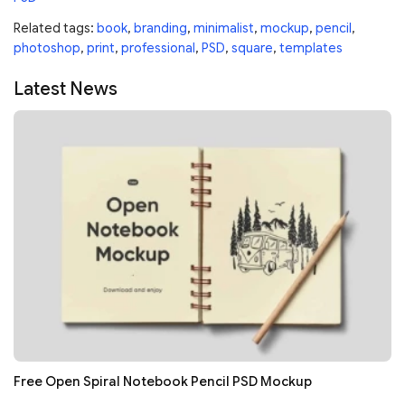
Related tags:
book
,
branding
,
minimalist
,
mockup
,
pencil
,
photoshop
,
print
,
professional
,
PSD
,
square
,
templates
Latest News
Free Open Spiral Notebook Pencil PSD Mockup