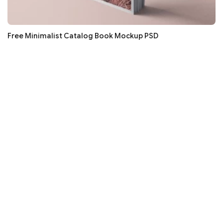
Free Minimalist Catalog Book Mockup PSD