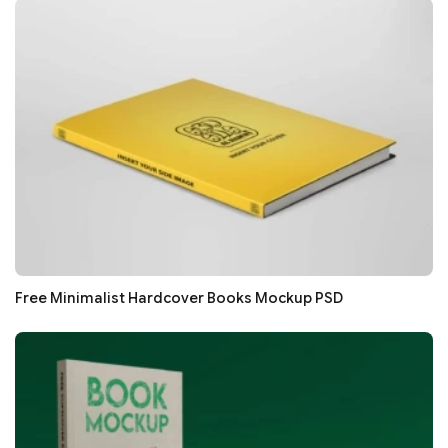
Free Minimalist Hardcover Books Mockup PSD