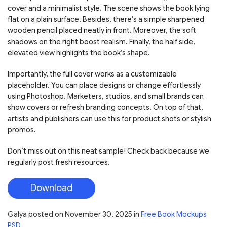
cover and a minimalist style. The scene shows the book lying
flat on a plain surface. Besides, there’s a simple sharpened
wooden pencil placed neatly in front. Moreover, the soft
shadows on the right boost realism. Finally, the half side,
elevated view highlights the book’s shape.
Importantly, the full cover works as a customizable
placeholder. You can place designs or change effortlessly
using Photoshop. Marketers, studios, and small brands can
show covers or refresh branding concepts. On top of that,
artists and publishers can use this for product shots or stylish
promos.
Don’t miss out on this neat sample! Check back because we
regularly post fresh resources.
Download
Galya
posted on
November 30, 2025
in
Free Book Mockups
PSD