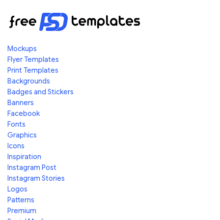
Mockups
Flyer Templates
Print Templates
Backgrounds
Badges and Stickers
Banners
Facebook
Fonts
Graphics
Icons
Inspiration
Instagram Post
Instagram Stories
Logos
Patterns
Premium