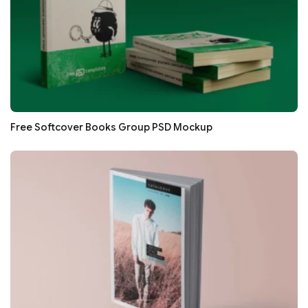
Free Softcover Books Group PSD Mockup