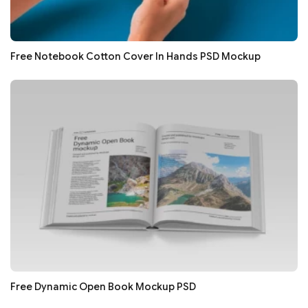
Free Notebook Cotton Cover In Hands PSD Mockup
Free Dynamic Open Book Mockup PSD