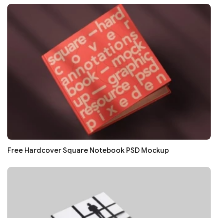
Free Hardcover Square Notebook PSD Mockup