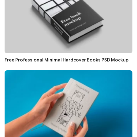
Free Professional Minimal Hardcover Books PSD Mockup