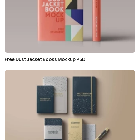
Free Dust Jacket Books Mockup PSD