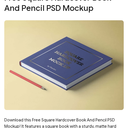
And Pencil PSD Mockup
Download this Free Square Hardcover Book And Pencil PSD
Mockup! It features a square book with a sturdy, matte hard