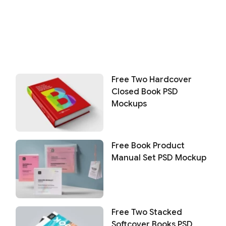
Free Two Hardcover
Closed Book PSD
Mockups
Free Book Product
Manual Set PSD Mockup
Free Two Stacked
Softcover Books PSD