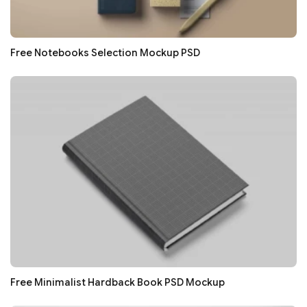
Free Notebooks Selection Mockup PSD
Free Minimalist Hardback Book PSD Mockup