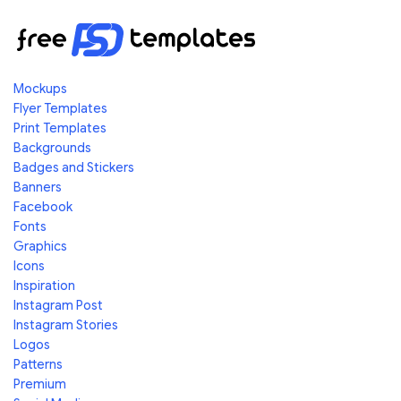
Mockups
Flyer Templates
Print Templates
Backgrounds
Badges and Stickers
Banners
Facebook
Fonts
Graphics
Icons
Inspiration
Instagram Post
Instagram Stories
Logos
Patterns
Premium