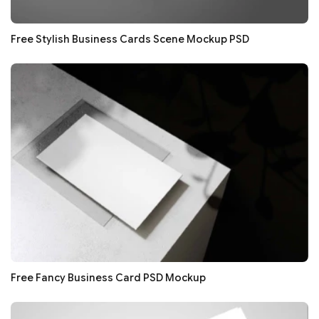
Free Stylish Business Cards Scene Mockup PSD
Free Fancy Business Card PSD Mockup