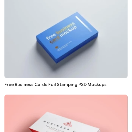
Free Business Cards Foil Stamping PSD Mockups