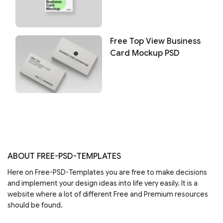
Free Top View Business
Card Mockup PSD
ABOUT FREE-PSD-TEMPLATES
Here on Free-PSD-Templates you are free to make decisions
and implement your design ideas into life very easily. It is a
website where a lot of different Free and Premium resources
should be found.