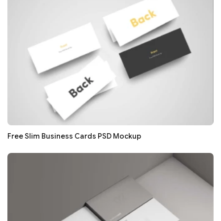
Free Slim Business Cards PSD Mockup