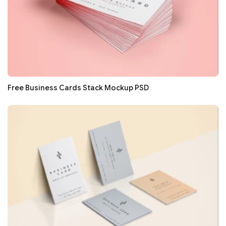
Free Business Cards Stack Mockup PSD