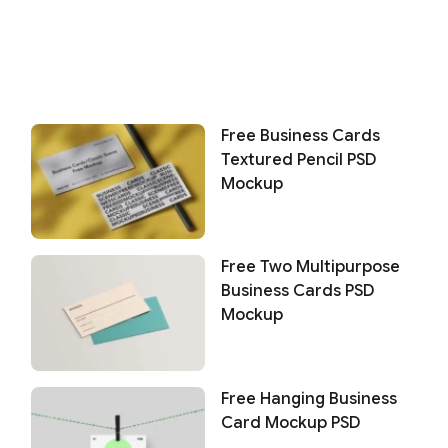
Free Business Cards
Textured Pencil PSD
Mockup
Free Two Multipurpose
Business Cards PSD
Mockup
Free Hanging Business
Card Mockup PSD