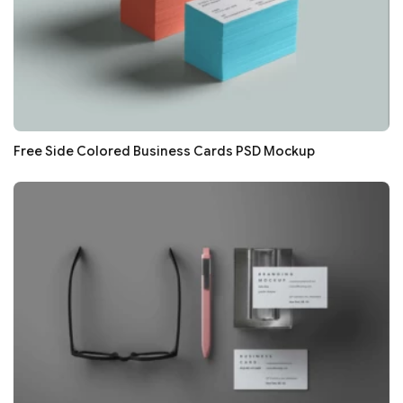
Free Side Colored Business Cards PSD Mockup