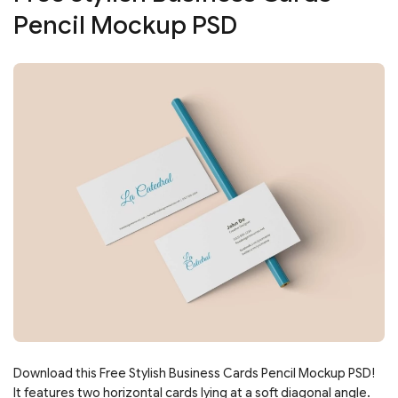
Pencil Mockup PSD
Download this Free Stylish Business Cards Pencil Mockup PSD!
It features two horizontal cards lying at a soft diagonal angle.