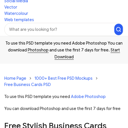
Social Media
Vector
Watercolour
Web templates
To use this PSD template you need Adobe Photoshop You can
download
Photoshop
and use the first 7 days for free.
Start
Download
Home Page
1000+ Best Free PSD Mockups
Free Business Cards PSD
To use this PSD template you need
Adobe Photoshop
You can download Photoshop and
use the first 7 days for free
Free Stylish Business Cards