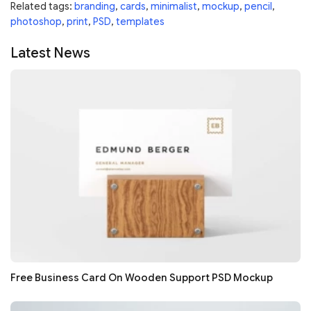
Related tags:
branding
,
cards
,
minimalist
,
mockup
,
pencil
,
photoshop
,
print
,
PSD
,
templates
Latest News
Free Business Card On Wooden Support PSD Mockup