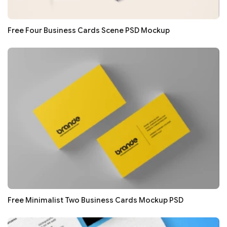
Free Four Business Cards Scene PSD Mockup
Free Minimalist Two Business Cards Mockup PSD