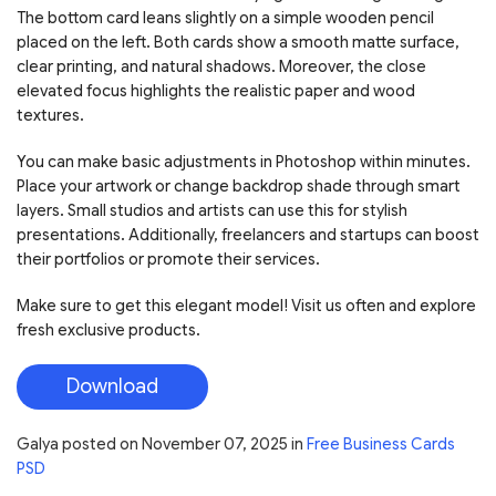
The bottom card leans slightly on a simple wooden pencil
placed on the left. Both cards show a smooth matte surface,
clear printing, and natural shadows. Moreover, the close
elevated focus highlights the realistic paper and wood
textures.
You can make basic adjustments in Photoshop within minutes.
Place your artwork or change backdrop shade through smart
layers. Small studios and artists can use this for stylish
presentations. Additionally, freelancers and startups can boost
their portfolios or promote their services.
Make sure to get this elegant model! Visit us often and explore
fresh exclusive products.
Download
Galya
posted on
November 07, 2025
in
Free Business Cards
PSD