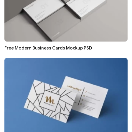
Free Modern Business Cards Mockup PSD