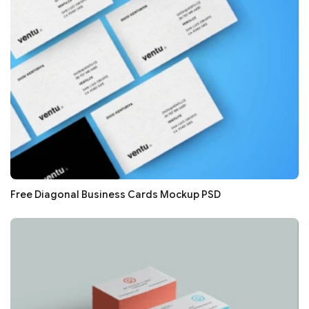
Free Diagonal Business Cards Mockup PSD