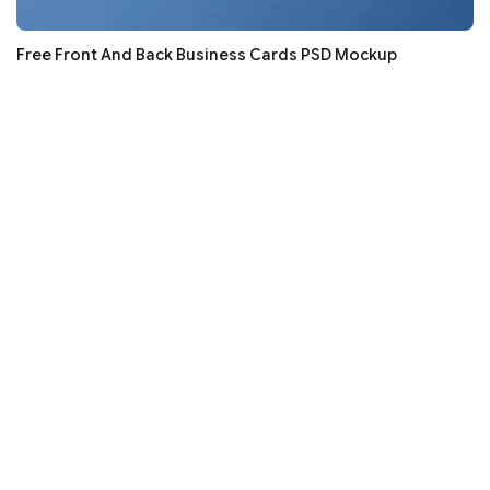
Free Front And Back Business Cards PSD Mockup