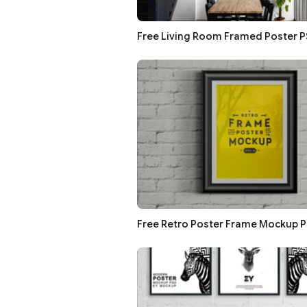
Free Living Room Framed Poster 
Free Retro Poster Frame Mockup 