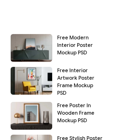
Free Modern
Interior Poster
Mockup PSD
Free Interior
Artwork Poster
Frame Mockup
PSD
Free Poster In
Wooden Frame
Mockup PSD
Free Stylish Poster