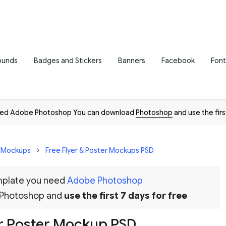
ounds
Badges and Stickers
Banners
Facebook
Font
need Adobe Photoshop You can download
Photoshop
and use the firs
D Mockups
Free Flyer & Poster Mockups PSD
emplate you need
Adobe Photoshop
 Photoshop and
use the first 7 days for free
ior Poster Mockup PSD