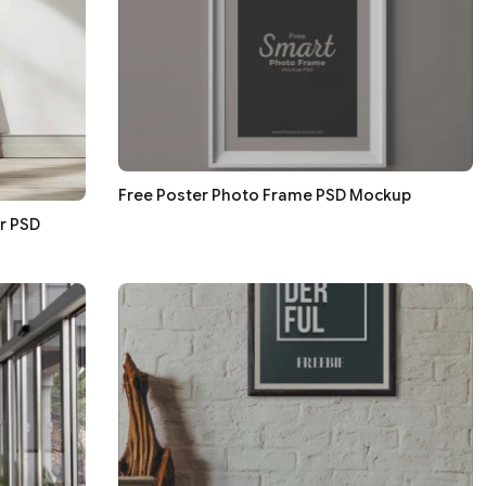
Free Poster Photo Frame PSD Mockup
r PSD