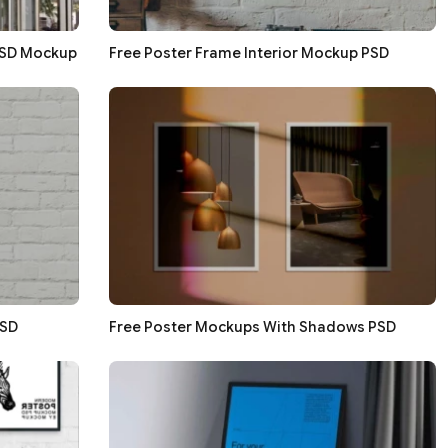
PSD Mockup
Free Poster Frame Interior Mockup PSD
PSD
Free Poster Mockups With Shadows PSD