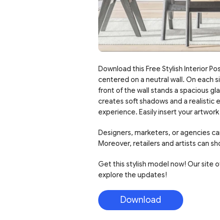
Download this Free Stylish Interior Pos
centered on a neutral wall. On each si
front of the wall stands a spacious g
creates soft shadows and a realistic 
experience. Easily insert your artwork
Designers, marketers, or agencies can
Moreover, retailers and artists can sh
Get this stylish model now! Our site of
explore the updates!
Download