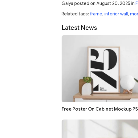
Galya
posted on
August 20, 2025
in
F
Related tags:
frame
,
interior wall
,
mo
Latest News
Free Poster On Cabinet Mockup P