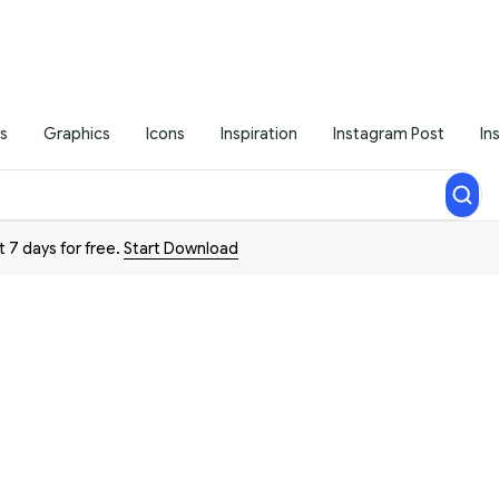
s
Graphics
Icons
Inspiration
Instagram Post
In
t 7 days for free.
Start Download