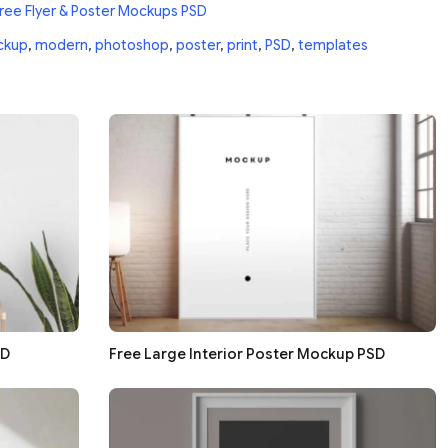
ree Flyer & Poster Mockups PSD
ckup
,
modern
,
photoshop
,
poster
,
print
,
PSD
,
templates
SD
Free Large Interior Poster Mockup PSD