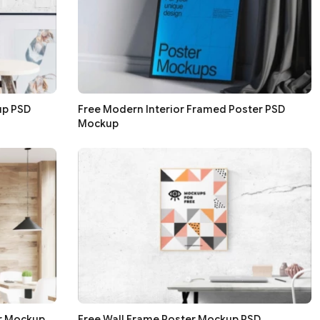
up PSD
Free Modern Interior Framed Poster PSD
Mockup
er Mockup
Free Wall Frame Poster Mockup PSD