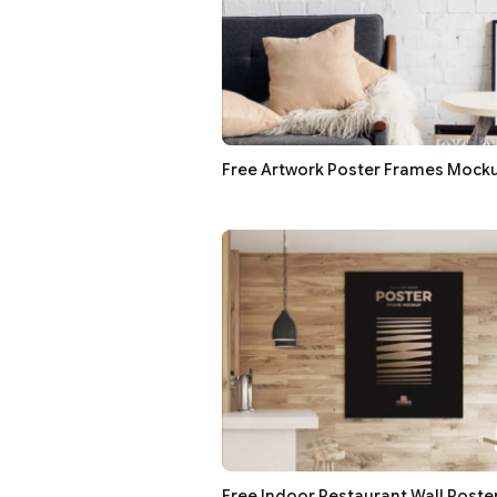
Free Artwork Poster Frames Mock
Free Indoor Restaurant Wall Post