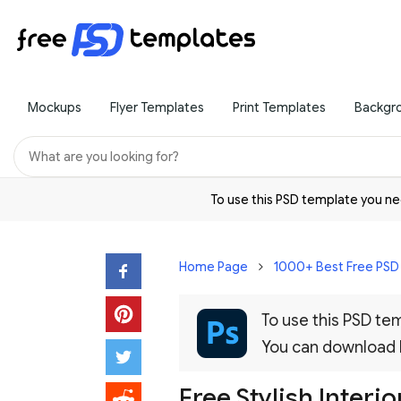
Mockups
Flyer Templates
Print Templates
Backgr
To use this PSD template you 
Home Page
1000+ Best Free PS
To use this PSD t
You can download
Free Stylish Inter