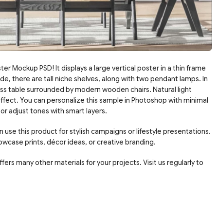
ter Mockup PSD! It displays a large vertical poster in a thin frame
de, there are tall niche shelves, along with two pendant lamps. In
lass table surrounded by modern wooden chairs. Natural light
effect. You can personalize this sample in Photoshop with minimal
 or adjust tones with smart layers.
 use this product for stylish campaigns or lifestyle presentations.
owcase prints, décor ideas, or creative branding.
fers many other materials for your projects. Visit us regularly to