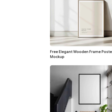
Free Elegant Wooden Frame Poste
Mockup