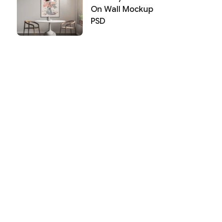
On Wall Mockup
PSD