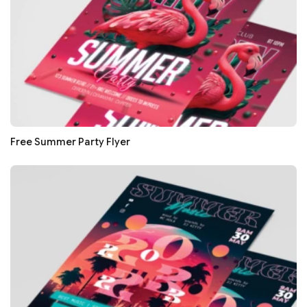
Free Summer Party Flyer