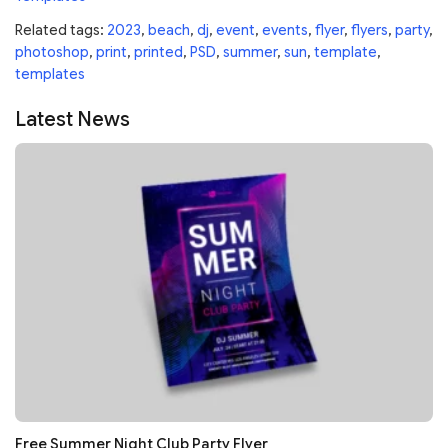
Related tags:
2023
,
beach
,
dj
,
event
,
events
,
flyer
,
flyers
,
party
,
photoshop
,
print
,
printed
,
PSD
,
summer
,
sun
,
template
,
templates
Latest News
Free Summer Night Club Party Flyer