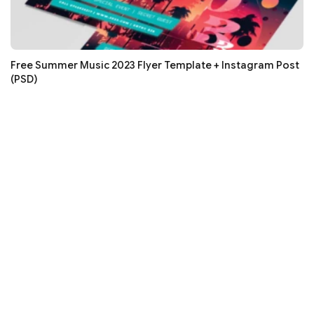
Free Summer Music 2023 Flyer Template + Instagram Post
(PSD)