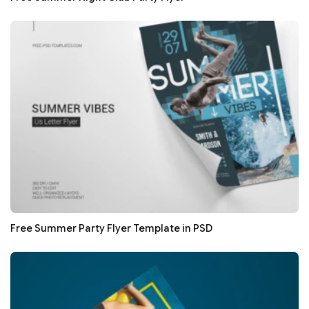
Free Summer Party Flyer Template in PSD