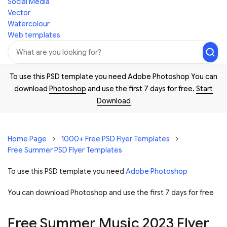
Social Media
Vector
Watercolour
Web templates
To use this PSD template you need Adobe Photoshop You can
download
Photoshop
and use the first 7 days for free.
Start
Download
Home Page
1000+ Free PSD Flyer Templates
Free Summer PSD Flyer Templates
To use this PSD template you need
Adobe Photoshop
You can download Photoshop and
use the first 7 days for free
Free Summer Music 2023 Flyer