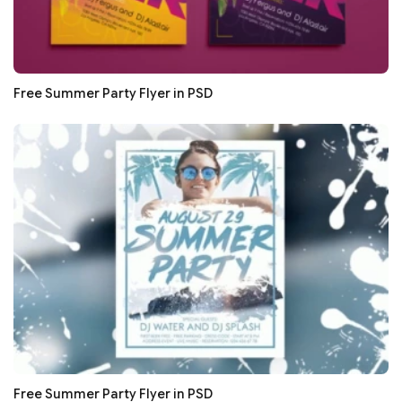
Free Summer Party Flyer in PSD
Free Summer Party Flyer in PSD