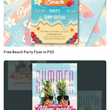
Free Beach Party Flyer in PSD