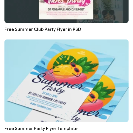
Free Summer Club Party Flyer in PSD
Free Summer Party Flyer Template