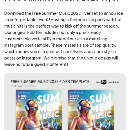
Download the Free Summer Music 2023 Flyer set to announce
an unforgettable event! Hosting a themed club party with hot
music hits is the perfect way to kick off the summer season.
Our original PSD file includes not only a print-ready,
customizable vertical flyer model but also a matching
Instagram post sample. These materials are of top quality,
which means you can print out cool flyers and share stylish
posts on Instagram. We promise that the unique design will
leave no future guest indifferent!