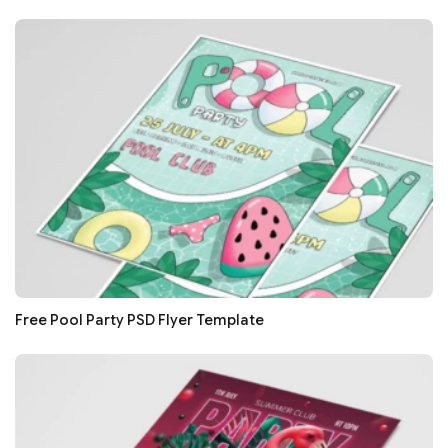
Free Pool Party PSD Flyer Template