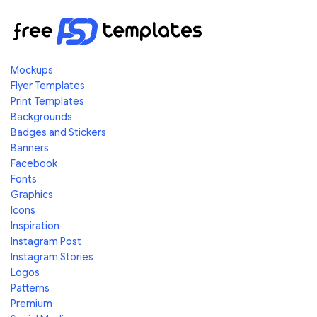
Mockups
Flyer Templates
Print Templates
Backgrounds
Badges and Stickers
Banners
Facebook
Fonts
Graphics
Icons
Inspiration
Instagram Post
Instagram Stories
Logos
Patterns
Premium