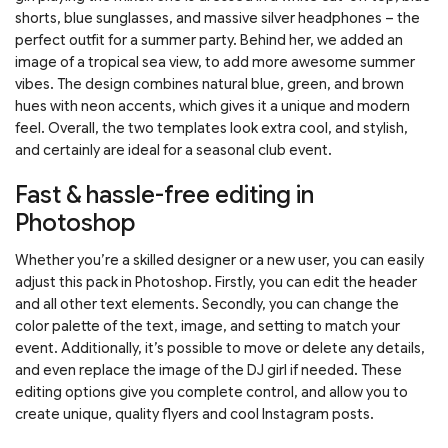
shorts, blue sunglasses, and massive silver headphones – the
perfect outfit for a summer party. Behind her, we added an
image of a tropical sea view, to add more awesome summer
vibes. The design combines natural blue, green, and brown
hues with neon accents, which gives it a unique and modern
feel. Overall, the two templates look extra cool, and stylish,
and certainly are ideal for a seasonal club event.
Fast & hassle-free editing in
Photoshop
Whether you’re a skilled designer or a new user, you can easily
adjust this pack in Photoshop. Firstly, you can edit the header
and all other text elements. Secondly, you can change the
color palette of the text, image, and setting to match your
event. Additionally, it’s possible to move or delete any details,
and even replace the image of the DJ girl if needed. These
editing options give you complete control, and allow you to
create unique, quality flyers and cool Instagram posts.