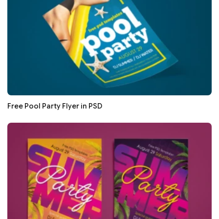
Free Pool Party Flyer in PSD