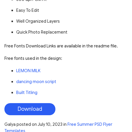
Easy To Edit
Well Organized Layers
Quick Photo Replacement
Free Fonts Download Links are available in the readme file.
Free fonts used in the design:
LEMON MILK
dancing moon script
Built Titling
Download
Galya
posted on
July 10, 2023
in
Free Summer PSD Flyer
Templates