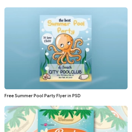
Free Summer Pool Party Flyer in PSD