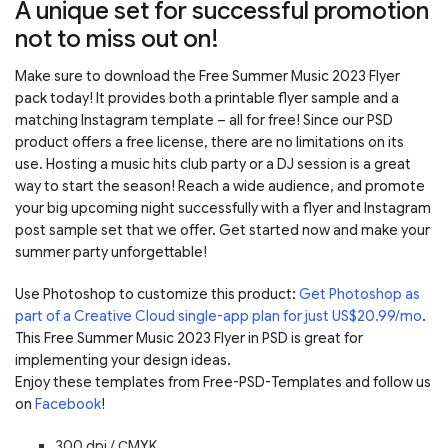
A unique set for successful promotion
not to miss out on!
Make sure to download the Free Summer Music 2023 Flyer
pack today! It provides both a printable flyer sample and a
matching Instagram template – all for free! Since our PSD
product offers a free license, there are no limitations on its
use. Hosting a music hits club party or a DJ session is a great
way to start the season! Reach a wide audience, and promote
your big upcoming night successfully with a flyer and Instagram
post sample set that we offer. Get started now and make your
summer party unforgettable!
Use Photoshop to customize this product:
Get Photoshop as
part of a Creative Cloud single-app plan for just US$20.99/mo
.
This Free Summer Music 2023 Flyer in PSD is great for
implementing your design ideas.
Enjoy these templates from Free-PSD-Templates and follow us
on
Facebook
!
300 dpi / С
MYK