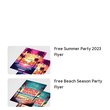
Free Summer Party 2023
Flyer
Free Beach Season Party
Flyer