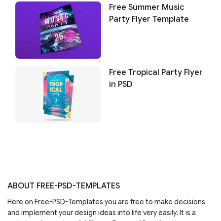
Free Summer Music
Party Flyer Template
Free Tropical Party Flyer
in PSD
ABOUT FREE-PSD-TEMPLATES
Here on Free-PSD-Templates you are free to make decisions
and implement your design ideas into life very easily. It is a