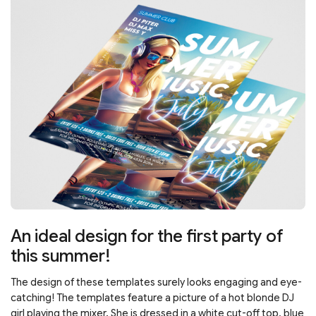
An ideal design for the first party of
this summer!
The design of these templates surely looks engaging and eye-
catching! The templates feature a picture of a hot blonde DJ
girl playing the mixer. She is dressed in a white cut-off top, blue