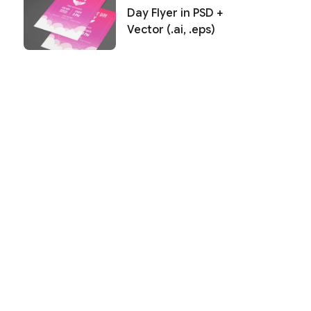
Day Flyer in PSD +
Vector (.ai, .eps)