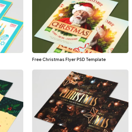
Free Christmas Flyer PSD Template