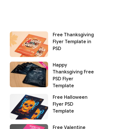
Free Thanksgiving
Flyer Template in
PSD
Happy
Thanksgiving Free
PSD Flyer
Template
Free Halloween
Flyer PSD
Template
Free Valentine