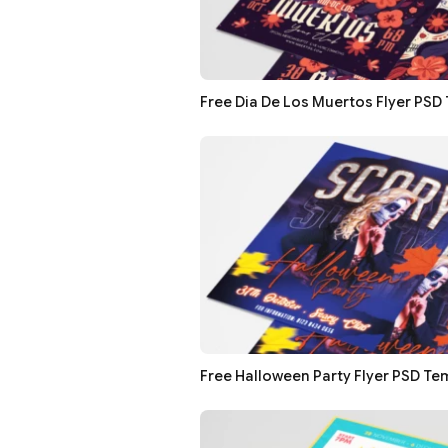
Free Dia De Los Muertos Flyer PSD
Free Halloween Party Flyer PSD Te