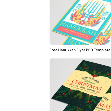
Free Hanukkah Flyer PSD Template