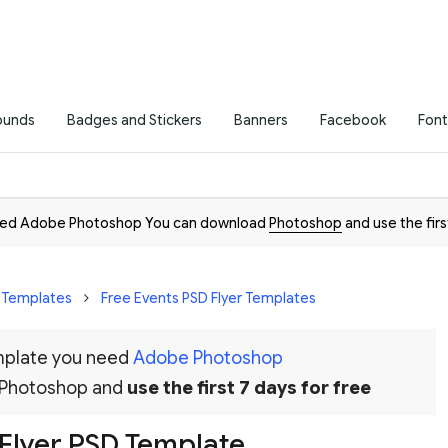
ounds
Badges and Stickers
Banners
Facebook
Font
need Adobe Photoshop You can download
Photoshop
and use the firs
r Templates
Free Events PSD Flyer Templates
emplate you need
Adobe Photoshop
 Photoshop and
use the first 7 days for free
Flyer PSD Template