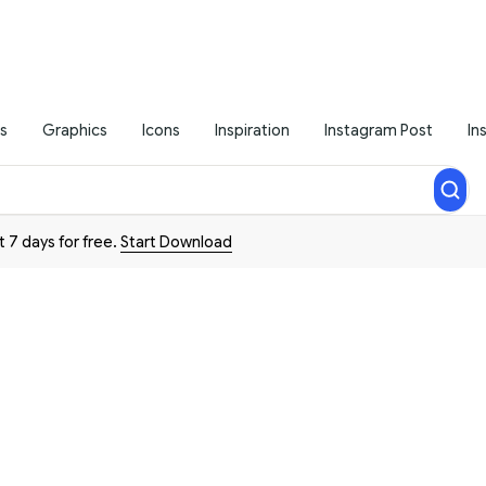
s
Graphics
Icons
Inspiration
Instagram Post
In
t 7 days for free.
Start Download