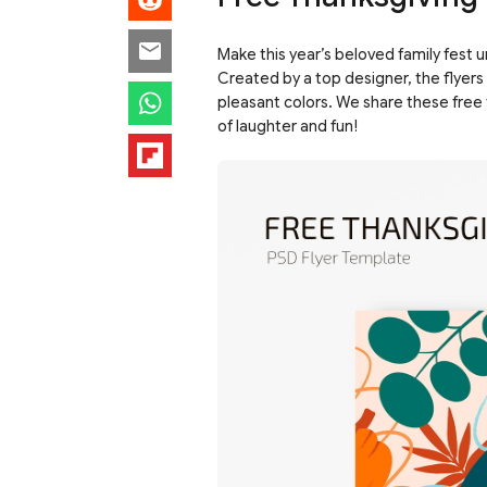
Make this year’s beloved family fest 
Created by a top designer, the flyers
pleasant colors. We share these free 
of laughter and fun!