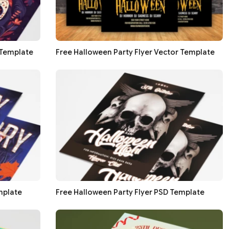
 Template
Free Halloween Party Flyer Vector Template
mplate
Free Halloween Party Flyer PSD Template