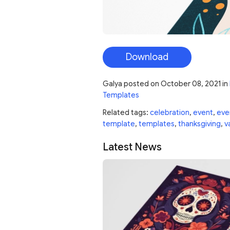
Download
Galya
posted on
October 08, 2021
in
Templates
Related tags:
celebration
,
event
,
eve
template
,
templates
,
thanksgiving
,
v
Latest News