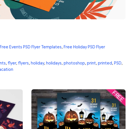
Free Events PSD Flyer Templates
,
Free Holiday PSD Flyer
nts
,
flyer
,
flyers
,
holiday
,
holidays
,
photoshop
,
print
,
printed
,
PSD
,
acation