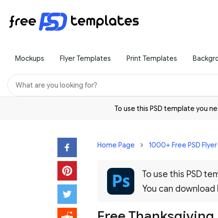
Mockups
Flyer Templates
Print Templates
Backgr
To use this PSD template you 
Home Page
1000+ Free PSD Flye
To use this PSD t
You can download
Free Thanksgiving 