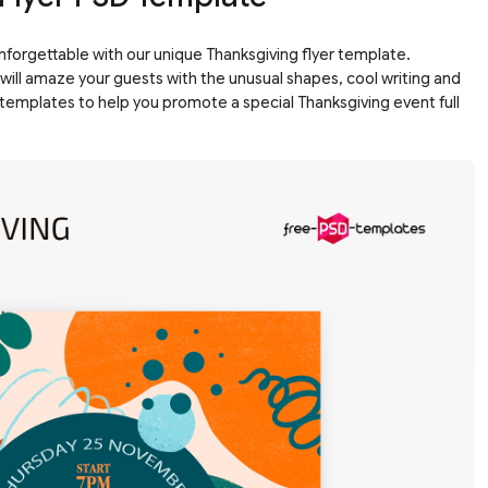
unforgettable with our unique Thanksgiving flyer template.
 will amaze your guests with the unusual shapes, cool writing and
templates to help you promote a special Thanksgiving event full