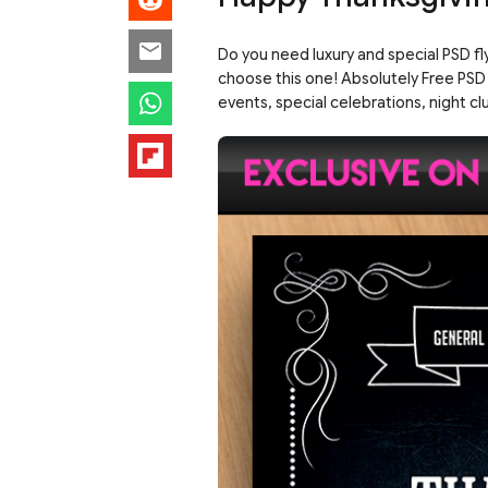
Do you need luxury and special PSD fl
choose this one! Absolutely Free PSD
events, special celebrations, night clu