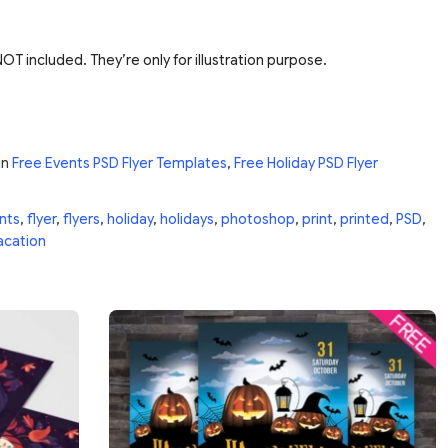
T included. They’re only for illustration purpose.
in
Free Events PSD Flyer Templates
,
Free Holiday PSD Flyer
nts
,
flyer
,
flyers
,
holiday
,
holidays
,
photoshop
,
print
,
printed
,
PSD
,
acation