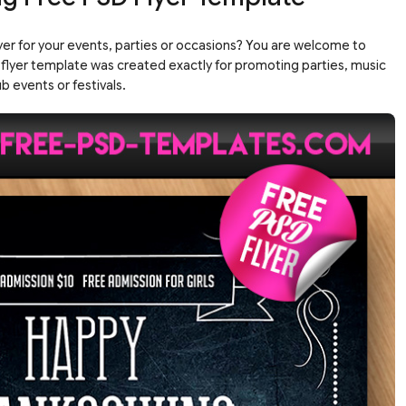
yer for your events, parties or occasions? You are welcome to
 flyer template was created exactly for promoting parties, music
b events or festivals.