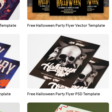
 Template
Free Halloween Party Flyer Vector Template
mplate
Free Halloween Party Flyer PSD Template