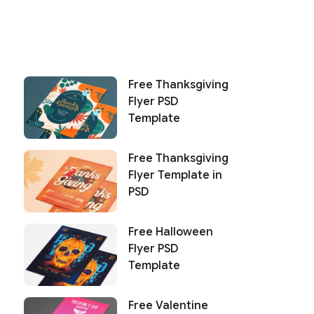
Free Thanksgiving
Flyer PSD
Template
Free Thanksgiving
Flyer Template in
PSD
Free Halloween
Flyer PSD
Template
Free Valentine