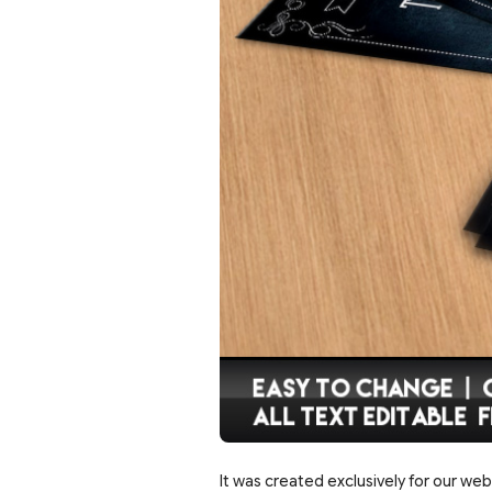
It was created exclusively for our web