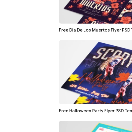
Free Dia De Los Muertos Flyer PSD
Free Halloween Party Flyer PSD Te