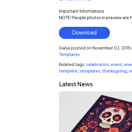
Important Informations
NOTE! People photos in preview are NO
Download
Galya
posted on
November 02, 2015
Templates
Related tags:
celebration
,
event
,
eve
template
,
templates
,
thanksgiving
,
v
Latest News