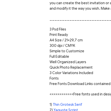
you can create the best invitation or
and modify it the way you wish. Make 
________________________
3 Psd Files
Print Ready
A4 Size / 21×29,7 cm
300 dpi / CMYK
Simple to Customize
Full Editable
Well Organized Layers
Quick Photo Replacement
3 Color Variations Included
Fonts
Free Fonts Download Links contained 
<<<<<<<<<<<<Free fonts used in de
1)
Thin Grotesk Serif
2)
Yaquote Script