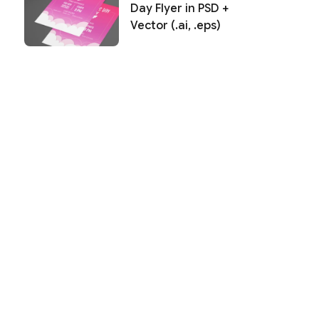
Day Flyer in PSD +
Vector (.ai, .eps)