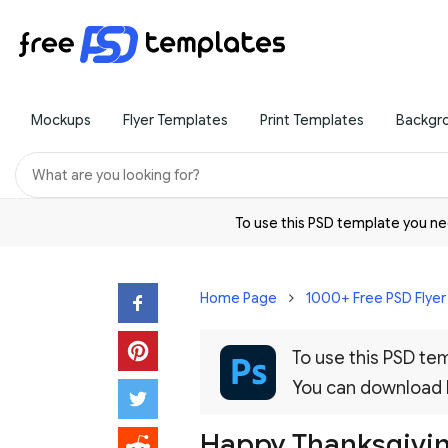
Mockups
Flyer Templates
Print Templates
Backgr
To use this PSD template you 
Home Page
1000+ Free PSD Flye
To use this PSD t
You can download
Happy Thanksgivin