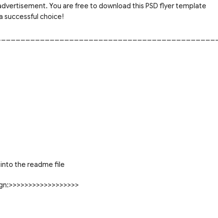
 advertisement. You are free to download this PSD flyer template
a successful choice!
_____________________________________________
into the readme file
sign:>>>>>>>>>>>>>>>>>>