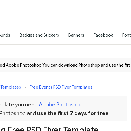
ounds
Badges and Stickers
Banners
Facebook
Font
need Adobe Photoshop You can download
Photoshop
and use the firs
r Templates
Free Events PSD Flyer Templates
emplate you need
Adobe Photoshop
 Photoshop and
use the first 7 days for free
g Free PSD Flyer Template