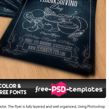
site. The flyer is fully layered and well organized. Using Photoshop