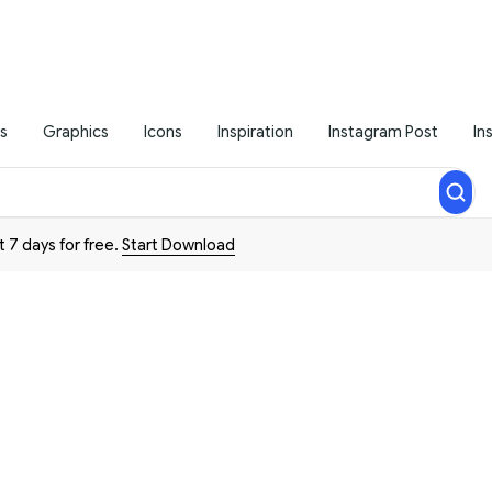
s
Graphics
Icons
Inspiration
Instagram Post
In
t 7 days for free.
Start Download