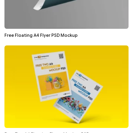
Free Floating A4 Flyer PSD Mockup