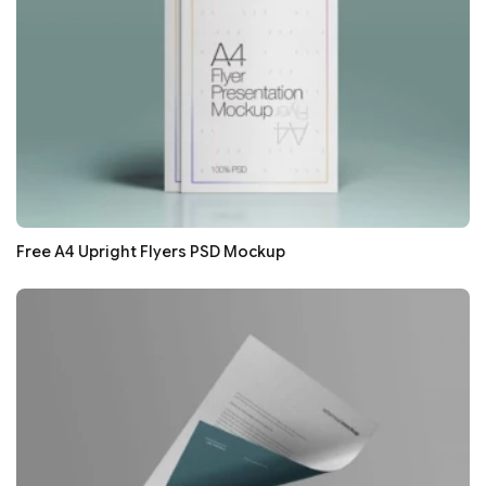
Free A4 Upright Flyers PSD Mockup