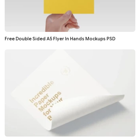
Free Double Sided A5 Flyer In Hands Mockups PSD