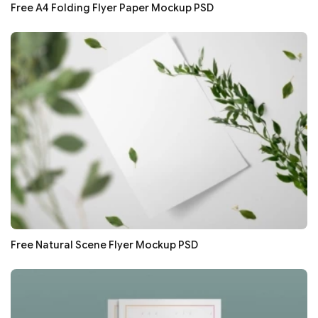
Free A4 Folding Flyer Paper Mockup PSD
Free Natural Scene Flyer Mockup PSD