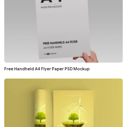
Free Handheld A4 Flyer Paper PSD Mockup