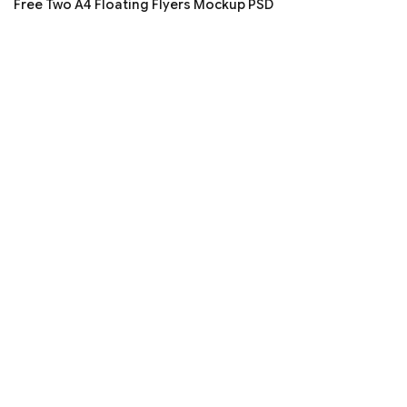
Free Two A4 Floating Flyers Mockup PSD