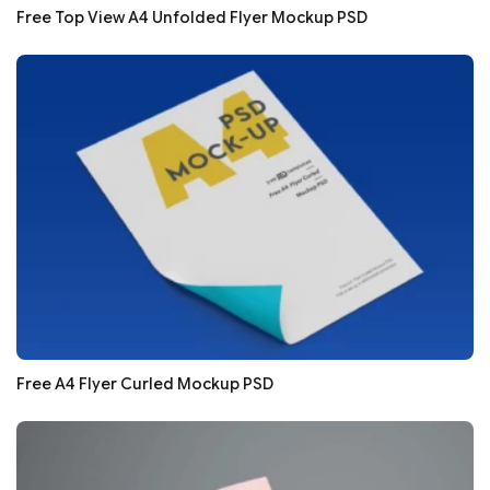
Free Top View A4 Unfolded Flyer Mockup PSD
Free A4 Flyer Curled Mockup PSD