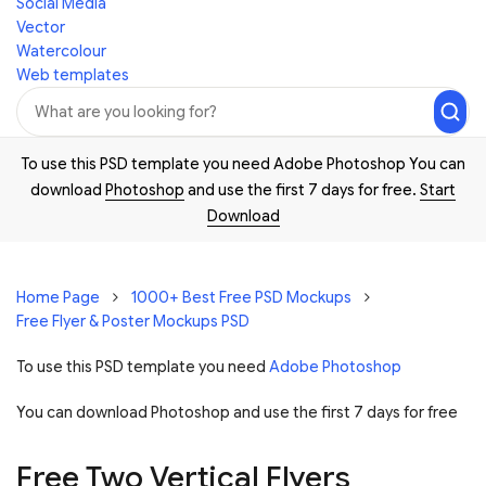
Social Media
Vector
Watercolour
Web templates
To use this PSD template you need Adobe Photoshop You can
download
Photoshop
and use the first 7 days for free.
Start
Download
Home Page
1000+ Best Free PSD Mockups
Free Flyer & Poster Mockups PSD
To use this PSD template you need
Adobe Photoshop
You can download Photoshop and
use the first 7 days for free
Free Two Vertical Flyers