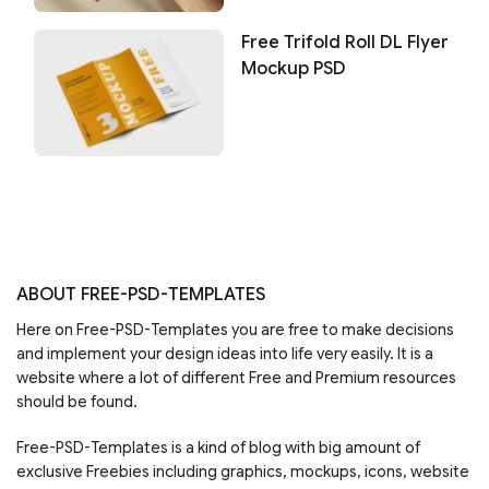
Free Trifold Roll DL Flyer
Mockup PSD
ABOUT FREE-PSD-TEMPLATES
Here on Free-PSD-Templates you are free to make decisions
and implement your design ideas into life very easily. It is a
website where a lot of different Free and Premium resources
should be found.
Free-PSD-Templates is a kind of blog with big amount of
exclusive Freebies including graphics, mockups, icons, website