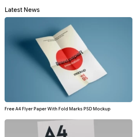
Latest News
Free A4 Flyer Paper With Fold Marks PSD Mockup