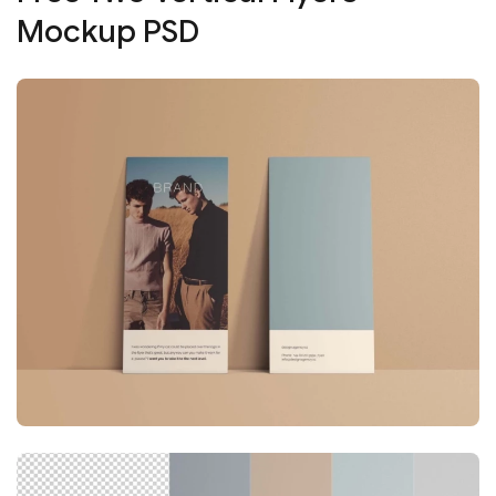
Mockup PSD