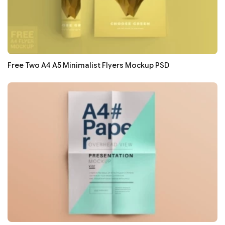
Free Two A4 A5 Minimalist Flyers Mockup PSD