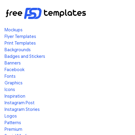
Mockups
Flyer Templates
Print Templates
Backgrounds
Badges and Stickers
Banners
Facebook
Fonts
Graphics
Icons
Inspiration
Instagram Post
Instagram Stories
Logos
Patterns
Premium