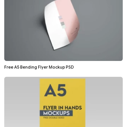
Free A5 Bending Flyer Mockup PSD