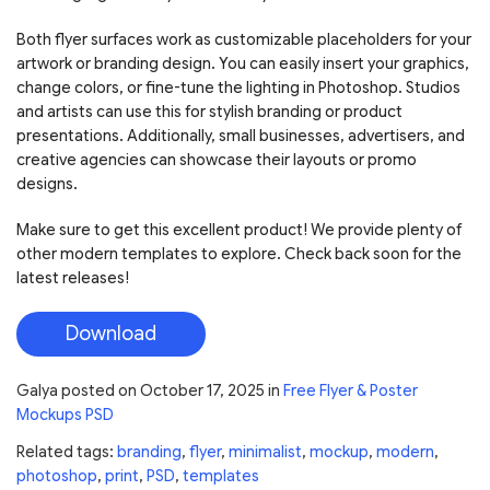
Both flyer surfaces work as customizable placeholders for your
artwork or branding design. You can easily insert your graphics,
change colors, or fine-tune the lighting in Photoshop. Studios
and artists can use this for stylish branding or product
presentations. Additionally, small businesses, advertisers, and
creative agencies can showcase their layouts or promo
designs.
Make sure to get this excellent product! We provide plenty of
other modern templates to explore. Check back soon for the
latest releases!
Download
Galya
posted on
October 17, 2025
in
Free Flyer & Poster
Mockups PSD
Related tags:
branding
,
flyer
,
minimalist
,
mockup
,
modern
,
photoshop
,
print
,
PSD
,
templates