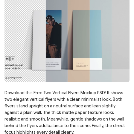
Download this Free Two Vertical Flyers Mockup PSD! It shows
two elegant vertical flyers with a clean minimalist look. Both
flyers stand upright on a neutral surface and lean slightly
against a plain wall. The thick matte paper texture looks
realistic and smooth. Meanwhile, gentle shadows on the wall
behind the flyers add balance to the scene. Finally, the direct
focus highlights every detail clearly.