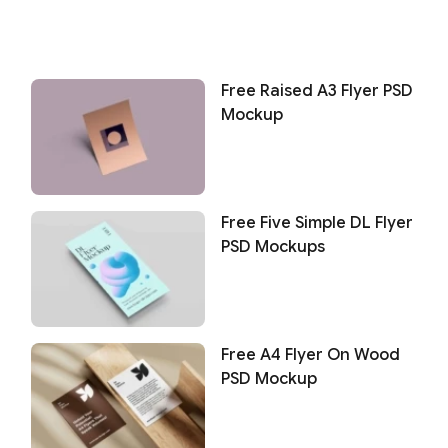
Free Raised A3 Flyer PSD
Mockup
Free Five Simple DL Flyer
PSD Mockups
Free A4 Flyer On Wood
PSD Mockup