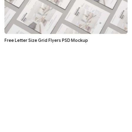
Free Letter Size Grid Flyers PSD Mockup