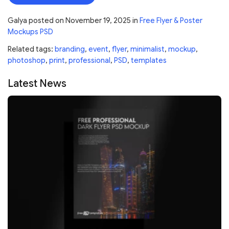
Galya
posted on
November 19, 2025
in
Free Flyer & Poster
Mockups PSD
Related tags:
branding
,
event
,
flyer
,
minimalist
,
mockup
,
photoshop
,
print
,
professional
,
PSD
,
templates
Latest News