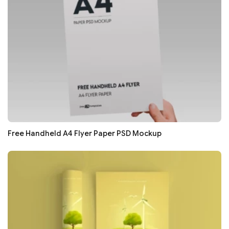
Free Handheld A4 Flyer Paper PSD Mockup