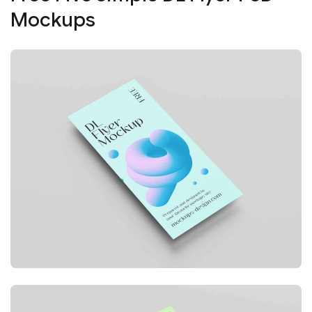
Mockups