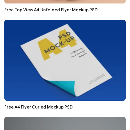
Free Top View A4 Unfolded Flyer Mockup PSD
Free A4 Flyer Curled Mockup PSD