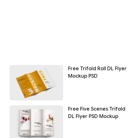
Free Trifold Roll DL Flyer
Mockup PSD
Free Five Scenes Trifold
DL Flyer PSD Mockup