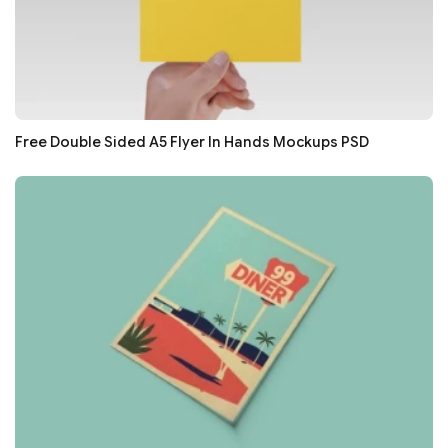
Free Double Sided A5 Flyer In Hands Mockups PSD