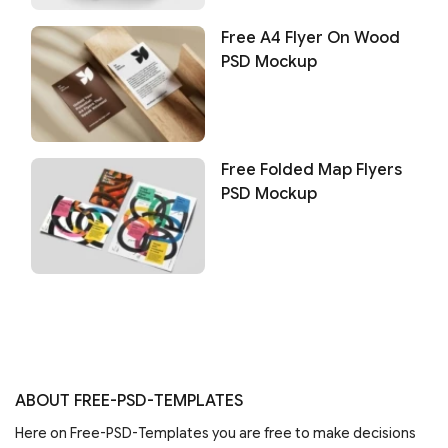
Free A4 Flyer On Wood
PSD Mockup
Free Folded Map Flyers
PSD Mockup
ABOUT FREE-PSD-TEMPLATES
Here on Free-PSD-Templates you are free to make decisions