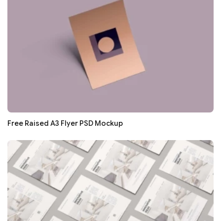
Free Raised A3 Flyer PSD Mockup