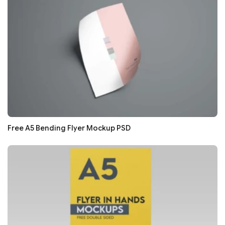
Free A5 Bending Flyer Mockup PSD