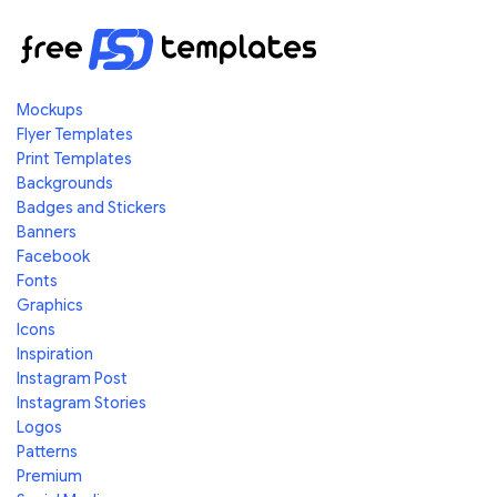
Mockups
Flyer Templates
Print Templates
Backgrounds
Badges and Stickers
Banners
Facebook
Fonts
Graphics
Icons
Inspiration
Instagram Post
Instagram Stories
Logos
Patterns
Premium