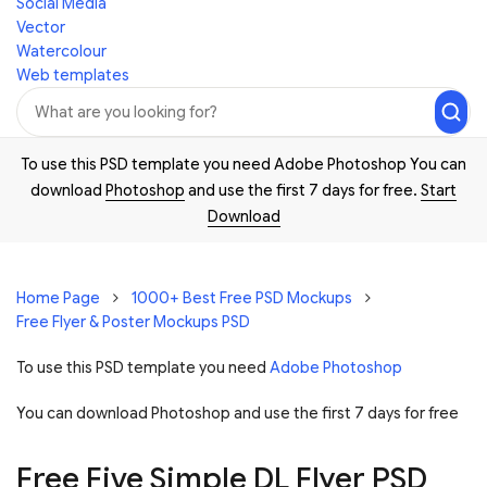
Social Media
Vector
Watercolour
Web templates
To use this PSD template you need Adobe Photoshop You can
download
Photoshop
and use the first 7 days for free.
Start
Download
Home Page
1000+ Best Free PSD Mockups
Free Flyer & Poster Mockups PSD
To use this PSD template you need
Adobe Photoshop
You can download Photoshop and
use the first 7 days for free
Free Five Simple DL Flyer PSD