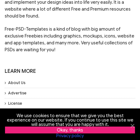
and implement your design ideas into life very easily. It is a
website where a lot of different Free and Premium resources
should be found.
Free-PSD-Templates is a kind of blog with big amount of
exclusive Freebies including graphics, mockups, icons, website
and app templates, and many more. Very useful collections of
PSDs are waiting for you!
LEARN MORE
About Us
Advertise
License
Privacy Policy
We use cookies to ensure that we give you the best
experience on our website. If you continue to use this site we
Support
will assume that you are happy with it.
Okay, thanks
Privacy policy