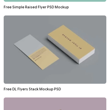
Free Simple Raised Flyer PSD Mockup
Free DL Flyers Stack Mockup PSD