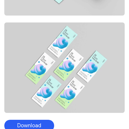
Download