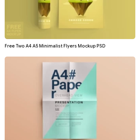
Free Two A4 A5 Minimalist Flyers Mockup PSD