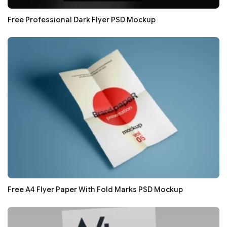
Free Professional Dark Flyer PSD Mockup
Free A4 Flyer Paper With Fold Marks PSD Mockup