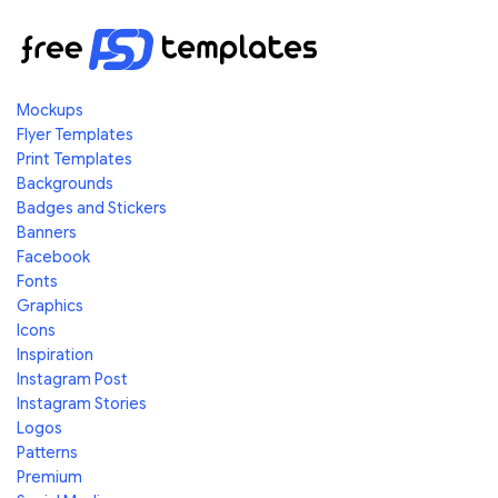
Mockups
Flyer Templates
Print Templates
Backgrounds
Badges and Stickers
Banners
Facebook
Fonts
Graphics
Icons
Inspiration
Instagram Post
Instagram Stories
Logos
Patterns
Premium