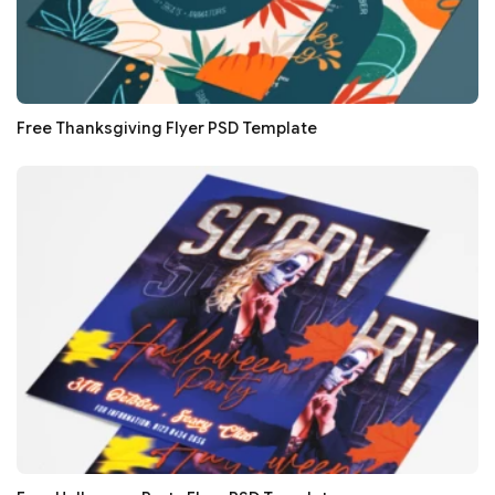
Free Thanksgiving Flyer PSD Template