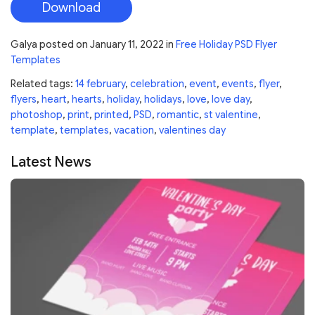
Download
Galya
posted on
January 11, 2022
in
Free Holiday PSD Flyer
Templates
Related tags:
14 february
,
celebration
,
event
,
events
,
flyer
,
flyers
,
heart
,
hearts
,
holiday
,
holidays
,
love
,
love day
,
photoshop
,
print
,
printed
,
PSD
,
romantic
,
st valentine
,
template
,
templates
,
vacation
,
valentines day
Latest News