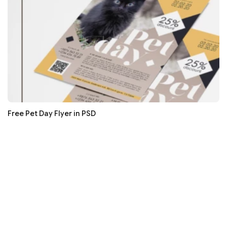
Free Pet Day Flyer in PSD