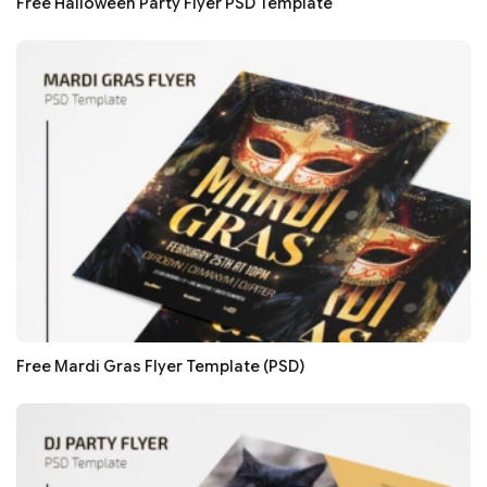
Free Halloween Party Flyer PSD Template
Free Mardi Gras Flyer Template (PSD)