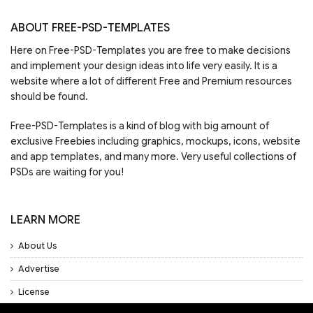
ABOUT FREE-PSD-TEMPLATES
Here on Free-PSD-Templates you are free to make decisions
and implement your design ideas into life very easily. It is a
website where a lot of different Free and Premium resources
should be found.
Free-PSD-Templates is a kind of blog with big amount of
exclusive Freebies including graphics, mockups, icons, website
and app templates, and many more. Very useful collections of
PSDs are waiting for you!
LEARN MORE
About Us
Advertise
License