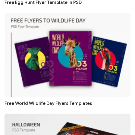
Free Egg Hunt Flyer Template in PSD
Free World Wildlife Day Flyers Templates