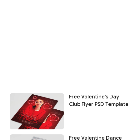
Free Valentine’s Day
Club Flyer PSD Template
Free Valentine Dance