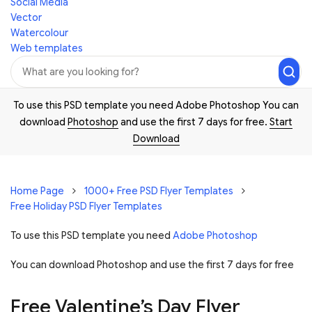
Social Media
Vector
Watercolour
Web templates
To use this PSD template you need Adobe Photoshop You can
download
Photoshop
and use the first 7 days for free.
Start
Download
Home Page
1000+ Free PSD Flyer Templates
Free Holiday PSD Flyer Templates
To use this PSD template you need
Adobe Photoshop
You can download Photoshop and
use the first 7 days for free
Free Valentine’s Day Flyer