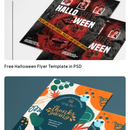
Free Halloween Flyer Template in PSD