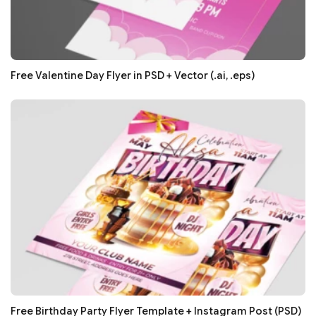
Free Valentine Day Flyer in PSD + Vector (.ai, .eps)
Free Birthday Party Flyer Template + Instagram Post (PSD)