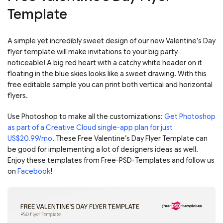
Template
A simple yet incredibly sweet design of our new Valentine’s Day
flyer template will make invitations to your big party
noticeable! A big red heart with a catchy white header on it
floating in the blue skies looks like a sweet drawing. With this
free editable sample you can print both vertical and horizontal
flyers.
Use Photoshop to make all the customizations:
Get Photoshop
as part of a Creative Cloud single-app plan for just
US$20.99/mo
. These Free Valentine’s Day Flyer Template can
be good for implementing a lot of designers ideas as well.
Enjoy these templates from Free-PSD-Templates and follow us
on
Facebook
!