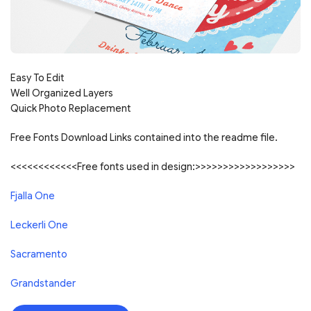
Easy To Edit
Well Organized Layers
Quick Photo Replacement
Free Fonts Download Links contained into the readme file.
<<<<<<<<<<<<Free fonts used in design:>>>>>>>>>>>>>>>>>>
Fjalla One
Leckerli One
Sacramento
Grandstander