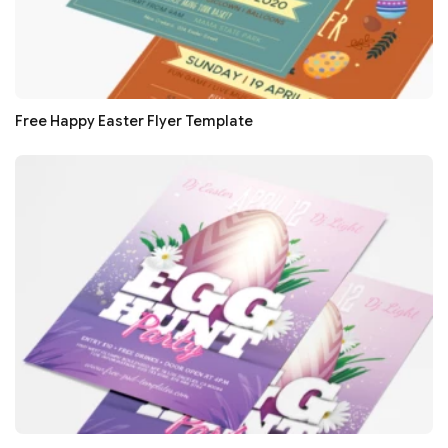
Free Happy Easter Flyer Template