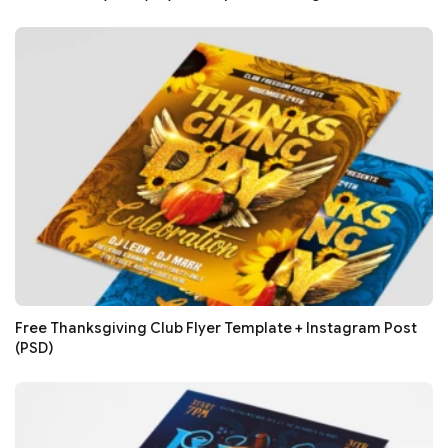
Free Thanksgiving Club Flyer Template + Instagram Post
(PSD)