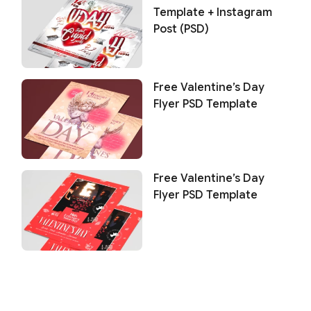
Template + Instagram
Post (PSD)
Free Valentine’s Day
Flyer PSD Template
Free Valentine’s Day
Flyer PSD Template