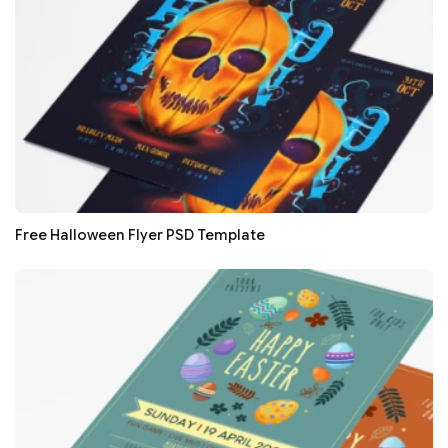
Free Halloween Flyer PSD Template