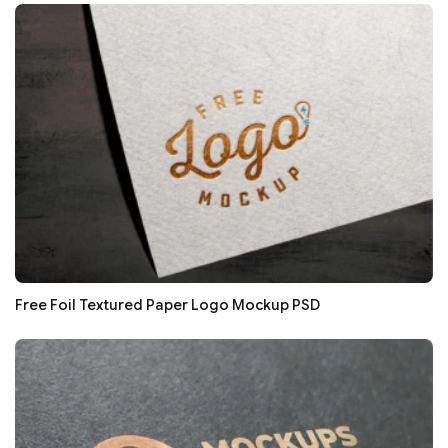
Free Foil Textured Paper Logo Mockup PSD