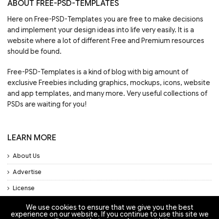
ABOUT FREE-PSD-TEMPLATES
Here on Free-PSD-Templates you are free to make decisions
and implement your design ideas into life very easily. It is a
website where a lot of different Free and Premium resources
should be found.
Free-PSD-Templates is a kind of blog with big amount of
exclusive Freebies including graphics, mockups, icons, website
and app templates, and many more. Very useful collections of
PSDs are waiting for you!
LEARN MORE
About Us
Advertise
License
Privacy Policy
We use cookies to ensure that we give you the best
experience on our website. If you continue to use this site we