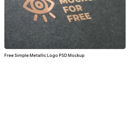
Free Simple Metallic Logo PSD Mockup