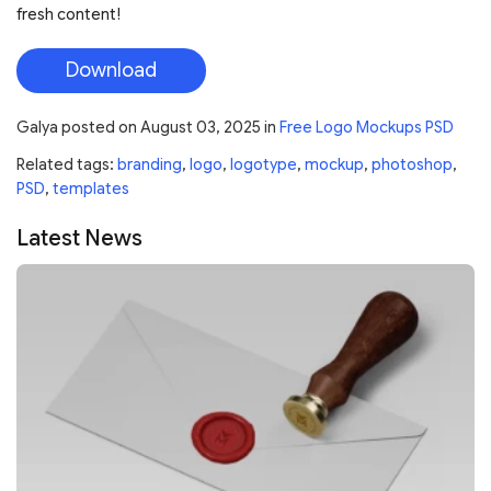
fresh content!
Download
Galya
posted on
August 03, 2025
in
Free Logo Mockups PSD
Related tags:
branding
,
logo
,
logotype
,
mockup
,
photoshop
,
PSD
,
templates
Latest News