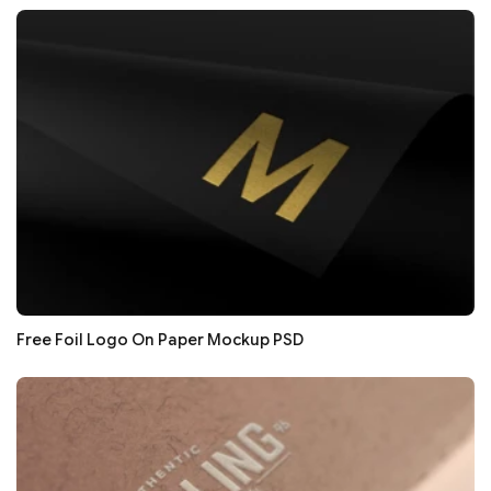
Free Foil Logo On Paper Mockup PSD