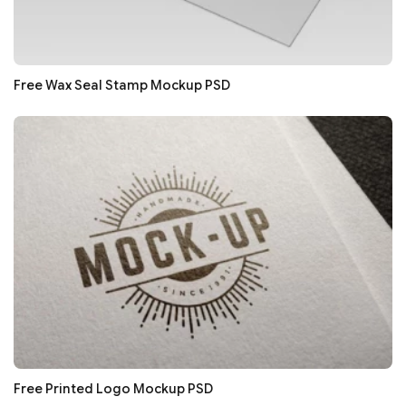
Free Wax Seal Stamp Mockup PSD
Free Printed Logo Mockup PSD