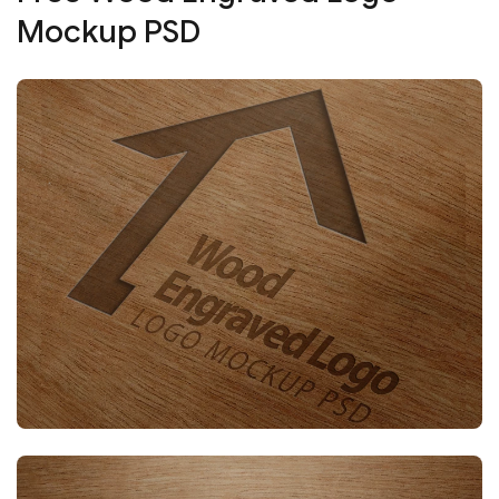
Mockup PSD