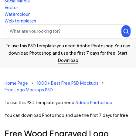
Social Media
Vector
Watercolour
Web templates
To use this PSD template you need Adobe Photoshop You can
download
Photoshop
and use the first 7 days for free.
Start
Download
Home Page
1000+ Best Free PSD Mockups
Free Logo Mockups PSD
To use this PSD template you need
Adobe Photoshop
You can download Photoshop and
use the first 7 days for free
Free Wood Engraved Logo