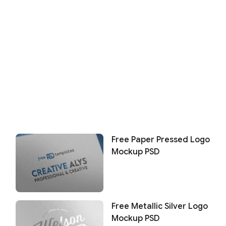
Free Paper Pressed Logo
Mockup PSD
Free Metallic Silver Logo
Mockup PSD