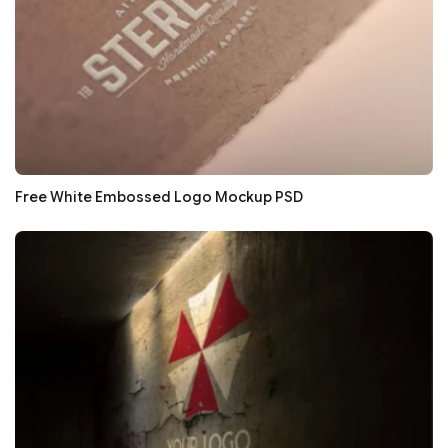
Free White Embossed Logo Mockup PSD