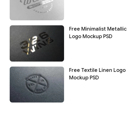
Free Minimalist Metallic
Logo Mockup PSD
Free Textile Linen Logo
Mockup PSD