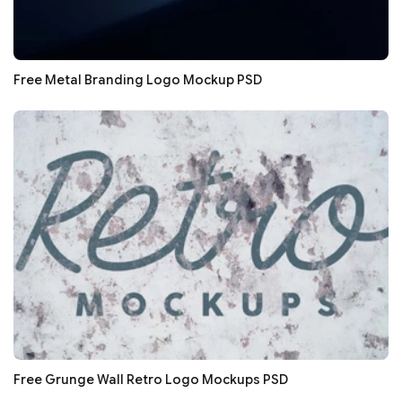
Free Metal Branding Logo Mockup PSD
Free Grunge Wall Retro Logo Mockups PSD