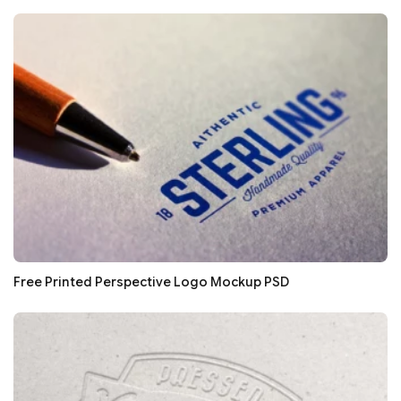
Free Printed Perspective Logo Mockup PSD