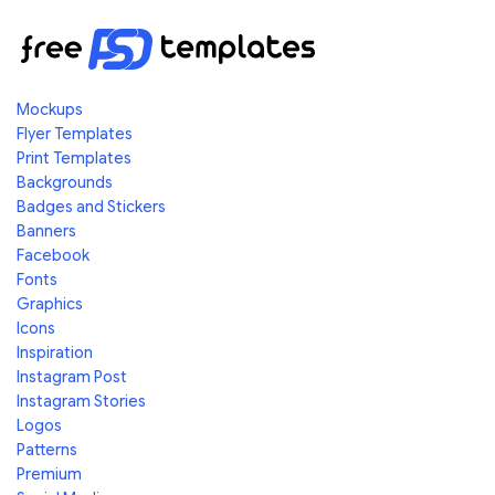
Mockups
Flyer Templates
Print Templates
Backgrounds
Badges and Stickers
Banners
Facebook
Fonts
Graphics
Icons
Inspiration
Instagram Post
Instagram Stories
Logos
Patterns
Premium