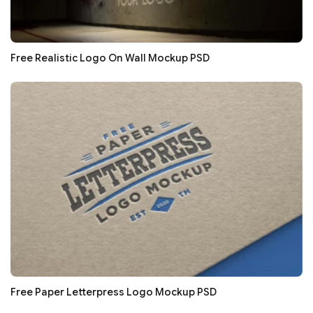
Free Realistic Logo On Wall Mockup PSD
Free Paper Letterpress Logo Mockup PSD