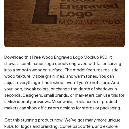
Download this Free Wood Engraved Logo Mockup PSD! It
shows a combination logo deeply engraved with laser carving
into a smooth wooden surface. The model features realistic
wood texture, visible grain lines, and warm tones. You can
adjust everything in Photoshop, even if you’re not a pro. Add
your logo, tweak colors, or change the depth of shadows in
seconds. Designers, small brands, or marketers can use this for
stylish identity previews. Meanwhile, freelancers or product
makers can show off custom designs for stores or packaging.
Get this stunning product now! We’ve got many more unique
PSDs for logos and branding. Come back often, and explore