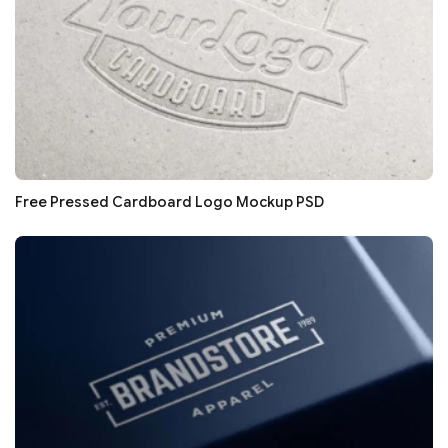
Free Pressed Cardboard Logo Mockup PSD