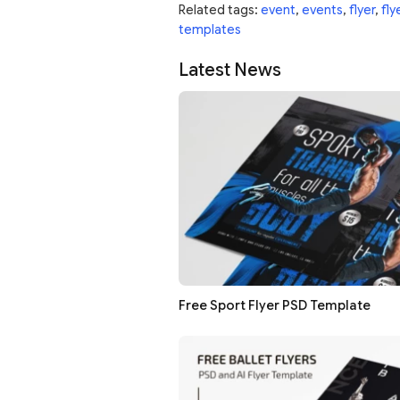
Related tags:
event
,
events
,
flyer
,
fly
templates
Latest News
Free Sport Flyer PSD Template