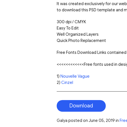
It was created exclusively for our web
to download this PSD template and mo
300 dpi / CMYK
Easy To Edit
Well Organized Layers
Quick Photo Replacement
Free Fonts Download Links contained 
<<<<<<<<<<<<Free fonts used in de
1)
Nouvelle Vague
2)
Cinzel
Download
Galya
posted on
June 05, 2019
in
Fre