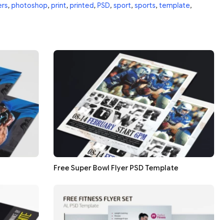
ers
,
photoshop
,
print
,
printed
,
PSD
,
sport
,
sports
,
template
,
Free Super Bowl Flyer PSD Template