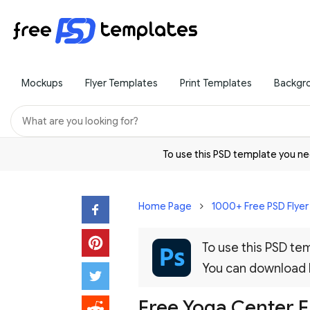
Mockups
Flyer Templates
Print Templates
Backgr
To use this PSD template you 
Home Page
1000+ Free PSD Flye
To use this PSD t
You can download
Free Yoga Center F