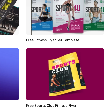
Free Fitness Flyer Set Template
Free Sports Club Fitness Flyer