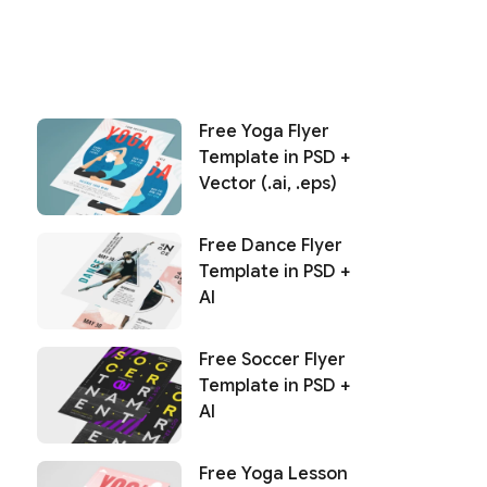
Free Yoga Flyer
Template in PSD +
Vector (.ai, .eps)
Free Dance Flyer
Template in PSD +
AI
Free Soccer Flyer
Template in PSD +
AI
Free Yoga Lesson