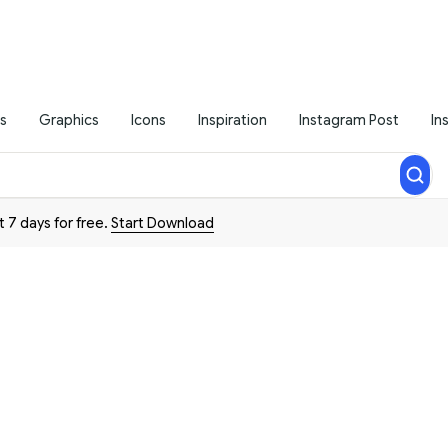
s
Graphics
Icons
Inspiration
Instagram Post
In
t 7 days for free.
Start Download