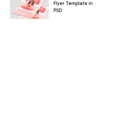
Flyer Template in
PSD