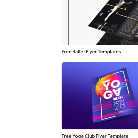
Free Ballet Flyer Templates
Free Yoga Club Flyer Template