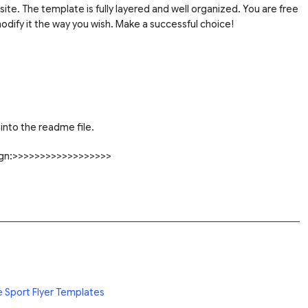
site. The template is fully layered and well organized. You are free
dify it the way you wish. Make a successful choice!
into the readme file.
sign:>>>>>>>>>>>>>>>>>>
e Sport Flyer Templates