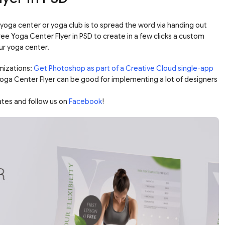
yoga center or yoga club is to spread the word via handing out
Free Yoga Center Flyer in PSD to create in a few clicks a custom
ur yoga center.
mizations:
Get Photoshop as part of a Creative Cloud single-app
 Yoga Center Flyer can be good for implementing a lot of designers
ates and follow us on
Facebook
!