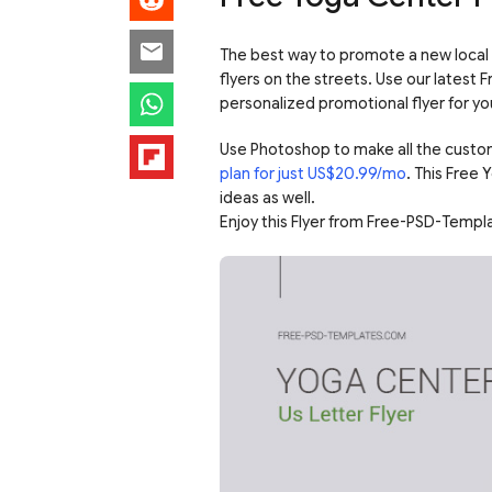
The best way to promote a new local 
flyers on the streets. Use our latest 
personalized promotional flyer for yo
Use Photoshop to make all the custo
plan for just US$20.99/mo
. This Free
ideas as well.
Enjoy this Flyer from Free-PSD-Templ