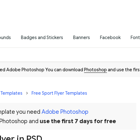
ounds
Badges and Stickers
Banners
Facebook
Font
need Adobe Photoshop You can download
Photoshop
and use the firs
r Templates
Free Sport Flyer Templates
emplate you need
Adobe Photoshop
 Photoshop and
use the first 7 days for free
lyer in PSD