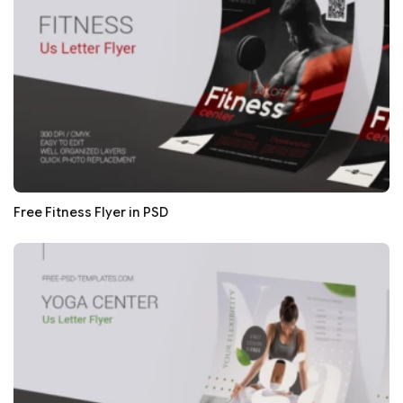
Free Fitness Flyer in PSD