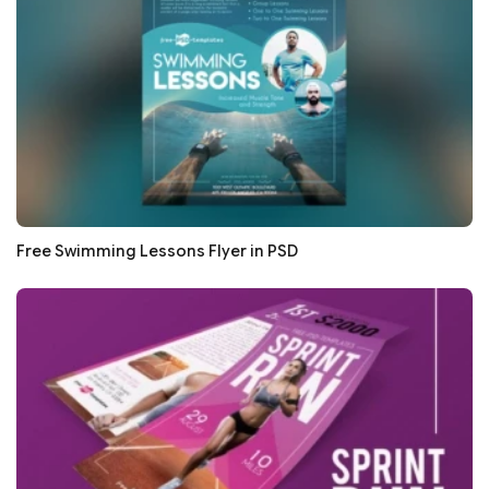
Free Swimming Lessons Flyer in PSD