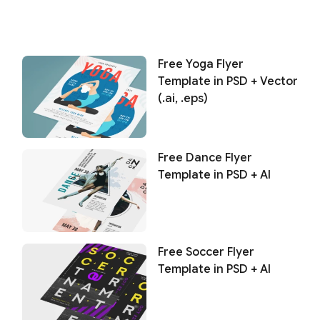
Free Yoga Flyer
Template in PSD + Vector
(.ai, .eps)
Free Dance Flyer
Template in PSD + AI
Free Soccer Flyer
Template in PSD + AI