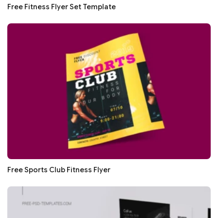
Free Fitness Flyer Set Template
Free Sports Club Fitness Flyer