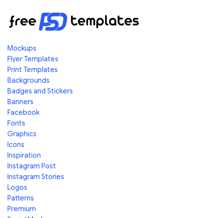
Mockups
Flyer Templates
Print Templates
Backgrounds
Badges and Stickers
Banners
Facebook
Fonts
Graphics
Icons
Inspiration
Instagram Post
Instagram Stories
Logos
Patterns
Premium