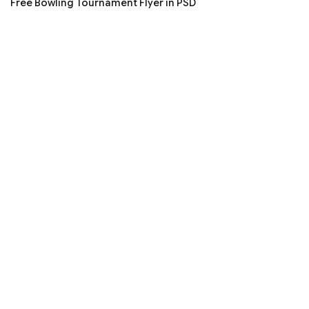
Free Bowling Tournament Flyer in PSD