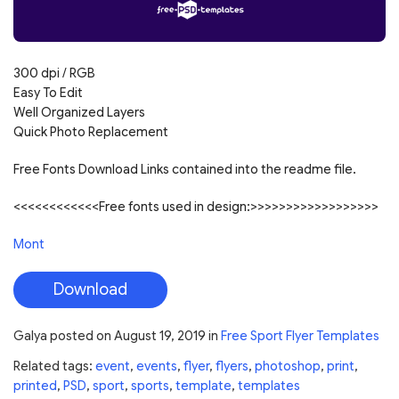
300 dpi / RGB
Easy To Edit
Well Organized Layers
Quick Photo Replacement
Free Fonts Download Links contained into the readme file.
<<<<<<<<<<<<Free fonts used in design:>>>>>>>>>>>>>>>>>>
Mont
Download
Galya
posted on
August 19, 2019
in
Free Sport Flyer Templates
Related tags:
event
,
events
,
flyer
,
flyers
,
photoshop
,
print
,
printed
,
PSD
,
sport
,
sports
,
template
,
templates