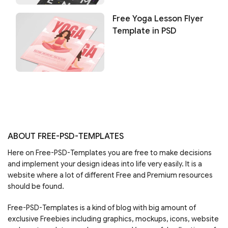
Free Yoga Lesson Flyer
Template in PSD
ABOUT FREE-PSD-TEMPLATES
Here on Free-PSD-Templates you are free to make decisions
and implement your design ideas into life very easily. It is a
website where a lot of different Free and Premium resources
should be found.
Free-PSD-Templates is a kind of blog with big amount of
exclusive Freebies including graphics, mockups, icons, website