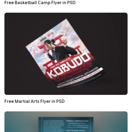
Free Basketball Camp Flyer in PSD
Free Martial Arts Flyer in PSD