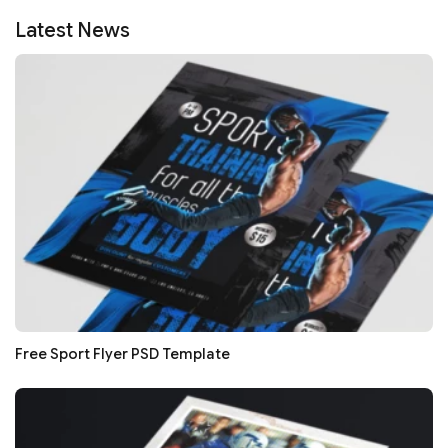
Latest News
Free Sport Flyer PSD Template