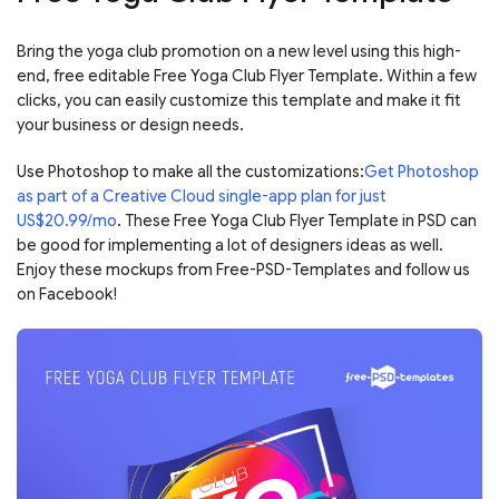
Bring the yoga club promotion on a new level using this high-
end, free editable Free Yoga Club Flyer Template. Within a few
clicks, you can easily customize this template and make it fit
your business or design needs.
Use Photoshop to make all the customizations:
Get Photoshop
as part of a Creative Cloud single-app plan for just
US$20.99/mo
. These Free Yoga Club Flyer Template in PSD can
be good for implementing a lot of designers ideas as well.
Enjoy these mockups from Free-PSD-Templates and follow us
on Facebook!