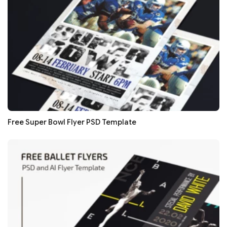
Free Super Bowl Flyer PSD Template