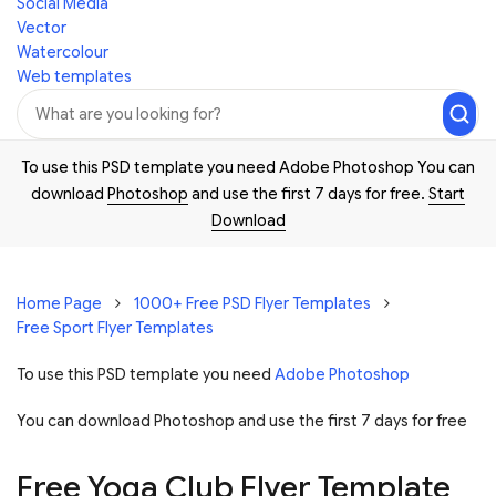
Social Media
Vector
Watercolour
Web templates
To use this PSD template you need Adobe Photoshop You can
download
Photoshop
and use the first 7 days for free.
Start
Download
Home Page
1000+ Free PSD Flyer Templates
Free Sport Flyer Templates
To use this PSD template you need
Adobe Photoshop
You can download Photoshop and
use the first 7 days for free
Free Yoga Club Flyer Template