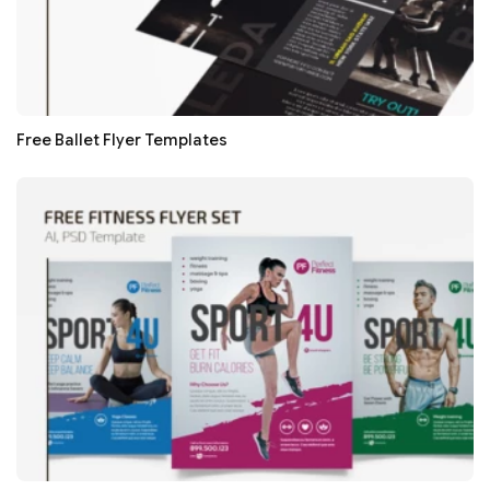
Free Ballet Flyer Templates