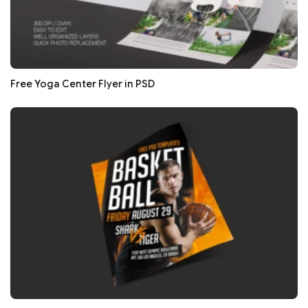
Free Yoga Center Flyer in PSD