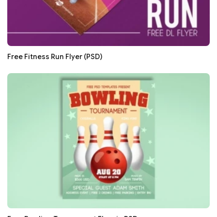
Free Fitness Run Flyer (PSD)