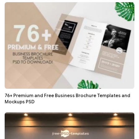
76+ Premium and Free Business Brochure Templates and
Mockups PSD