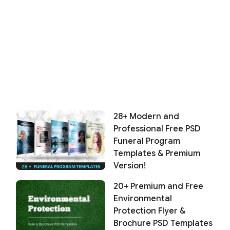
28+ Modern and
Professional Free PSD
Funeral Program
Templates & Premium
Version!
20+ Premium and Free
Environmental
Protection Flyer &
Brochure PSD Templates