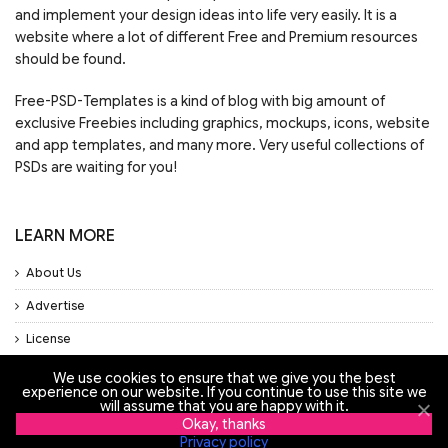
and implement your design ideas into life very easily. It is a
website where a lot of different Free and Premium resources
should be found.
Free-PSD-Templates is a kind of blog with big amount of
exclusive Freebies including graphics, mockups, icons, website
and app templates, and many more. Very useful collections of
PSDs are waiting for you!
LEARN MORE
About Us
Advertise
License
Privacy Policy
We use cookies to ensure that we give you the best
experience on our website. If you continue to use this site we
will assume that you are happy with it.
Support
Okay, thanks
Privacy policy