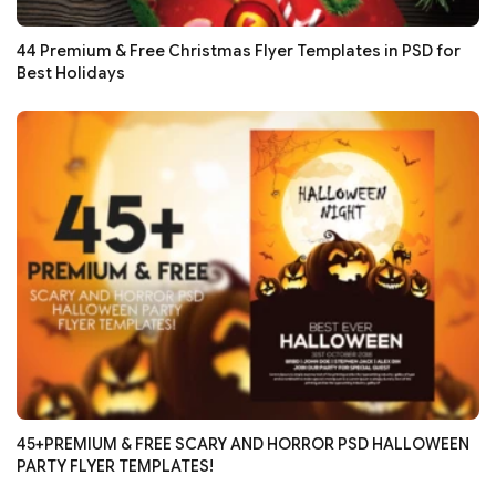
44 Premium & Free Christmas Flyer Templates in PSD for
Best Holidays
45+PREMIUM & FREE SCARY AND HORROR PSD HALLOWEEN
PARTY FLYER TEMPLATES!