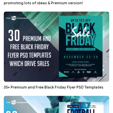
promoting lots of ideas & Premium version!
35+ Premium and Free Black Friday Flyer PSD Templates