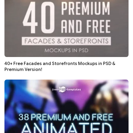
40+ Free Facades and Storefronts Mockups in PSD &
Premium Version!