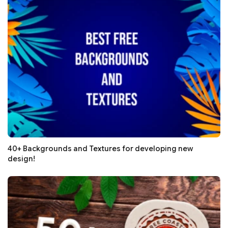
40+ Backgrounds and Textures for developing new
design!