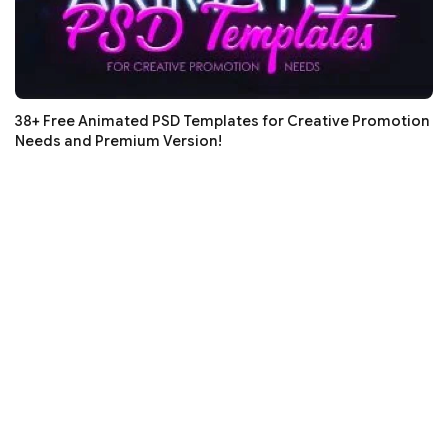
38+ Free Animated PSD Templates for Creative Promotion
Needs and Premium Version!