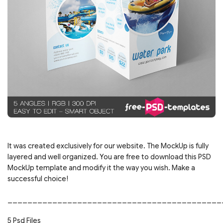
It was created exclusively for our website. The MockUp is fully
layered and well organized. You are free to download this PSD
MockUp template and modify it the way you wish. Make a
successful choice!
___________________________________________
5 Psd Files