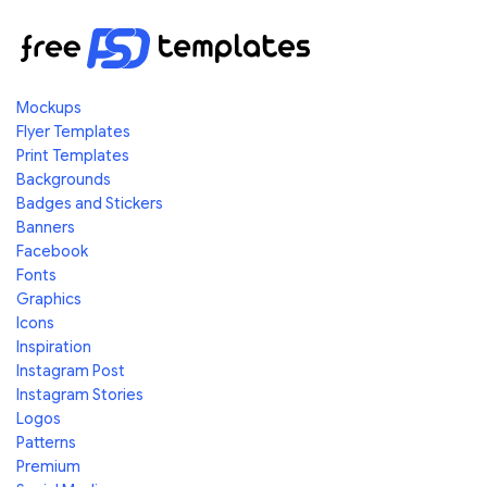
Mockups
Flyer Templates
Print Templates
Backgrounds
Badges and Stickers
Banners
Facebook
Fonts
Graphics
Icons
Inspiration
Instagram Post
Instagram Stories
Logos
Patterns
Premium