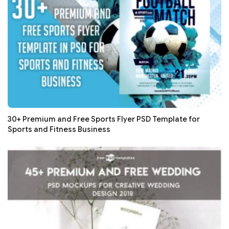
30+ Premium and Free Sports Flyer PSD Template for
Sports and Fitness Business