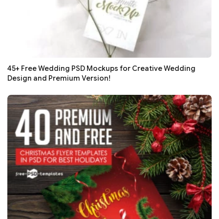
45+ Free Wedding PSD Mockups for Creative Wedding
Design and Premium Version!