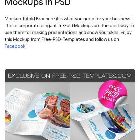
MockUps in PSD
Mockup Trifold Brochure it is what you need for your business!
These corporate elegant Tri-Fold Mockups are the best way to
use them for making presentations and show your skills. Enjoy
this Mockup from Free-PSD-Templates and follow us on
Facebook
!