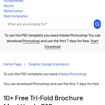
Social Media
Vector
Watercolour
Web templates
To use this PSD template you need Adobe Photoshop You can
download
Photoshop
and use the first 7 days for free.
Start
Download
Home Page
Graphic Design Inspiration
To use this PSD template you need
Adobe Photoshop
You can download Photoshop and
use the first 7 days for free
10+ Free Tri-Fold Brochure