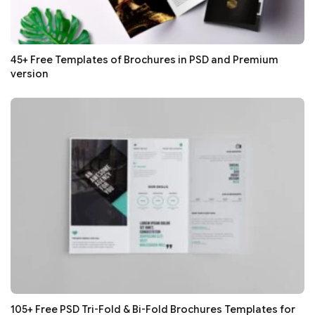
45+ Free Templates of Brochures in PSD and Premium
version
105+ Free PSD Tri-Fold & Bi-Fold Brochures Templates for