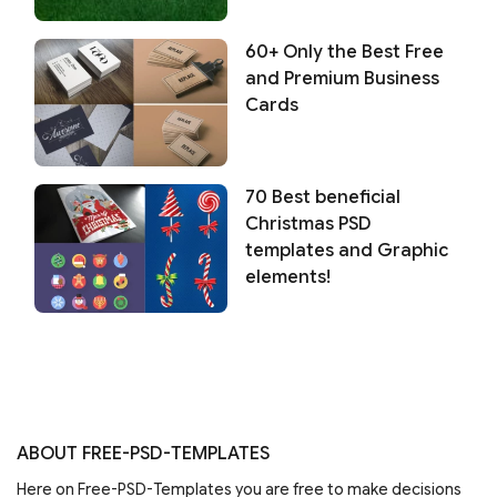
60+ Only the Best Free
and Premium Business
Cards
70 Best beneficial
Christmas PSD
templates and Graphic
elements!
ABOUT FREE-PSD-TEMPLATES
Here on Free-PSD-Templates you are free to make decisions