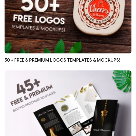
50 + FREE & PREMIUM LOGOS TEMPLATES & MOCKUPS!