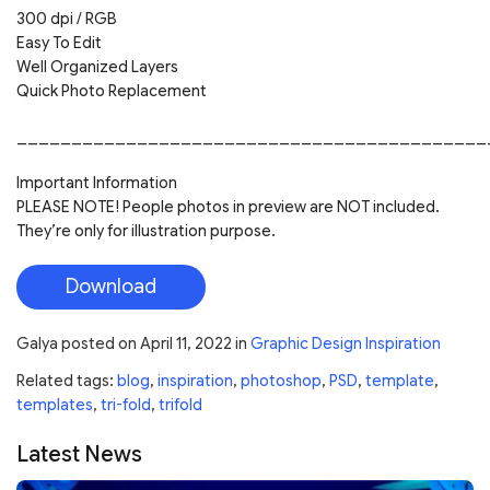
300 dpi / RGB
Easy To Edit
Well Organized Layers
Quick Photo Replacement
___________________________________________
Important Information
PLEASE NOTE! People photos in preview are NOT included.
They’re only for illustration purpose.
Download
Galya
posted on
April 11, 2022
in
Graphic Design Inspiration
Related tags:
blog
,
inspiration
,
photoshop
,
PSD
,
template
,
templates
,
tri-fold
,
trifold
Latest News