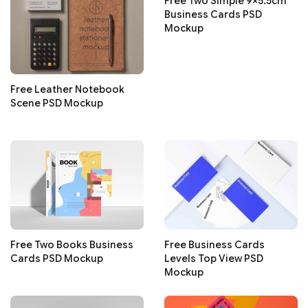
Free Two Simple 9×5.5cm
Business Cards PSD
Mockup
Free Leather Notebook
Scene PSD Mockup
Free Two Books Business
Free Business Cards
Cards PSD Mockup
Levels Top View PSD
Mockup