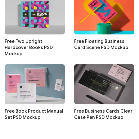
Free Two Upright
Free Floating Business
Hardcover Books PSD
Card Scene PSD Mockup
Mockup
Free Book Product Manual
Free Business Cards Clear
Set PSD Mockup
Case Pen PSD Mockup