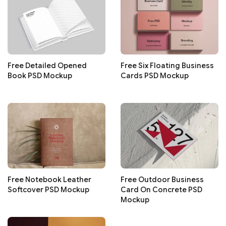
Free Detailed Opened
Free Six Floating Business
Book PSD Mockup
Cards PSD Mockup
Free Notebook Leather
Free Outdoor Business
Softcover PSD Mockup
Card On Concrete PSD
Mockup