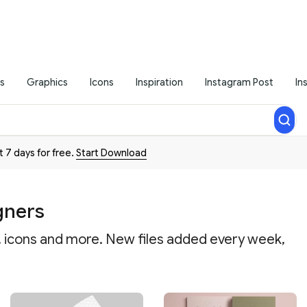
s
Graphics
Icons
Inspiration
Instagram Post
In
t 7 days for free.
Start Download
gners
a, icons and more. New files added every week,