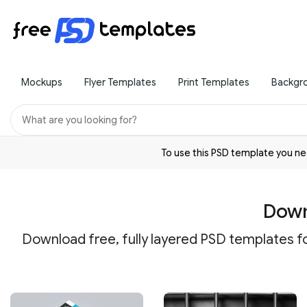
Mockups
Flyer Templates
Print Templates
Backgr
To use this PSD template you 
Down
Download free, fully layered PSD templates fo