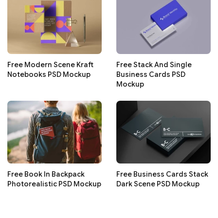
Free Modern Scene Kraft
Free Stack And Single
Notebooks PSD Mockup
Business Cards PSD
Mockup
Free Book In Backpack
Free Business Cards Stack
Photorealistic PSD Mockup
Dark Scene PSD Mockup