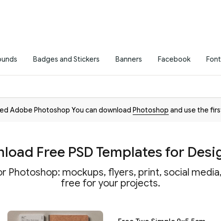
ounds
Badges and Stickers
Banners
Facebook
Font
need Adobe Photoshop You can download
Photoshop
and use the firs
load Free PSD Templates for Desi
r Photoshop: mockups, flyers, print, social medi
free for your projects.