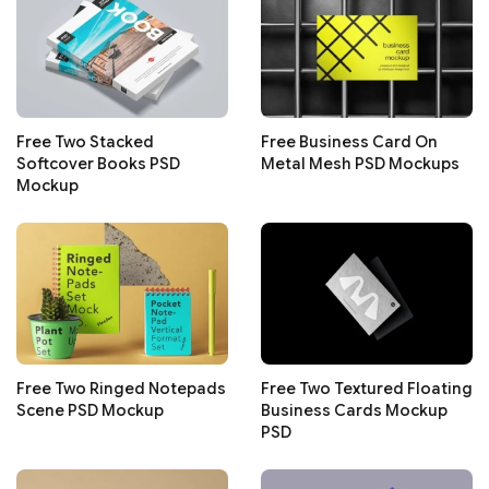
Free Two Stacked
Free Business Card On
Softcover Books PSD
Metal Mesh PSD Mockups
Mockup
Free Two Ringed Notepads
Free Two Textured Floating
Scene PSD Mockup
Business Cards Mockup
PSD