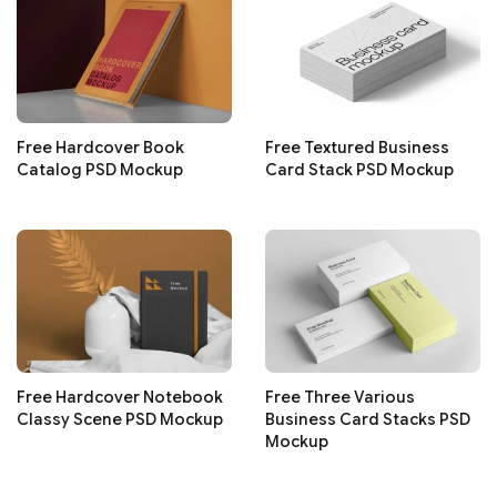
Free Hardcover Book
Free Textured Business
Catalog PSD Mockup
Card Stack PSD Mockup
Free Hardcover Notebook
Free Three Various
Classy Scene PSD Mockup
Business Card Stacks PSD
Mockup