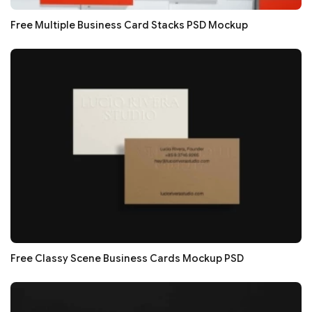
Free Multiple Business Card Stacks PSD Mockup
Free Classy Scene Business Cards Mockup PSD