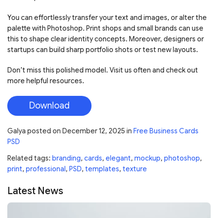
You can effortlessly transfer your text and images, or alter the
palette with Photoshop. Print shops and small brands can use
this to shape clear identity concepts. Moreover, designers or
startups can build sharp portfolio shots or test new layouts.
Don’t miss this polished model. Visit us often and check out
more helpful resources.
Download
Galya
posted on
December 12, 2025
in
Free Business Cards
PSD
Related tags:
branding
,
cards
,
elegant
,
mockup
,
photoshop
,
print
,
professional
,
PSD
,
templates
,
texture
Latest News