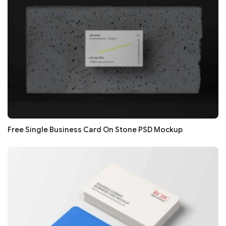
Free Single Business Card On Stone PSD Mockup