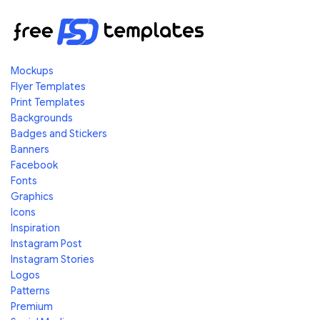
Mockups
Flyer Templates
Print Templates
Backgrounds
Badges and Stickers
Banners
Facebook
Fonts
Graphics
Icons
Inspiration
Instagram Post
Instagram Stories
Logos
Patterns
Premium