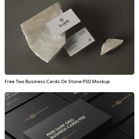
Free Two Business Cards On Stone PSD Mockup