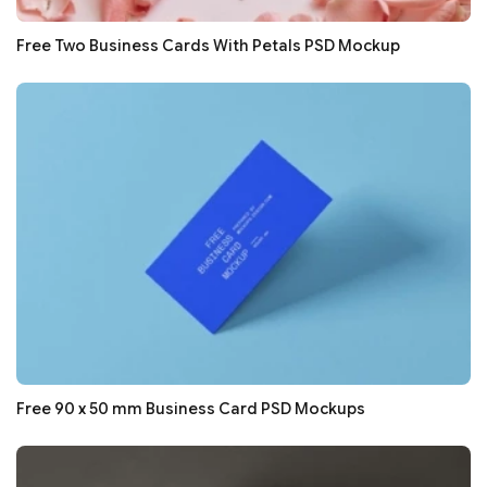
Free Two Business Cards With Petals PSD Mockup
Free 90 x 50 mm Business Card PSD Mockups