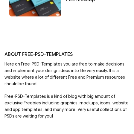
ABOUT FREE-PSD-TEMPLATES
Here on Free-PSD-Templates you are free to make decisions
and implement your design ideas into life very easily. It is a
website where a lot of different Free and Premium resources
should be found.
Free-PSD-Templates is a kind of blog with big amount of
exclusive Freebies including graphics, mockups, icons, website
and app templates, and many more. Very useful collections of
PSDs are waiting for you!