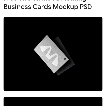
Business Cards Mockup PSD