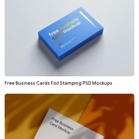
Free Business Cards Foil Stamping PSD Mockups