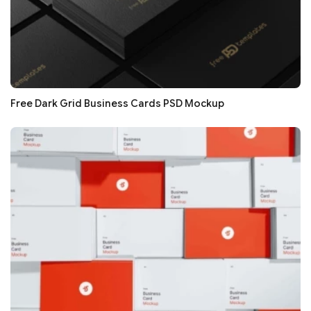
Free Dark Grid Business Cards PSD Mockup