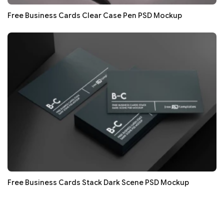
Free Business Cards Clear Case Pen PSD Mockup
Free Business Cards Stack Dark Scene PSD Mockup