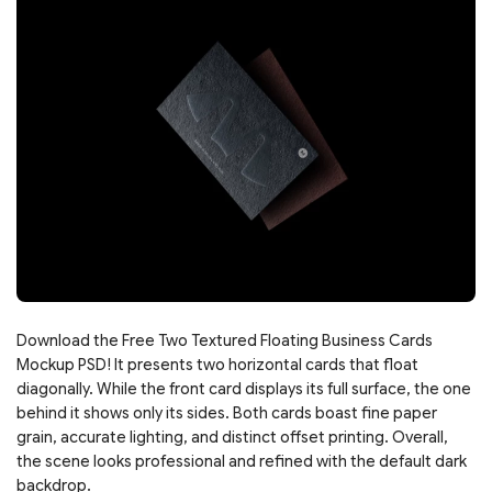
Download the Free Two Textured Floating Business Cards
Mockup PSD! It presents two horizontal cards that float
diagonally. While the front card displays its full surface, the one
behind it shows only its sides. Both cards boast fine paper
grain, accurate lighting, and distinct offset printing. Overall,
the scene looks professional and refined with the default dark
backdrop.