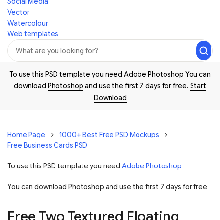
Social Media
Vector
Watercolour
Web templates
To use this PSD template you need Adobe Photoshop You can
download
Photoshop
and use the first 7 days for free.
Start
Download
Home Page
1000+ Best Free PSD Mockups
Free Business Cards PSD
To use this PSD template you need
Adobe Photoshop
You can download Photoshop and
use the first 7 days for free
Free Two Textured Floating