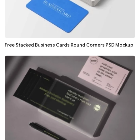
Free Stacked Business Cards Round Corners PSD Mockup