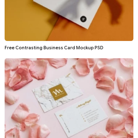
Free Contrasting Business Card Mockup PSD