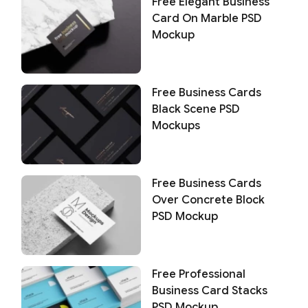
Free Elegant Business
Card On Marble PSD
Mockup
Free Business Cards
Black Scene PSD
Mockups
Free Business Cards
Over Concrete Block
PSD Mockup
Free Professional
Business Card Stacks
PSD Mockup