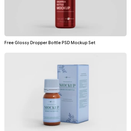
Free Glossy Dropper Bottle PSD Mockup Set