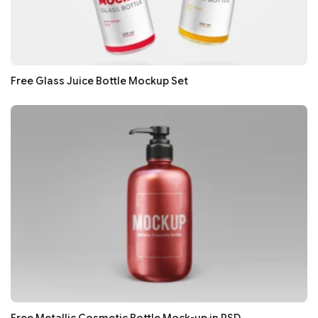
Free Glass Juice Bottle Mockup Set