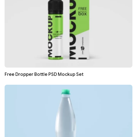
Free Dropper Bottle PSD Mockup Set