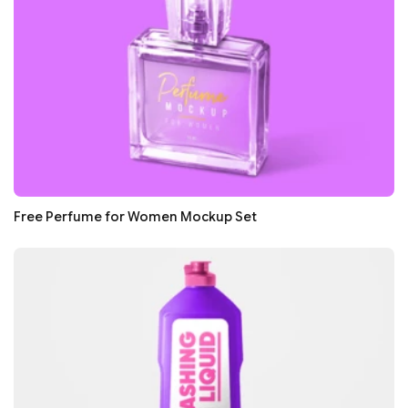
Free Perfume for Women Mockup Set