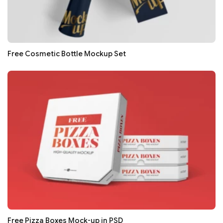
Free Cosmetic Bottle Mockup Set
Free Pizza Boxes Mock-up in PSD