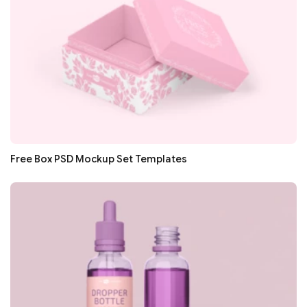
Free Box PSD Mockup Set Templates