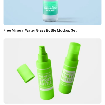
Free Mineral Water Glass Bottle Mockup Set