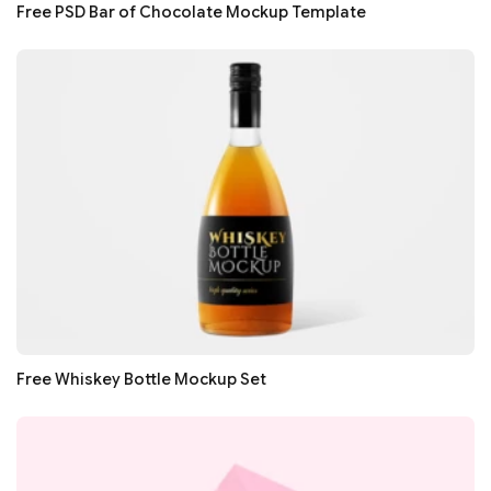
Free PSD Bar of Chocolate Mockup Template
Free Whiskey Bottle Mockup Set