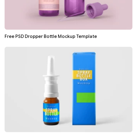
Free PSD Dropper Bottle Mockup Template