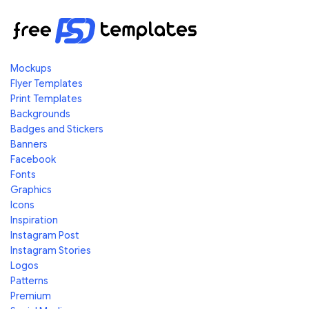
Mockups
Flyer Templates
Print Templates
Backgrounds
Badges and Stickers
Banners
Facebook
Fonts
Graphics
Icons
Inspiration
Instagram Post
Instagram Stories
Logos
Patterns
Premium