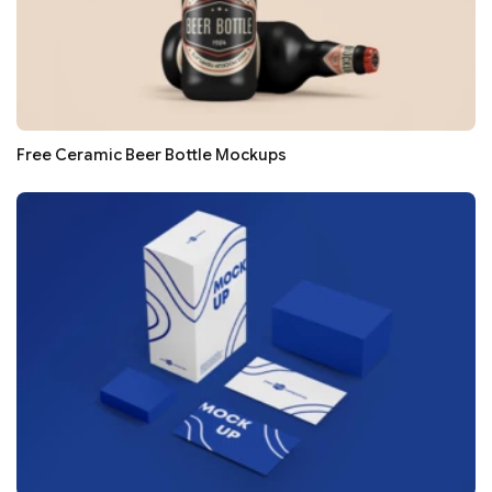
Free Ceramic Beer Bottle Mockups