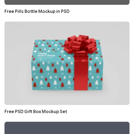
Free Pills Bottle Mockup in PSD
Free PSD Gift Box Mockup Set