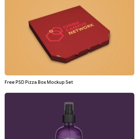
Free PSD Pizza Box Mockup Set