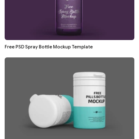
Free PSD Spray Bottle Mockup Template