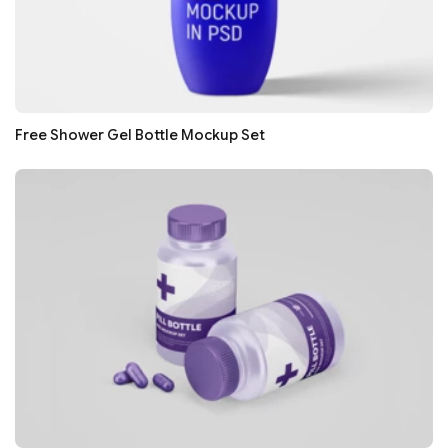
Free Shower Gel Bottle Mockup Set