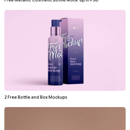
Free Metallic Cosmetic Bottle Mock-up in PSD
2 Free Bottle and Box Mockups