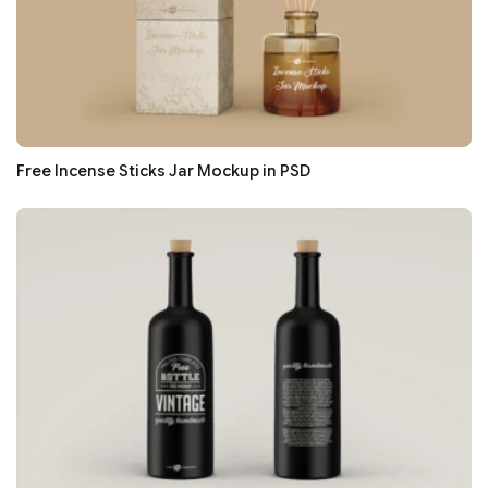
Free Incense Sticks Jar Mockup in PSD