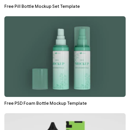
Free Pill Bottle Mockup Set Template
Free PSD Foam Bottle Mockup Template