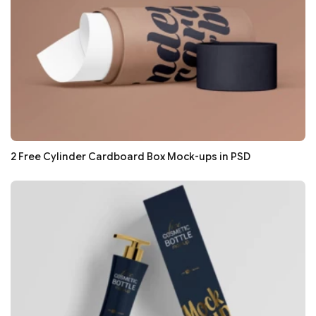
2 Free Cylinder Cardboard Box Mock-ups in PSD