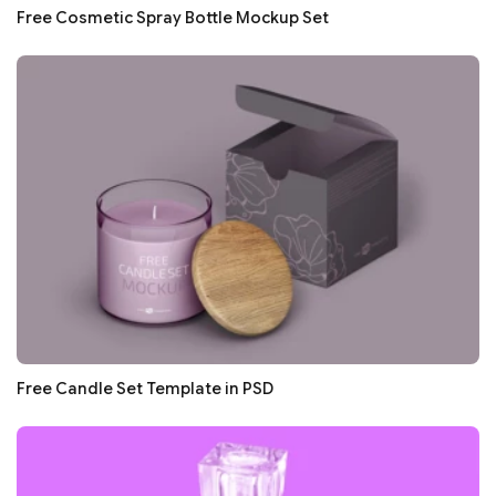
Free Cosmetic Spray Bottle Mockup Set
Free Candle Set Template in PSD