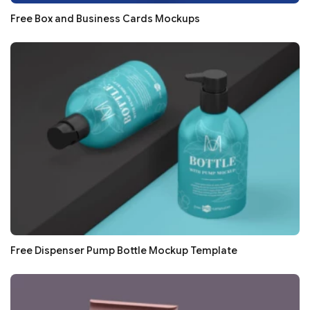
Free Box and Business Cards Mockups
Free Dispenser Pump Bottle Mockup Template