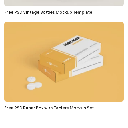
Free PSD Vintage Bottles Mockup Template
Free PSD Paper Box with Tablets Mockup Set