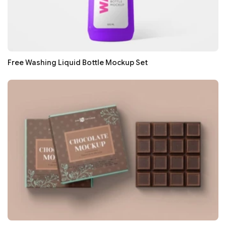
Free Washing Liquid Bottle Mockup Set