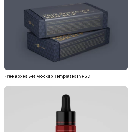
Free Boxes Set Mockup Templates in PSD