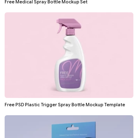
Free Medical Spray Bottle Mockup Set
Free PSD Plastic Trigger Spray Bottle Mockup Template