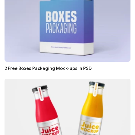
2 Free Boxes Packaging Mock-ups in PSD