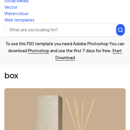
Social Media
Vector
Watercolour
Web templates
To use this PSD template you need Adobe Photoshop You can
download
Photoshop
and use the first 7 days for free.
Start
Download
box