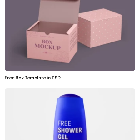
Free Box Template in PSD