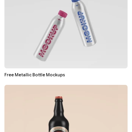
Free Metallic Bottle Mockups