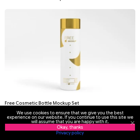
Free Cosmetic Bottle Mockup Set
We use cookies to ensure that we give you the best
experience on our website. If you continue to use this site we
will assume that you are happy with it.
Okay, thanks
Privacy policy