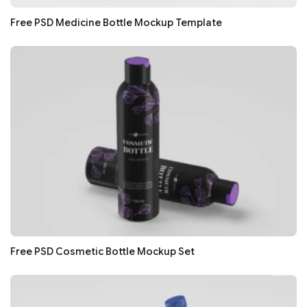
Free PSD Medicine Bottle Mockup Template
Free PSD Cosmetic Bottle Mockup Set